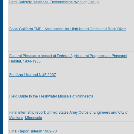
Farm Subsidy Database-Environmental Working Group
Fecal Coliform TMDL Assessment for High Island Creek and Rush River
Federal Pheasants-Impact of Federal Agricultural Programs on Pheasant
Habitat, 1934-1985
Fertilizer Use and NUE 2007
Field Guide to the Freshwater Mussels of Minnesota
Final internship report: United States Army Corps of Engineers and City of
Mankato, Minnesota
Final Report, interim 1969-70