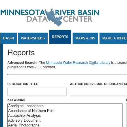
Jump to Content
REPORTS
BASIN
WATERSHEDS
MAPS & GIS
MAKE A DIFF
Reports
Advanced Search:
The
Minnesota Water Research Digital Library
is a searc
publications from 2000 forward.
PUBLICATION TITLE
AUTHOR (INDIVIDUAL OR ORGANIZAT
KEYWORDS