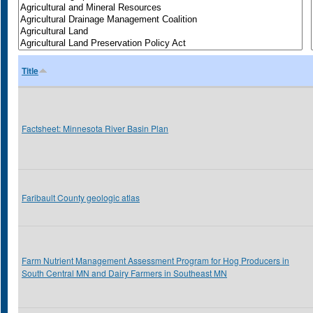
Title
Factsheet: Minnesota River Basin Plan
Faribault County geologic atlas
Farm Nutrient Management Assessment Program for Hog Producers in
South Central MN and Dairy Farmers in Southeast MN