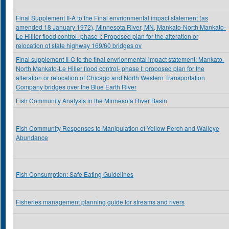
Final Supplement II-A to the Final envrionmental impact statement (as
amended 18 January 1972), Minnesota River, MN, Mankato-North Mankato-
Le Hillier flood control- phase I: Proposed plan for the alteration or
relocation of state highway 169/60 bridges ov
Final supplement II-C to the final envrionmental impact statement: Mankato-
North Mankato-Le Hiller flood control- phase I: proposed plan for the
alteration or relocation of Chicago and North Western Transportation
Company bridges over the Blue Earth River
Fish Community Analysis in the Minnesota River Basin
Fish Community Responses to Manipulation of Yellow Perch and Walleye
Abundance
Fish Consumption: Safe Eating Guidelines
Fisheries management planning guide for streams and rivers