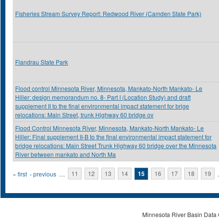
Fisheries Stream Survey Report: Redwood River (Camden State Park)
Flandrau State Park
Flood control Minnesota River, Minnesota, Mankato-North Mankato- Le
Hiller: design memorandum no. 8- Part I (Location Study) and draft
supplement II to the final environmental impact statement for brige
relocations: Main Street, trunk Highway 60 bridge ov
Flood Control Minnesota River, Minnesota, Mankato-North Mankato- Le
Hiller: Final supplement II-B to the final environmental impact statement for
bridge relocations: Main Street Trunk Highway 60 bridge over the Minnesota
River between mankato and North Ma
Pages
« first
‹ previous
…
11
12
13
14
15
16
17
18
19
Minnesota River Basin Data C