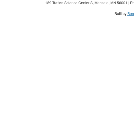
189 Trafton Science Center S, Mankato, MN 56001 | Ph
Built by
Ben