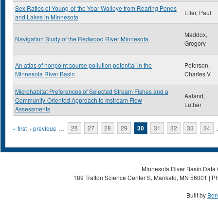
Sex Ratios of Young-of-the-Year Walleye from Rearing Ponds
Eiler, Paul
and Lakes in Minnesota
Maddox,
Navigation Study of the Redwood River Minnesota
Gregory
An atlas of nonpoint source pollution potential in the
Peterson,
Minnesota River Basin
Charles V
Microhabitat Preferences of Selected Stream Fishes and a
Aaland,
Community-Oriented Approach to Instream Flow
Luther
Assessments
Pages
« first
‹ previous
…
26
27
28
29
30
31
32
33
34
Minnesota River Basin Data C
189 Trafton Science Center S, Mankato, MN 56001 | Ph
Built by
Ben