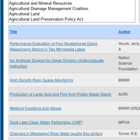
Title
Author
Performance Evaluation of Four Muskellunge Escox
Younk, Jerry
Masquinony Strains in Two Minnesota Lakes
A
Nation
Ion Analyzer Support for Upper Division Undergraduate
Science
Instruction
Foundation
High Density Riain Guage Monitoring
BWSR
Production of Lactic Acid and Poly from Potato Waste Starch
AURI
Wetland Functions and Values
BWSR 205j
Duck Lake Clean Water Partnership (CWP)
MPCA
Changes in Mississippi River Water quality this century
Turner, R.E.