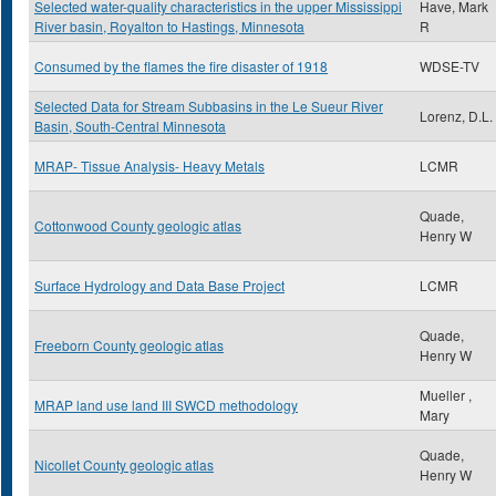
Selected water-quality characteristics in the upper Mississippi
Have, Mark
River basin, Royalton to Hastings, Minnesota
R
Consumed by the flames the fire disaster of 1918
WDSE-TV
Selected Data for Stream Subbasins in the Le Sueur River
Lorenz, D.L.
Basin, South-Central Minnesota
MRAP- Tissue Analysis- Heavy Metals
LCMR
Quade,
Cottonwood County geologic atlas
Henry W
Surface Hydrology and Data Base Project
LCMR
Quade,
Freeborn County geologic atlas
Henry W
Mueller ,
MRAP land use land III SWCD methodology
Mary
Quade,
Nicollet County geologic atlas
Henry W