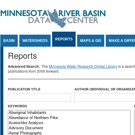
Jump to Content
REPORTS
BASIN
WATERSHEDS
MAPS & GIS
MAKE A DIFF
Reports
Advanced Search:
The
Minnesota Water Research Digital Library
is a searc
publications from 2000 forward.
PUBLICATION TITLE
AUTHOR (INDIVIDUAL OR ORGANIZAT
KEYWORDS