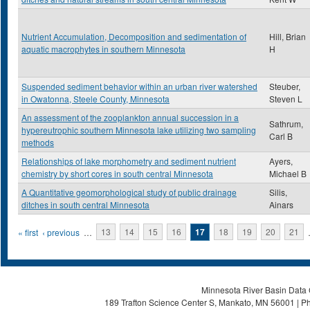
Nutrient Accumulation, Decomposition and sedimentation of
Hill, Brian
aquatic macrophytes in southern Minnesota
H
Suspended sediment behavior within an urban river watershed
Steuber,
in Owatonna, Steele County, Minnesota
Steven L
An assessment of the zooplankton annual succession in a
Sathrum,
hypereutrophic southern Minnesota lake utilizing two sampling
Carl B
methods
Relationships of lake morphometry and sediment nutrient
Ayers,
chemistry by short cores in south central Minnesota
Michael B
A Quantitative geomorphological study of public drainage
Silis,
ditches in south central Minnesota
Ainars
Pages
« first
‹ previous
…
13
14
15
16
17
18
19
20
21
Minnesota River Basin Data C
189 Trafton Science Center S, Mankato, MN 56001 | Ph