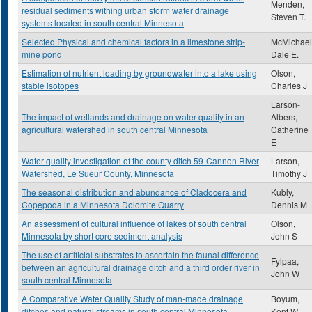
Menden,
residual sediments withing urban storm water drainage
Steven T.
systems located in south central Minnesota
Selected Physical and chemical factors in a limestone strip-
McMichael
mine pond
Dale E.
Estimation of nutrient loading by groundwater into a lake using
Olson,
stable isotopes
Charles J
Larson-
The impact of wetlands and drainage on water quality in an
Albers,
agricultural watershed in south central Minnesota
Catherine
E
Water quality investigation of the county ditch 59-Cannon River
Larson,
Watershed, Le Sueur County, Minnesota
Timothy J
The seasonal distribution and abundance of Cladocera and
Kubly,
Copepoda in a Minnesota Dolomite Quarry
Dennis M
An assessment of cultural influence of lakes of south central
Olson,
Minnesota by short core sediment analysis
John S
The use of artificial substrates to ascertain the faunal difference
Fylpaa,
between an agricultural drainage ditch and a third order river in
John W
south central Minnesota
A Comparative Water Quality Study of man-made drainage
Boyum,
ditches and natural streams in south central Minnesota
Kent W