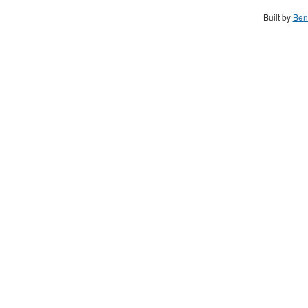
Built by
Ben