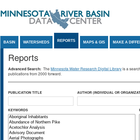
Jump to Content
REPORTS
BASIN
WATERSHEDS
MAPS & GIS
MAKE A DIFF
Reports
Advanced Search:
The
Minnesota Water Research Digital Library
is a searc
publications from 2000 forward.
PUBLICATION TITLE
AUTHOR (INDIVIDUAL OR ORGANIZAT
KEYWORDS