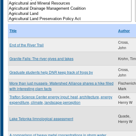
Title
Author
Cross,
End of the River Trail
John
Granite Falls: The river gives and takes
Krohn, Tim
Cross,
Graduate students help DNR keep track of frogs by
John
More than just mussels- Watershed Alliance shares a hike filled
Fischenich
with interesting clam facts
Mark
Trafton Science Center energy input: heat, architecture, energy
Quade,
expenditure, climate, landscape perception
Henry W
Quade,
Lake Tetonka limnological assessment
Henry W
A comparison of heavy metal concentrations in storm water