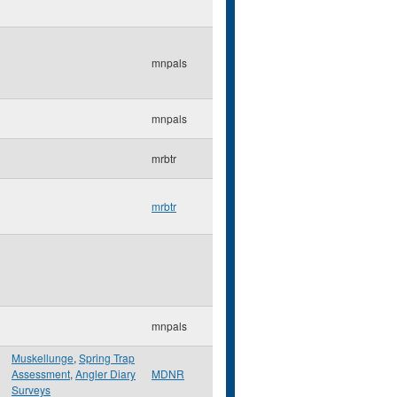
mnpals
mnpals
mrbtr
mrbtr
mnpals
Muskellunge
,
Spring Trap
Assessment
,
Angler Diary
MDNR
Surveys