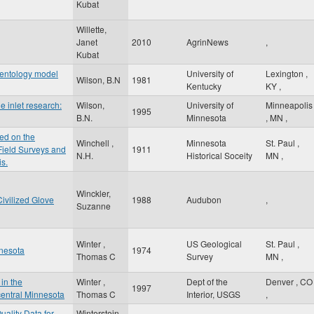
Kubat
Willette,
Janet
2010
AgrinNews
,
Kubat
mentology model
University of
Lexington
,
Wilson, B.N
1981
Kentucky
KY
,
e inlet research:
Wilson,
University of
Minneapolis
1995
B.N.
Minnesota
,
MN
,
ed on the
Winchell ,
Minnesota
St. Paul
,
 Field Surveys and
1911
N.H.
Historical Soceity
MN
,
is.
Winckler,
ivilized Glove
1988
Audubon
,
Suzanne
Winter ,
US Geological
St. Paul
,
nnesota
1974
Thomas C
Survey
MN
,
in the
Winter ,
Dept of the
Denver
,
CO
1997
entral Minnesota
Thomas C
Interior, USGS
,
uality Data for
Winterstein