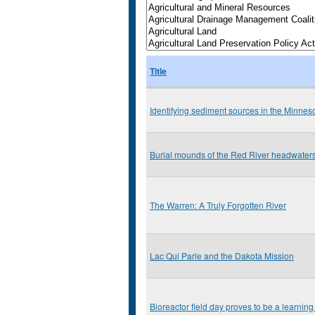
Title
Identifying sediment sources in the Minnes
Burial mounds of the Red River headwater
The Warren: A Truly Forgotten River
Lac Qui Parle and the Dakota Mission
Bioreactor field day proves to be a learning