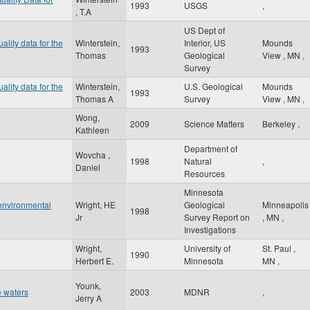
1993
USGS
,
, T.A
US Dept of
ality data for the
Winterstein,
Interior, US
Mounds
1993
Thomas
Geological
View
,
MN
,
Survey
ality data for the
Winterstein,
U.S. Geological
Mounds
1993
Thomas A
Survey
View
,
MN
,
Wong,
2009
Science Matters
Berkeley
,
Kathleen
Department of
Wovcha ,
1998
Natural
,
Daniel
Resources
Minnesota
 environmental
Wright, HE
Geological
Minneapolis
1998
Jr
Survey Report on
,
MN
,
Investigations
Wright,
University of
St. Paul
,
1990
Herbert E.
Minnesota
MN
,
Younk,
 waters
2003
MDNR
,
Jerry A