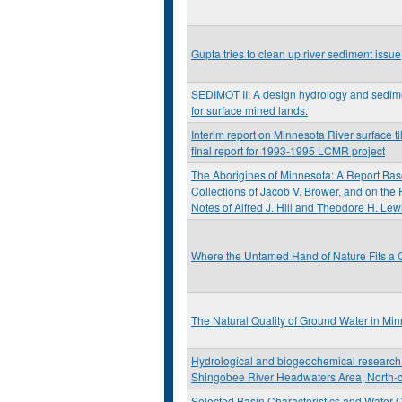
Gupta tries to clean up river sediment issue
SEDIMOT II: A design hydrology and sedi
for surface mined lands.
Interim report on Minnesota River surface til
final report for 1993-1995 LCMR project
The Aborigines of Minnesota: A Report Bas
Collections of Jacob V. Brower, and on the
Notes of Alfred J. Hill and Theodore H. Lew
Where the Untamed Hand of Nature Fits a C
The Natural Quality of Ground Water in Mi
Hydrological and biogeochemical research 
Shingobee River Headwaters Area, North-c
Selected Basin Characteristics and Water Q