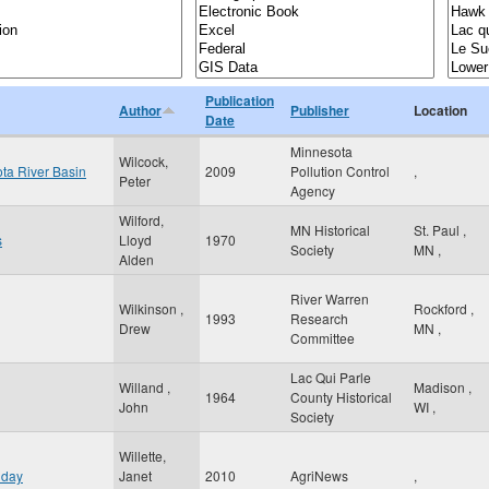
Publication
Author
Publisher
Location
Date
Minnesota
Wilcock,
ota River Basin
2009
Pollution Control
,
Peter
Agency
Wilford,
MN Historical
St. Paul
,
s
Lloyd
1970
Society
MN
,
Alden
River Warren
Wilkinson ,
Rockford
,
1993
Research
Drew
MN
,
Committee
Lac Qui Parle
Willand ,
Madison
,
1964
County Historical
John
WI
,
Society
Willette,
 day
Janet
2010
AgriNews
,