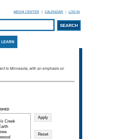
MEDIA CENTER
CALENDAR
LOG IN
arch form
ARCH
LEARN
evant to Minnesota, with an emphasis on
SHED