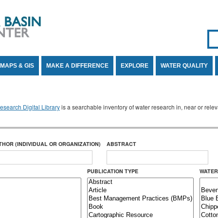
Se
SE
MAPS & GIS
MAKE A DIFFERENCE
EXPLORE
WATER QUALITY
search Digital Library
is a searchable inventory of water research in, near or rel
THOR (INDIVIDUAL OR ORGANIZATION)
ABSTRACT
PUBLICATION TYPE
WATER