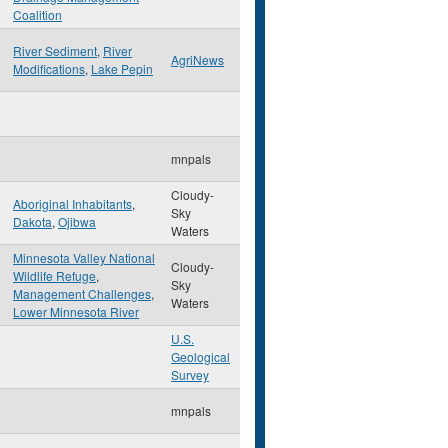
Coalition
River Sediment
,
River
AgriNews
Modifications
,
Lake Pepin
mnpals
Cloudy-
Aboriginal Inhabitants
,
Sky
Dakota
,
Ojibwa
Waters
Minnesota Valley National
Cloudy-
Wildlife Refuge
,
Sky
Management Challenges
,
Waters
Lower Minnesota River
U.S.
Geological
Survey
mnpals