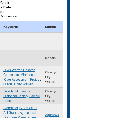
Keywords
Source
mnpals
River Warren Resarch
Cloudy-
Committee
,
Minnesota
Sky
River Assessment Project
,
Waters
Glacial River Warren
Dakota
,
Minnesota
Cloudy-
Historical Society
,
Lac qui
Sky
Parle
Waters
Bioreactor
,
Clean Water
Act Grants
,
Agricultural
AgriNews
Drainage Management