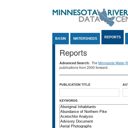
Jump to Content
REPORTS
BASIN
WATERSHEDS
Reports
Advanced Search:
The
Minnesota Water Re
publications from 2000 forward.
PUBLICATION TITLE
AU
KEYWORDS