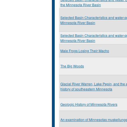
the Minnesota River Basin
Selected Basin Characteristics and water-qu
Minnesota River Basin
Selected Basin Characteristics and water-qu
Minnesota River Basin
Male Frogs Losing Their Macho
The Big Woods
Glacial River Warren, Lake Pepin, and the
history of southeastern Minnesota
Geologic History of Minnesota Rivers
An examination of Minnesotas muskellunge