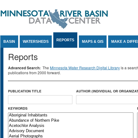
Jump to Content
REPORTS
BASIN
WATERSHEDS
MAPS & GIS
MAKE A DIFF
Reports
Advanced Search:
The
Minnesota Water Research Digital Library
is a searc
publications from 2000 forward.
PUBLICATION TITLE
AUTHOR (INDIVIDUAL OR ORGANIZAT
KEYWORDS