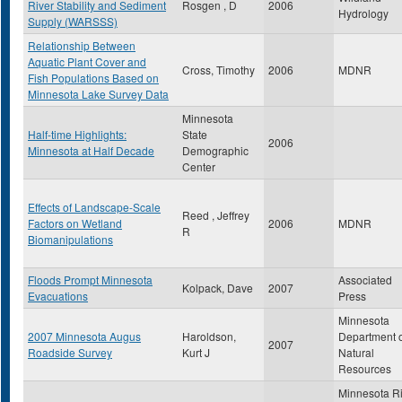
River Stability and Sediment
Rosgen , D
2006
Hydrology
Supply (WARSSS)
Relationship Between
Aquatic Plant Cover and
Cross, Timothy
2006
MDNR
Fish Populations Based on
Minnesota Lake Survey Data
Minnesota
Half-time Highlights:
State
2006
Minnesota at Half Decade
Demographic
Center
Effects of Landscape-Scale
Reed , Jeffrey
Factors on Wetland
2006
MDNR
R
Biomanipulations
Floods Prompt Minnesota
Associated
Kolpack, Dave
2007
Evacuations
Press
Minnesota
2007 Minnesota Augus
Haroldson,
Department 
2007
Roadside Survey
Kurt J
Natural
Resources
Minnesota R