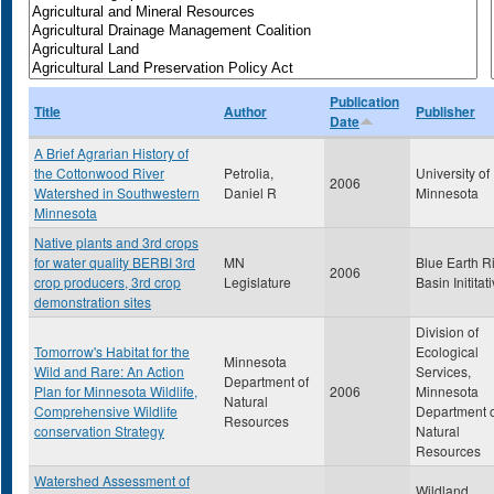
Publication
Title
Author
Publisher
Date
A Brief Agrarian History of
the Cottonwood River
Petrolia,
University of
2006
Watershed in Southwestern
Daniel R
Minnesota
Minnesota
Native plants and 3rd crops
for water quality BERBI 3rd
MN
Blue Earth R
2006
crop producers, 3rd crop
Legislature
Basin Inititat
demonstration sites
Division of
Tomorrow's Habitat for the
Ecological
Minnesota
Wild and Rare: An Action
Services,
Department of
Plan for Minnesota Wildlife,
2006
Minnesota
Natural
Comprehensive Wildlife
Department 
Resources
conservation Strategy
Natural
Resources
Watershed Assessment of
Wildland