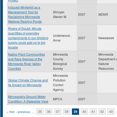
Project
Induced Winterkill as a
Management Tool for
Shroyer,
2007
MDNR
Reclaiming Minnesota
Steven M
Walleye Rearing Ponds
Rivers of Doubt- Minute
quantities of everyday
Underwood ,
contaminants in our drinking
2007
Newsweek
Anne
supply could add up to big
trouble
Native Plant Communities
Minnesota
Minnesota
and Rare Species of the
County
Department 
2007
Minnesota River Valley
Biological
Natural
Counties
Survey
Resources
Minnesota
Global Climate Change and
Pollution
2007
its Impact on Minnesota
Control
Agency
Minnesota's Ground Water
MPCA
2007
Condition: A Statewide View
Pages
« first
‹ previous
…
35
36
37
38
39
40
41
42
43