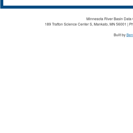
Minnesota River Basin Data C
189 Trafton Science Center S, Mankato, MN 56001 | Ph
Built by
Ben