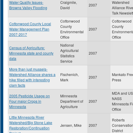
Water Quality Issues-
Craigmile,
Watershed
2007
Browns Valley Flooding
David
Alliance Rive
Talk Newslet
Cottonwood
Cottonwood
Cottonwood County Local
County
County
Water Management Plan
2007
Environmental
Environment
2007-2017
Office
Office
National
Census of Agriculture:
Agricultural
Minnesota state and county
2007
Statistics
data
Service
More than just mussels-
Watershed Alliance shares a
Fischenich,
Mankato Fre
2007
hike filled with interesting
Mark
Press
clam facts
MDA and US
2005 Pesticide Usage on
Minnesota
NASS
Four major Crops in
Department of
2007
Minnesota Fi
Minnesota
Agriculture
Office
Little Minnesota River
Roberts
Watershed/Big Stone Lake
Jensen, Mike
2007
Conservatio
Restoration/Continuation
District