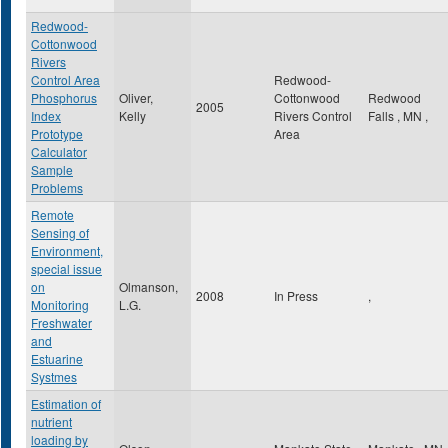
Redwood-
Cottonwood
Rivers
Control Area
Redwood-
Phosphorus
Oliver,
Cottonwood
Redwood
2005
Index
Kelly
Rivers Control
Falls
,
MN
,
Prototype
Area
Calculator
Sample
Problems
Remote
Sensing of
Environment,
special issue
on
Olmanson,
2008
In Press
,
Monitoring
L.G.
Freshwater
and
Estuarine
Systmes
Estimation of
nutrient
loading by