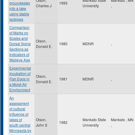
Olson,
Mankato State
Mankato
,
MN
groundwater
1993
Charles J
University
,
into a lake
using stable
isotopes
Comparison
of Marks on
Scales and
Olson,
Dorsal Spine
1980
MDNR
,
Donald E.
Sections as
Indicators of
Walleye Age
Experimental
Incubation of
Olson,
Fish Eggs in
1981
MDNR
,
Donald E.
a Moist-Air
Envrionment
An
assessment
of cultural
influence of
lakes of
Olson,
Mankato State
Mankato
,
MN
1982
south central
John S
University
,
Minnesota by