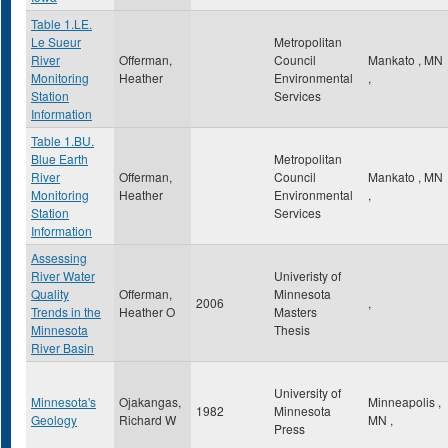
Table 1.LE.
Le Sueur
Metropolitan
River
Offerman,
Council
Mankato
,
MN
Monitoring
Heather
Environmental
,
Station
Services
Information
Table 1.BU.
Blue Earth
Metropolitan
River
Offerman,
Council
Mankato
,
MN
Monitoring
Heather
Environmental
,
Station
Services
Information
Assessing
River Water
Univeristy of
Quality
Offerman,
Minnesota
2006
,
Trends in the
Heather O
Masters
Minnesota
Thesis
River Basin
University of
Minnesota's
Ojakangas,
Minneapolis
,
1982
Minnesota
Geology
Richard W
MN
,
Press