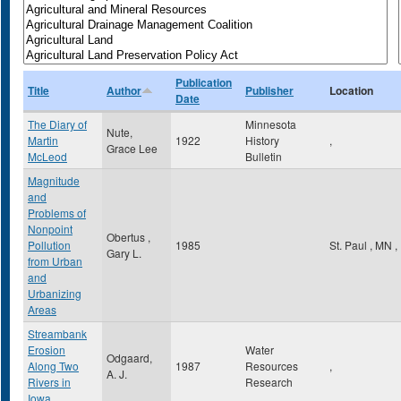
Publication
Title
Author
Publisher
Location
Date
The Diary of
Minnesota
Nute,
Martin
1922
History
,
Grace Lee
McLeod
Bulletin
Magnitude
and
Problems of
Nonpoint
Obertus ,
Pollution
1985
St. Paul
,
MN
,
Gary L.
from Urban
and
Urbanizing
Areas
Streambank
Erosion
Water
Odgaard,
Along Two
1987
Resources
,
A. J.
Rivers in
Research
Iowa