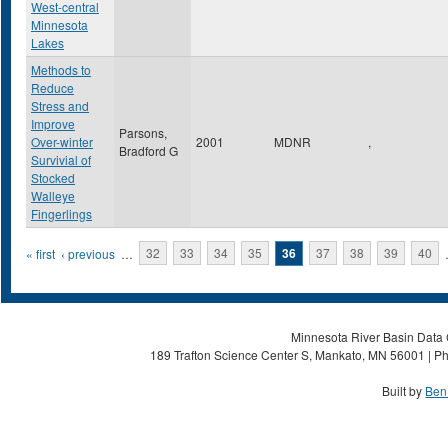
West-central
Minnesota
Lakes
Methods to
Reduce
Stress and
Improve
Parsons,
Over-winter
2001
MDNR
,
Bradford G
Survivial of
Stocked
Walleye
Fingerlings
Pages
« first
‹ previous
…
32
33
34
35
36
37
38
39
40
Minnesota River Basin Data C
189 Trafton Science Center S, Mankato, MN 56001 | Ph
Built by
Ben