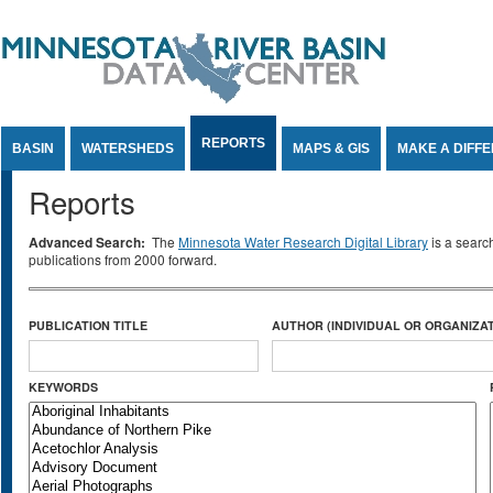
Jump to Content
REPORTS
BASIN
WATERSHEDS
MAPS & GIS
MAKE A DIFF
Reports
Advanced Search:
The
Minnesota Water Research Digital Library
is a searc
publications from 2000 forward.
PUBLICATION TITLE
AUTHOR (INDIVIDUAL OR ORGANIZAT
KEYWORDS