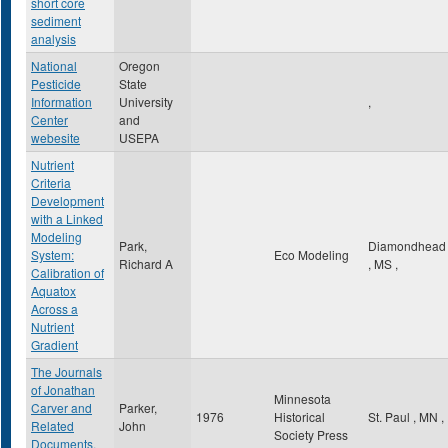
short core
sediment
analysis
National
Oregon
Pesticide
State
Information
University
,
Center
and
webesite
USEPA
Nutrient
Criteria
Development
with a Linked
Modeling
Park,
Diamondhead
System:
Eco Modeling
Richard A
,
MS
,
Calibration of
Aquatox
Across a
Nutrient
Gradient
The Journals
of Jonathan
Minnesota
Carver and
Parker,
1976
Historical
St. Paul
,
MN
,
Related
John
Society Press
Documents,