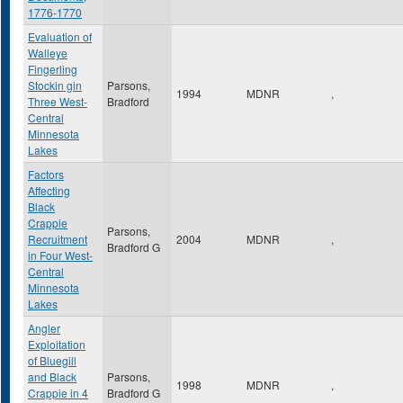
1776-1770
Evaluation of
Walleye
Fingerling
Stockin gin
Parsons,
1994
MDNR
,
Three West-
Bradford
Central
Minnesota
Lakes
Factors
Affecting
Black
Crappie
Parsons,
Recruitment
2004
MDNR
,
Bradford G
in Four West-
Central
Minnesota
Lakes
Angler
Exploitation
of Bluegill
and Black
Parsons,
1998
MDNR
,
Crappie in 4
Bradford G