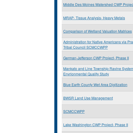
Middle Des Moines Watershed CWP Project
MRAP- Tissue Analysis- Heavy Metals
Comparison of Wetland Valuation Matrices
Administration for Native Americans via Prai
Tribal Council SCMCCWPP
German-Jefferson CWP Project- Phase II
Mankato and Line Township Ravine Syste
Envrionmental Quality Study
Blue Earth County Wet Area Digitization
BWSR Land Use Management
SCMCCWPP
Lake Washington CWP Project- Phase II