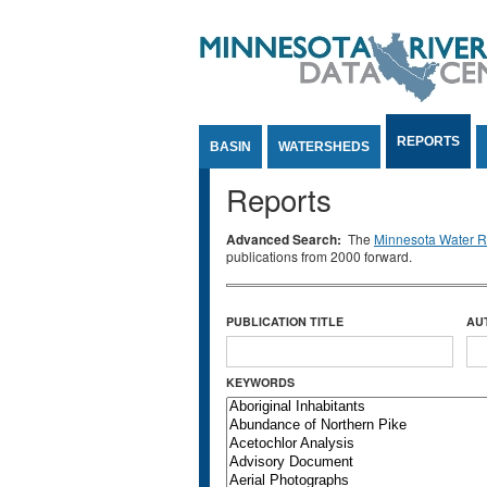
Jump to Content
REPORTS
BASIN
WATERSHEDS
Reports
Advanced Search:
The
Minnesota Water Re
publications from 2000 forward.
PUBLICATION TITLE
AU
KEYWORDS