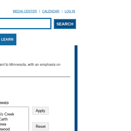
MEDIA CENTER
CALENDAR
LOG IN
arch form
ARCH
LEARN
evant to Minnesota, with an emphasis on
SHED