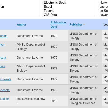
Publication
Author
Publisher
Loc
Date
MNSU Department of
Ma
nesota
Dunsmore, Laverne
1979
Biology
,
M
iver-
MNSU Department of
MNSU Department of
Ma
1979
Biology
Biology
,
M
MNSU Department of
Ma
esota
Dunsmore, Laverne
1979
Biology
,
M
iver-
MNSU Department of
MNSU Department of
Ma
1979
Biology
Biology
,
M
MNSU Department of
Ma
Minnesota
Dunsmore, Laverne
1979
Biology
,
M
MNSU Department of
Ma
innesota
Dunsmore, Laverne
1979
Biology
,
M
ool for
Ribikawskis, Matthew
MNSU Department of
Ma
2010
J
Biological Sciences
,
M