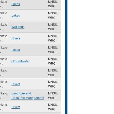
nkato
MNSU,
Lakes
N
,
WRC
nkato
MNSU,
Lakes
N
,
WRC
nkato
MNSU,
Wetlands
N
,
WRC
nkato
MNSU,
Rivers
N
,
WRC
nkato
MNSU,
Lakes
N
,
WRC
nkato
MNSU,
Groundwater
N
,
WRC
nkato
MNSU,
N
,
WRC
nkato
MNSU,
Rivers
N
,
WRC
nkato
Land Use and
MNSU,
N
,
Resource Management
WRC
nkato
MNSU,
Rivers
N
,
WRC