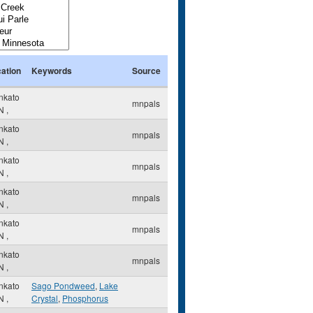
ation
Keywords
Source
nkato
mnpals
N
,
nkato
mnpals
N
,
nkato
mnpals
N
,
nkato
mnpals
N
,
nkato
mnpals
N
,
nkato
mnpals
N
,
nkato
Sago Pondweed
,
Lake
N
,
Crystal
,
Phosphorus