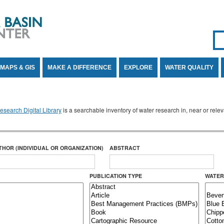
Se
SE
MAPS & GIS
MAKE A DIFFERENCE
EXPLORE
WATER QUALITY
search Digital Library
is a searchable inventory of water research in, near or rel
THOR (INDIVIDUAL OR ORGANIZATION)
ABSTRACT
PUBLICATION TYPE
WATER