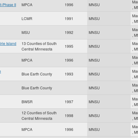
Ma
-Phase II
MPCA
1996
MNSU
,
M
Ma
LCMR
1991
MNSU
,
M
Ma
MSU
1992
MNSU
,
M
rie Island
13 Counties of South
Ma
1995
MNSU
Central Minnesota
,
M
Ma
MPCA
1996
MNSU
,
M
m
Ma
Blue Earth County
1993
MNSU
,
M
Ma
Blue Earth County
MNSU
,
M
Ma
BWSR
1997
MNSU
,
M
12 Counties of South
Ma
1998
MNSU
Central Minnesota
,
M
Ma
MPCA
1996
MNSU
,
M