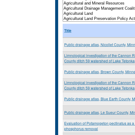
Title
Public drainage atlas, Nicollet County, Min
Limnological investigation of the Cannon R
County ditch 59 watershed of Lake Tetonka
Public drainage atlas, Brown County, Minn
Limnological investigation of the Cannon R
County ditch 59 watershed of Lake Tetonka
Public drainage atlas, Blue Earth County, 
Public drainage atlas, Le Sueur County, M
Evaluation of Potamogeton pectinatus as a t
phosphorus removal