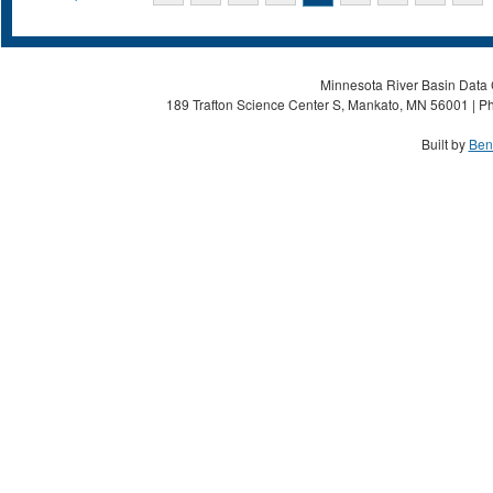
Minnesota River Basin Data C
189 Trafton Science Center S, Mankato, MN 56001 | Ph
Built by
Ben