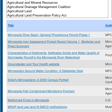
Title
Auth
Minnesota River Basin: General Phosphorus Permit-Phase 1
MPC
Minnesota river Assessment Project Report Volume 1, Workplan and
Minn
Prject Summary
Age
Characteristics of Sediments, Settleable Solids and Water Quality of
Proct
Stormwater Runoff in the Minnesota River Watershed
Groundwater and Your Health website
Minn
Minnesota's Ground Water Condition: A Statewide View
MPC
Minn
Elderly Minnesotans: A 2000 Census Portrait
Cent
Minn
Minnesota Fish Contaminant Monitoring Program
Age
Malformed Frogs in Minnesota
U.S.
MRAP land use land III SWCD methodology
Muel