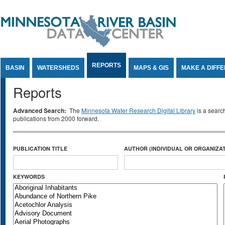
Jump to Content
REPORTS
BASIN
WATERSHEDS
MAPS & GIS
MAKE A DIFF
Reports
Advanced Search:
The
Minnesota Water Research Digital Library
is a searc
publications from 2000 forward.
PUBLICATION TITLE
AUTHOR (INDIVIDUAL OR ORGANIZAT
KEYWORDS