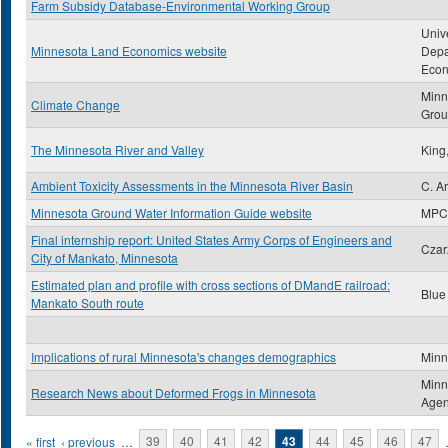
Farm Subsidy Database-Environmental Working Group
Univ
Minnesota Land Economics website
Depa
Econ
Minn
Climate Change
Gro
The Minnesota River and Valley
King
Ambient Toxicity Assessments in the Minnesota River Basin
C. Ar
Minnesota Ground Water Information Guide website
MPC
Final internship report: United States Army Corps of Engineers and
Czar
City of Mankato, Minnesota
Estimated plan and profile with cross sections of DMandE railroad:
Blue
Mankato South route
Implications of rural Minnesota's changes demographics
Minn
Minn
Research News about Deformed Frogs in Minnesota
Age
Pages
« first
‹ previous
…
39
40
41
42
43
44
45
46
47