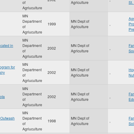
of
Agriculture
St.
Agriuculture
MN
Agr
Department
MN Dept of
1999
,
Pr
of
Agriculture
Pre
Agriuculture
MN
cated in
Department
MN Dept of
Fa
2002
,
of
Agriculture
So
Agriuculture
MN
ogram for
Department
MN Dept of
Ho
iry
2002
,
of
Agriculture
Nu
Agriuculture
MN
Department
MN Dept of
Fa
ota
2002
,
of
Agriculture
Ed
Agriuculture
MN
d Outwash
Department
MN Dept of
Fa
1998
,
of
Agriculture
Soi
Agriuculture