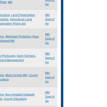
 Peter
,
MN
Ag
iculture
,
Land Preservation
MN
ograms
,
Agricultural Land
Dept of
servation Policy Act
Ag
MN
rms
,
Wellhead Protection Area
,
Dept of
uthwest MN
Ag
MN
g Producers
,
Dairy Farmers
,
Dept of
trient Management
Ag
MN
rms
,
West Central MN
,
County
Dept of
ucators
Ag
MN
rms
,
Non-Irrigated Outwash
Dept of
ls
,
County Educators
Ag