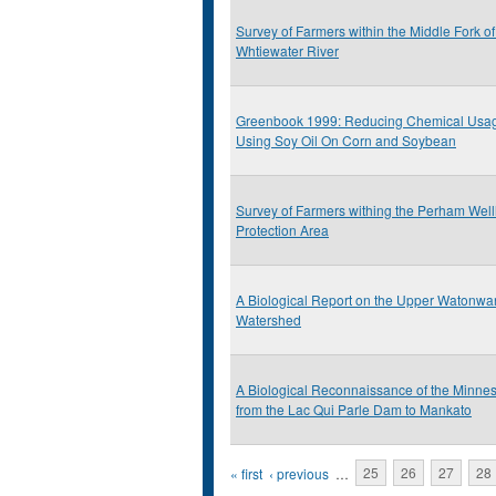
Survey of Farmers within the Middle Fork of
Whtiewater River
Greenbook 1999: Reducing Chemical Usa
Using Soy Oil On Corn and Soybean
Survey of Farmers withing the Perham Wel
Protection Area
A Biological Report on the Upper Watonwa
Watershed
A Biological Reconnaissance of the Minnes
from the Lac Qui Parle Dam to Mankato
Pages
« first
‹ previous
…
25
26
27
28