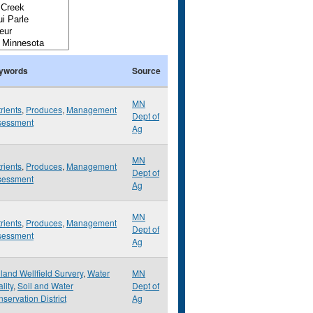
ywords
Source
MN
rients
,
Produces
,
Management
Dept of
sessment
Ag
MN
rients
,
Produces
,
Management
Dept of
sessment
Ag
MN
rients
,
Produces
,
Management
Dept of
sessment
Ag
land Wellfield Survery
,
Water
MN
lity
,
Soil and Water
Dept of
servation District
Ag