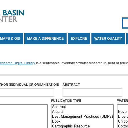
Se
SE
MAPS & GIS
MAKE A DIFFERENCE
EXPLORE
WATER QUALITY
search Digital Library
is a searchable inventory of water research in, near or rel
THOR (INDIVIDUAL OR ORGANIZATION)
ABSTRACT
PUBLICATION TYPE
WATER