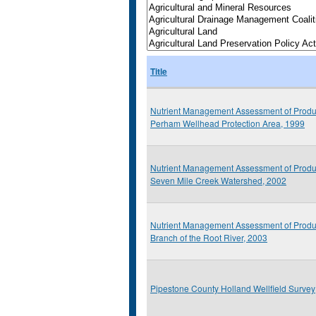
Title
Nutrient Management Assessment of Produ
Perham Wellhead Protection Area, 1999
Nutrient Management Assessment of Produ
Seven Mile Creek Watershed, 2002
Nutrient Management Assessment of Produ
Branch of the Root River, 2003
Pipestone County Holland Wellfield Survey