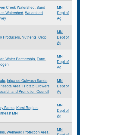
ven Creek Watershed
,
Sand
MN
eek Watershed
,
Watershed
Dept of
rvey
Ag
MN
k Producers
,
Nutrients
,
Crop
Dept of
Ag
MN
an Water Partnership
,
Farm
,
Dept of
rogen
Ag
ato
,
Irrigated Outwash Sands
,
MN
nesota Area II Potato Growers
Dept of
search and Promotion Council
Ag
MN
ry Farms
,
Karst Region
,
Dept of
utheast MN
Ag
MN
rms
,
Wellhead Protection Area
,
Dept of