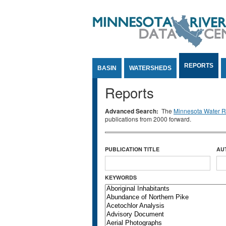
Jump to Content
REPORTS
BASIN
WATERSHEDS
Reports
Advanced Search:
The
Minnesota Water Re
publications from 2000 forward.
PUBLICATION TITLE
AU
KEYWORDS