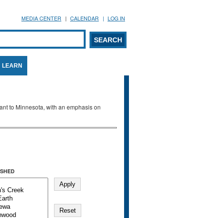
MEDIA CENTER
CALENDAR
LOG IN
arch form
ARCH
LEARN
evant to Minnesota, with an emphasis on
SHED