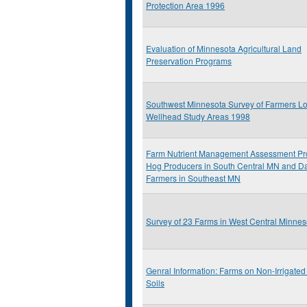
Protection Area 1996
Evaluation of Minnesota Agricultural Land
Preservation Programs
Southwest Minnesota Survey of Farmers Lo
Wellhead Study Areas 1998
Farm Nutrient Management Assessment Pr
Hog Producers in South Central MN and Da
Farmers in Southeast MN
Survey of 23 Farms in West Central Minnes
Genral Information: Farms on Non-Irrigate
Soils