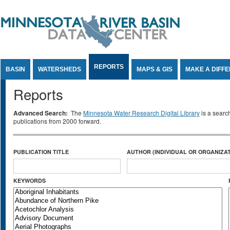
Jump to Content
REPORTS
BASIN
WATERSHEDS
MAPS & GIS
MAKE A DIFF
Reports
Advanced Search:
The
Minnesota Water Research Digital Library
is a searc
publications from 2000 forward.
PUBLICATION TITLE
AUTHOR (INDIVIDUAL OR ORGANIZAT
KEYWORDS