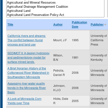
Publication
Title
Author
Publisher
Date
California rivers and streams:
University of
The conflict between fluvial
Mount, J.F
1995
California
process and land use
Press
SEDIMOT II: A design hydrology
Wilson,
University of
and sedimentology model for
1981
B.N
Kentucky
surface mined lands.
A Brief Agrarian History of the
Petrolia,
University of
Cottonwood River Watershed in
2006
Daniel R
Minnesota
Southwestern Minnesota
Assessing river water quality
Johnson,
University of
trends in the Minnesota River
2006
H.J.O
Minnesota
Basin
A Look at Minnesota Corn
Hicks, Dale
University of
2005
Yields over Time
R
Minnesota