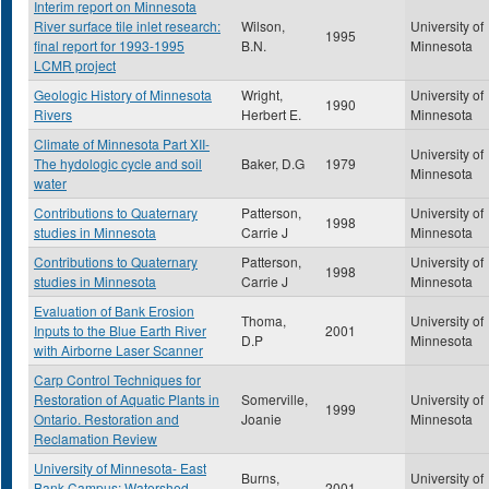
Interim report on Minnesota
River surface tile inlet research:
Wilson,
University of
1995
final report for 1993-1995
B.N.
Minnesota
LCMR project
Geologic History of Minnesota
Wright,
University of
1990
Rivers
Herbert E.
Minnesota
Climate of Minnesota Part XII-
University of
The hydologic cycle and soil
Baker, D.G
1979
Minnesota
water
Contributions to Quaternary
Patterson,
University of
1998
studies in Minnesota
Carrie J
Minnesota
Contributions to Quaternary
Patterson,
University of
1998
studies in Minnesota
Carrie J
Minnesota
Evaluation of Bank Erosion
Thoma,
University of
Inputs to the Blue Earth River
2001
D.P
Minnesota
with Airborne Laser Scanner
Carp Control Techniques for
Restoration of Aquatic Plants in
Somerville,
University of
1999
Ontario. Restoration and
Joanie
Minnesota
Reclamation Review
University of Minnesota- East
Burns,
University of
Bank Campus: Watershed
2001