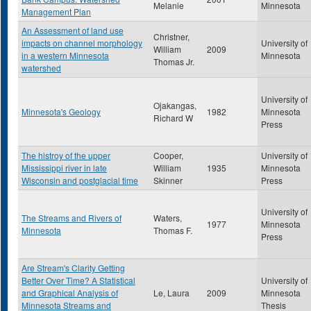
Melanie
Minnesota
Management Plan
An Assessment of land use
Christner,
impacts on channel morphology
University of
William
2009
in a western Minnesota
Minnesota
Thomas Jr.
watershed
University of
Ojakangas,
Minnesota's Geology
1982
Minnesota
Richard W
Press
The histroy of the upper
Cooper,
University of
Mississippi river in late
William
1935
Minnesota
Wisconsin and postglacial time
Skinner
Press
University of
The Streams and Rivers of
Waters,
1977
Minnesota
Minnesota
Thomas F.
Press
Are Stream's Clarity Getting
Better Over Time? A Statistical
University of
and Graphical Analysis of
Le, Laura
2009
Minnesota
Minnesota Streams and
Thesis