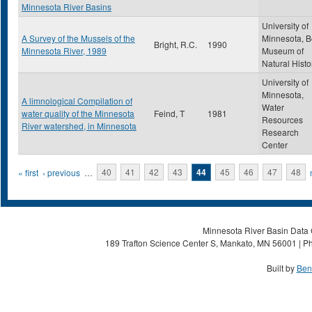
Minnesota River Basins
University of
A Survey of the Mussels of the
Minnesota, B
Bright, R.C.
1990
Minnesota River, 1989
Museum of
Natural Histo
University of
Minnesota,
A limnological Compilation of
Water
water quality of the Minnesota
Feind, T
1981
Resources
River watershed, in Minnesota
Research
Center
Pages
« first
‹ previous
…
40
41
42
43
44
45
46
47
48
Minnesota River Basin Data C
189 Trafton Science Center S, Mankato, MN 56001 | Ph
Built by
Ben