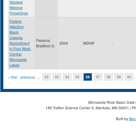
Stocked
Walleye
Fingerlings
Factors
Affecting
Black
Crappie
Parsons,
Recruitment
2004
MDNR
,
Bradford G
in Four West-
Central
Minnesota
Lakes
Pages
« first
‹ previous
…
32
33
34
35
36
37
38
39
40
Minnesota River Basin Data C
189 Trafton Science Center S, Mankato, MN 56001 | Ph
Built by
Ben