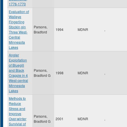
1776-1770
Evaluation of
Walleye
Fingerling
Stockin gin
Parsons,
1994
MDNR
,
Three West-
Bradford
Central
Minnesota
Lakes
Angler
Exploitation
of Bluegill
and Black
Parsons,
1998
MDNR
,
Crappie in 4
Bradford G
West-central
Minnesota
Lakes
Methods to
Reduce
Stress and
Improve
Parsons,
Over-winter
2001
MDNR
,
Bradford G
Survivial of