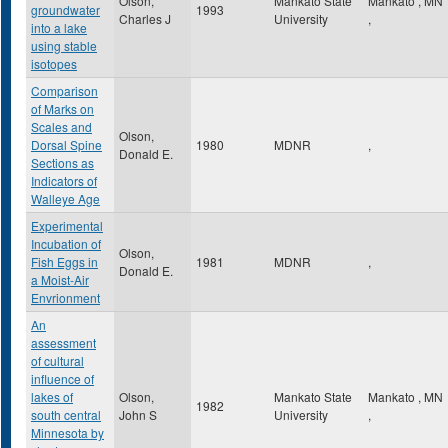
Olson,
Mankato State
Mankato
,
MN
groundwater
1993
Charles J
University
,
into a lake
using stable
isotopes
Comparison
of Marks on
Scales and
Olson,
Dorsal Spine
1980
MDNR
,
Donald E.
Sections as
Indicators of
Walleye Age
Experimental
Incubation of
Olson,
Fish Eggs in
1981
MDNR
,
Donald E.
a Moist-Air
Envrionment
An
assessment
of cultural
influence of
lakes of
Olson,
Mankato State
Mankato
,
MN
1982
south central
John S
University
,
Minnesota by