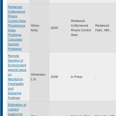
Redwood-
Cottonwood
Rivers
Control Area
Redwood-
Phosphorus
Oliver,
Cottonwood
Redwood
2005
Index
Kelly
Rivers Control
Falls
,
MN
,
Prototype
Area
Calculator
Sample
Problems
Remote
Sensing of
Environment,
special issue
on
Olmanson,
2008
In Press
,
Monitoring
L.G.
Freshwater
and
Estuarine
Systmes
Estimation of
nutrient
loading by