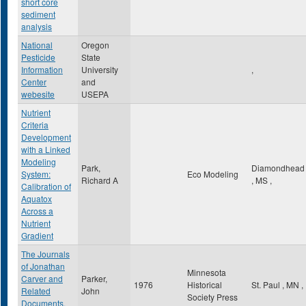
short core
sediment
analysis
National
Oregon
Pesticide
State
Information
University
,
Center
and
webesite
USEPA
Nutrient
Criteria
Development
with a Linked
Modeling
Park,
Diamondhead
System:
Eco Modeling
Richard A
,
MS
,
Calibration of
Aquatox
Across a
Nutrient
Gradient
The Journals
of Jonathan
Minnesota
Carver and
Parker,
1976
Historical
St. Paul
,
MN
,
Related
John
Society Press
Documents,