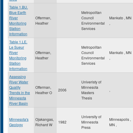
Table 1.BU.
Blue Earth
Metropolitan
River
Offerman,
Council
Mankato
,
MN
Monitoring
Heather
Environmental
,
Station
Services
Information
Table 1.LE.
Le Sueur
Metropolitan
River
Offerman,
Council
Mankato
,
MN
Monitoring
Heather
Environmental
,
Station
Services
Information
Assessing
River Water
Univeristy of
Quality
Offerman,
Minnesota
2006
,
Trends in the
Heather O
Masters
Minnesota
Thesis
River Basin
University of
Minnesota's
Ojakangas,
Minneapolis
,
1982
Minnesota
Geology
Richard W
MN
,
Press