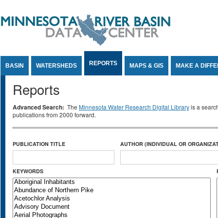
Jump to Content
REPORTS
BASIN
WATERSHEDS
MAPS & GIS
MAKE A DIFF
Reports
Advanced Search:
The
Minnesota Water Research Digital Library
is a searc
publications from 2000 forward.
PUBLICATION TITLE
AUTHOR (INDIVIDUAL OR ORGANIZAT
KEYWORDS