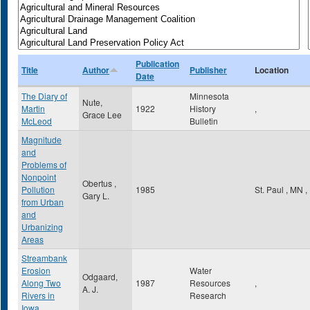
Publication
Title
Author
Publisher
Location
Date
The Diary of
Minnesota
Nute,
Martin
1922
History
,
Grace Lee
McLeod
Bulletin
Magnitude
and
Problems of
Nonpoint
Obertus ,
Pollution
1985
St. Paul
,
MN
,
Gary L.
from Urban
and
Urbanizing
Areas
Streambank
Erosion
Water
Odgaard,
Along Two
1987
Resources
,
A. J.
Rivers in
Research
Iowa