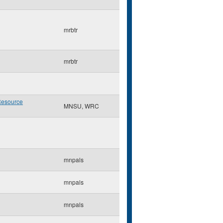
mrbtr
mrbtr
Resource
MNSU, WRC
mnpals
mnpals
mnpals