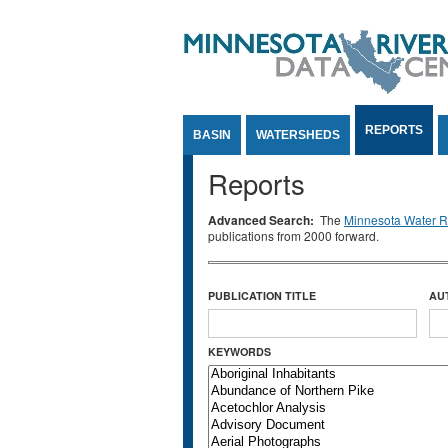
Jump to Content
REPORTS
BASIN
WATERSHEDS
Reports
Advanced Search:
The
Minnesota Water Re
publications from 2000 forward.
PUBLICATION TITLE
AU
KEYWORDS