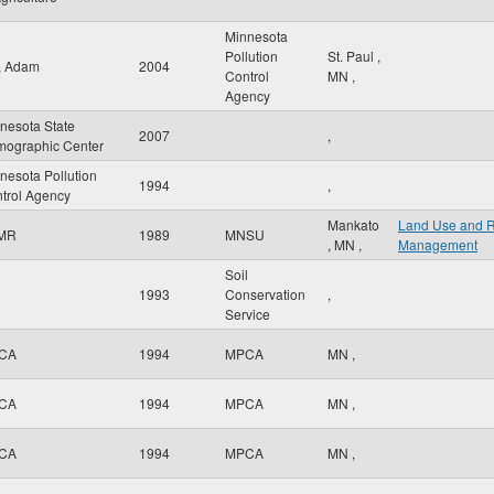
Minnesota
Pollution
St. Paul
,
r, Adam
2004
Control
MN
,
Agency
nesota State
2007
,
ographic Center
nesota Pollution
1994
,
trol Agency
Mankato
Land Use and 
MR
1989
MNSU
,
MN
,
Management
Soil
1993
Conservation
,
Service
CA
1994
MPCA
MN
,
CA
1994
MPCA
MN
,
CA
1994
MPCA
MN
,