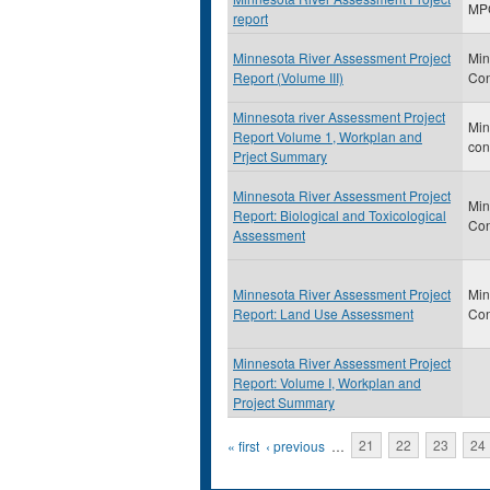
MP
report
Minnesota River Assessment Project
Min
Report (Volume III)
Con
Minnesota river Assessment Project
Min
Report Volume 1, Workplan and
con
Prject Summary
Minnesota River Assessment Project
Min
Report: Biological and Toxicological
Con
Assessment
Minnesota River Assessment Project
Min
Report: Land Use Assessment
Con
Minnesota River Assessment Project
Report: Volume I, Workplan and
Project Summary
Pages
« first
‹ previous
…
21
22
23
24