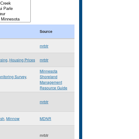
Source
mrbtr
sing
,
Housing Prices
mrbtr
Minnesota
nitoring Survey
,
Shoreland
Management
Resource Guide
mrbtr
ish
,
Minnow
MDNR
mrbtr