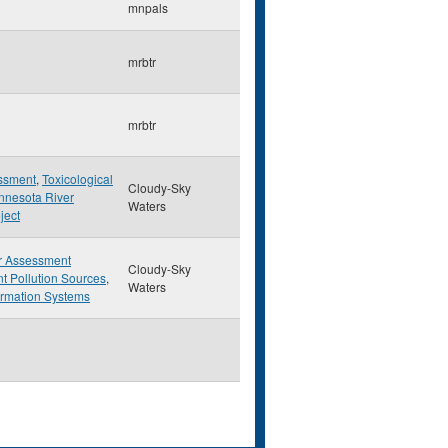
mnpals
mrbtr
mrbtr
essment
,
Toxicological
Cloudy-Sky
nnesota River
Waters
ject
r Assessment
Cloudy-Sky
t Pollution Sources
,
Waters
ormation Systems