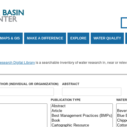
Se
SE
MAPS & GIS
MAKE A DIFFERENCE
EXPLORE
WATER QUALITY
search Digital Library
is a searchable inventory of water research in, near or rel
THOR (INDIVIDUAL OR ORGANIZATION)
ABSTRACT
PUBLICATION TYPE
WATER