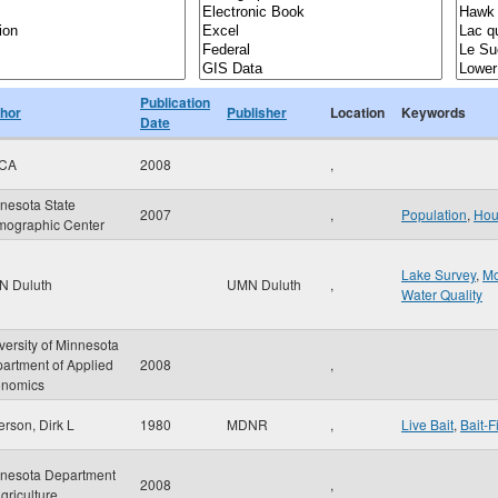
Publication
hor
Publisher
Location
Keywords
Date
CA
2008
,
nesota State
2007
,
Population
,
Hou
ographic Center
Lake Survey
,
Mo
N Duluth
UMN Duluth
,
Water Quality
versity of Minnesota
artment of Applied
2008
,
nomics
erson, Dirk L
1980
MDNR
,
Live Bait
,
Bait-F
nesota Department
2008
,
Agriculture