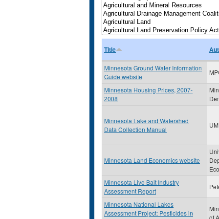
Title
Aut
Minnesota Ground Water Information
MP
Guide website
Minnesota Housing Prices, 2007-
Min
2008
Dem
Minnesota Lake and Watershed
UM
Data Collection Manual
Uni
Minnesota Land Economics website
Dep
Eco
Minnesota Live Bait Industry
Pet
Assessment Report
Minnesota National Lakes
Min
Assessment Project: Pesticides in
of 