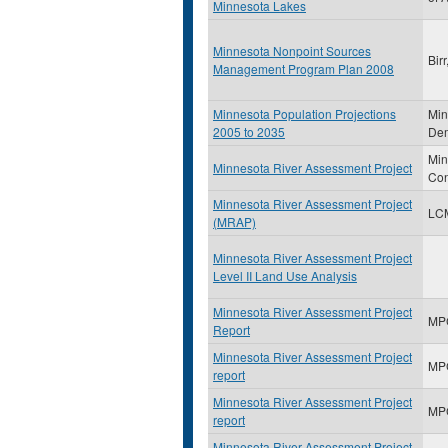
Minnesota Lakes
Minnesota Nonpoint Sources
Bir
Management Program Plan 2008
Minnesota Population Projections
Min
2005 to 2035
Dem
Min
Minnesota River Assessment Project
Con
Minnesota River Assessment Project
LC
(MRAP)
Minnesota River Assessment Project
Level II Land Use Analysis
Minnesota River Assessment Project
MP
Report
Minnesota River Assessment Project
MP
report
Minnesota River Assessment Project
MP
report
Minnesota River Assessment Project