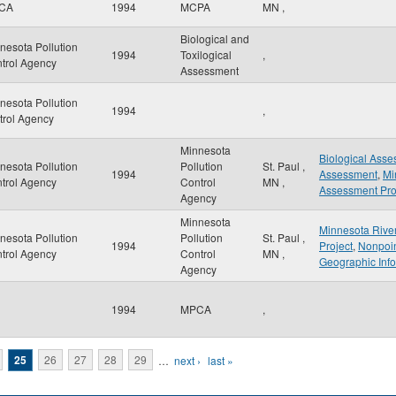
CA
1994
MCPA
MN
,
Biological and
nesota Pollution
1994
Toxilogical
,
trol Agency
Assessment
nesota Pollution
1994
,
trol Agency
Minnesota
Biological Ass
nesota Pollution
Pollution
St. Paul
,
1994
Assessment
,
Mi
trol Agency
Control
MN
,
Assessment Pro
Agency
Minnesota
Minnesota Rive
nesota Pollution
Pollution
St. Paul
,
1994
Project
,
Nonpoin
trol Agency
Control
MN
,
Geographic Inf
Agency
1994
MPCA
,
25
26
27
28
29
…
next ›
last »