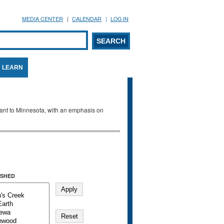
MEDIA CENTER
CALENDAR
LOG IN
arch form
ARCH
LEARN
evant to Minnesota, with an emphasis on
SHED