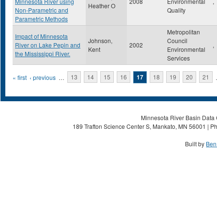
Minnesota River using
2008
Environmental
,
Heather O
Non-Parametric and
Quality
Parametric Methods
Metropolitan
Impact of Minnesota
Johnson,
Council
River on Lake Pepin and
2002
,
Kent
Environmental
the Mississippi River.
Services
Pages
« first
‹ previous
…
13
14
15
16
17
18
19
20
21
Minnesota River Basin Data C
189 Trafton Science Center S, Mankato, MN 56001 | Ph
Built by
Ben