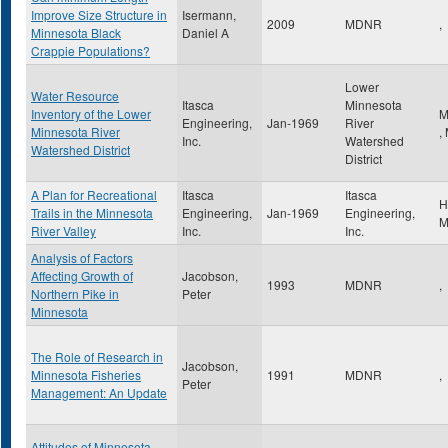
Improve Size Structure in
Isermann,
2009
MDNR
,
Minnesota Black
Daniel A
Crappie Populations?
Lower
Water Resource
Itasca
Minnesota
Inventory of the Lower
M
Engineering,
Jan-1969
River
Minnesota River
,
Inc.
Watershed
Watershed District
District
A Plan for Recreational
Itasca
Itasca
H
Trails in the Minnesota
Engineering,
Jan-1969
Engineering,
River Valley
Inc.
Inc.
Analysis of Factors
Affecting Growth of
Jacobson,
1993
MDNR
,
Northern Pike in
Peter
Minnesota
The Role of Research in
Jacobson,
Minnesota Fisheries
1991
MDNR
,
Peter
Management: An Update
Attitudes of Minnesota