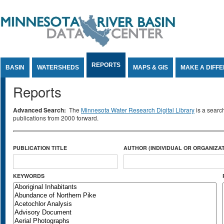
Jump to Content
REPORTS
BASIN
WATERSHEDS
MAPS & GIS
MAKE A DIFF
Reports
Advanced Search:
The
Minnesota Water Research Digital Library
is a searc
publications from 2000 forward.
PUBLICATION TITLE
AUTHOR (INDIVIDUAL OR ORGANIZAT
KEYWORDS