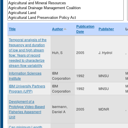
Publication
Title
Author
Publisher
L
Date
Temporal analysis of the
frequency and duration
of low and high stream
Huh, S
2005
J. Hydrol
,
flow: Years of record
needed to characterize
stream flow variability
Information Sciences
IBM
M
1992
MNSU
Institute
Corporation
IBM University Partners
IBM
M
1992
MNSU
Program (UPP)
Corporation
Devolpment of a
Prototype Video-Based
Isermann,
2005
MDNR
,
Fisheries Assesment
Daniel A
Unit
Can minimum Length