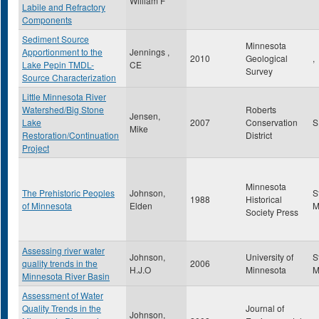
William F
Labile and Refractory
Components
Sediment Source
Minnesota
Apportionment to the
Jennings ,
2010
Geological
,
Lake Pepin TMDL-
CE
Survey
Source Characterization
Little Minnesota River
Watershed/Big Stone
Roberts
Jensen,
Lake
2007
Conservation
Mike
Restoration/Continuation
District
Project
Minnesota
The Prehistoric Peoples
Johnson,
S
1988
Historical
of Minnesota
Elden
Society Press
Assessing river water
Johnson,
University of
S
quality trends in the
2006
H.J.O
Minnesota
Minnesota River Basin
Assessment of Water
Quality Trends in the
Journal of
Johnson,