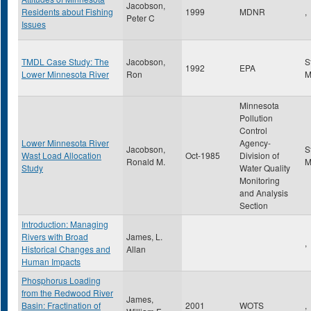
Jacobson,
Residents about Fishing
1999
MDNR
,
Peter C
Issues
TMDL Case Study: The
Jacobson,
S
1992
EPA
Lower Minnesota River
Ron
Minnesota
Pollution
Control
Lower Minnesota River
Agency-
Jacobson,
S
Wast Load Allocation
Oct-1985
Division of
Ronald M.
Study
Water Quality
Monitoring
and Analysis
Section
Introduction: Managing
Rivers with Broad
James, L.
,
Historical Changes and
Allan
Human Impacts
Phosphorus Loading
from the Redwood River
James,
Basin: Fractination of
2001
WOTS
,