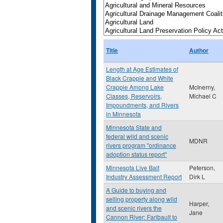
Title
Author
Length at Age Estimates of
Black Crappie and White
Crappie Among Lake
McInerny,
Classes, Reservoirs,
Michael C
Impoundments, and Rivers
in Minnesota
Minnesota State and
federal wild and scenic
MDNR
rivers program "ordinance
adoption status report"
Minnesota Live Bait
Peterson,
Industry Assessment Report
Dirk L
A Guide to buying and
selling property along wild
Harper,
and scenic rivers the
Jane
Cannon River: Faribault to