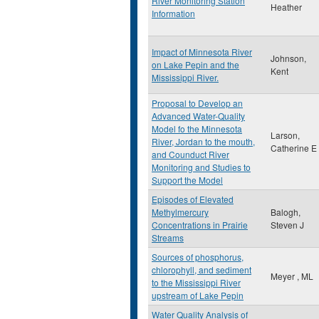
River Monitoring Station
Heather
Information
Impact of Minnesota River
Johnson,
on Lake Pepin and the
Kent
Mississippi River.
Proposal to Develop an
Advanced Water-Quality
Model fo the Minnesota
Larson,
River, Jordan to the mouth,
Catherine E
and Counduct River
Monitoring and Studies to
Support the Model
Episodes of Elevated
Methylmercury
Balogh,
Concentrations in Prairie
Steven J
Streams
Sources of phosphorus,
chlorophyll, and sediment
Meyer , ML
to the Mississippi River
upstream of Lake Pepin
Water Quality Analysis of