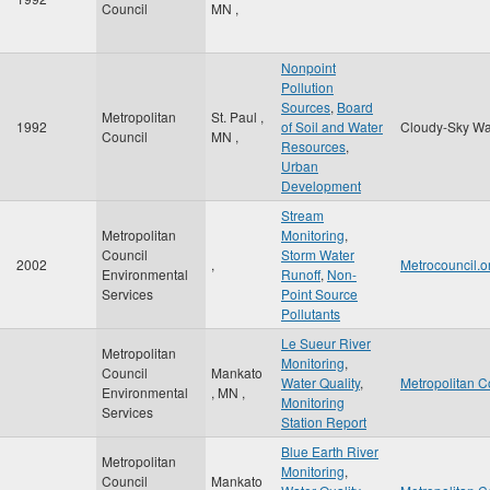
Council
MN
,
Nonpoint
Pollution
Sources
,
Board
Metropolitan
St. Paul
,
1992
of Soil and Water
Cloudy-Sky Wa
Council
MN
,
Resources
,
Urban
Development
Stream
Metropolitan
Monitoring
,
Council
Storm Water
2002
,
Metrocouncil.o
Environmental
Runoff
,
Non-
Services
Point Source
Pollutants
Le Sueur River
Metropolitan
Monitoring
,
Council
Mankato
Water Quality
,
Metropolitan C
Environmental
,
MN
,
Monitoring
Services
Station Report
Blue Earth River
Metropolitan
Monitoring
,
Council
Mankato