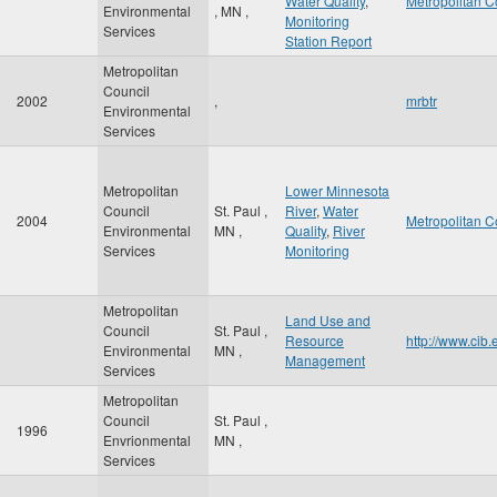
Water Quality
,
Metropolitan C
Environmental
,
MN
,
Monitoring
Services
Station Report
Metropolitan
Council
2002
,
mrbtr
Environmental
Services
Metropolitan
Lower Minnesota
Council
St. Paul
,
River
,
Water
2004
Metropolitan C
Environmental
MN
,
Quality
,
River
Services
Monitoring
Metropolitan
Land Use and
Council
St. Paul
,
Resource
http://www.cib
Environmental
MN
,
Management
Services
Metropolitan
Council
St. Paul
,
1996
Envrionmental
MN
,
Services