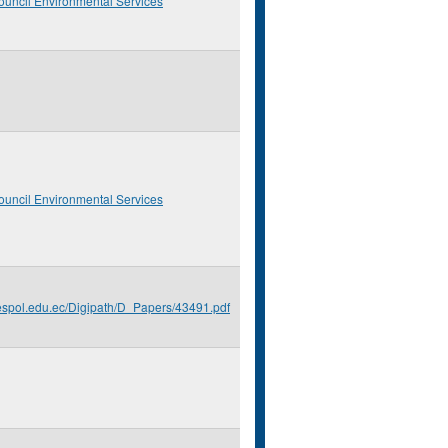
ouncil Environmental Services
ouncil Environmental Services
.espol.edu.ec/Digipath/D_Papers/43491.pdf