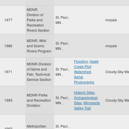
MDNR,
Division of
St. Paul
,
1977
Parks and
mnpals
MN
,
Recreation
Rivers Section
MDNR, Wild
St. Paul
,
1986
and Scenic
mnpals
MN
,
Rivers Program
Flooding
,
Hawk
MDNR-Division
Creek Pilot
of Game and
St. Paul
,
1971
Watershed
,
Cloudy-Sky Wa
Fish, Technical
MN
,
Aerial
Service Section
Photographs
Historic Sites
,
MDNR-Parks
St. Paul
,
Archaeological
1993
and Recreation
Cloudy-Sky Wa
MN
,
Sites
,
Minnesota
Divistion
Valley Trail
Metropolitan
St. Paul
,
1992