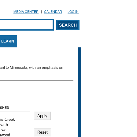
MEDIA CENTER
CALENDAR
LOG IN
arch form
ARCH
LEARN
evant to Minnesota, with an emphasis on
SHED