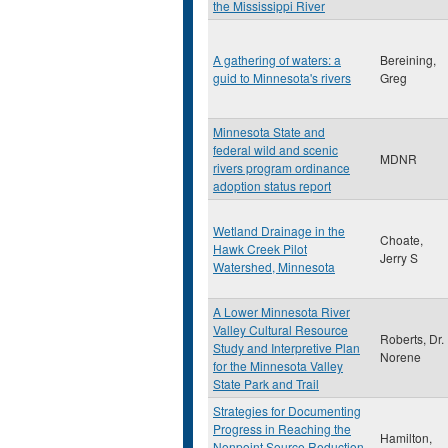
the Mississippi River
A gathering of waters: a
Bereining,
guid to Minnesota's rivers
Greg
Minnesota State and
federal wild and scenic
MDNR
rivers program ordinance
adoption status report
Wetland Drainage in the
Choate,
Hawk Creek Pilot
Jerry S
Watershed, Minnesota
A Lower Minnesota River
Valley Cultural Resource
Roberts, Dr.
Study and Interpretive Plan
Norene
for the Minnesota Valley
State Park and Trail
Strategies for Documenting
Progress in Reaching the
Hamilton,
Nonpoint Source Reduction