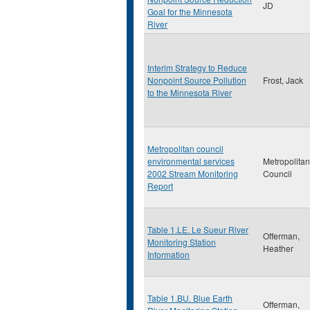
JD
Goal for the Minnesota
River
Interim Strategy to Reduce
Nonpoint Source Pollution
Frost, Jack
to the Minnesota River
Metropolitan council
environmental services
Metropolitan
2002 Stream Monitoring
Council
Report
Table 1.LE. Le Sueur River
Offerman,
Monitoring Station
Heather
Information
Table 1.BU. Blue Earth
Offerman,