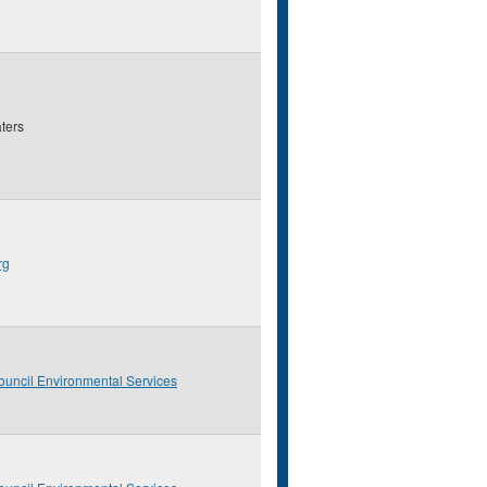
ters
rg
ouncil Environmental Services