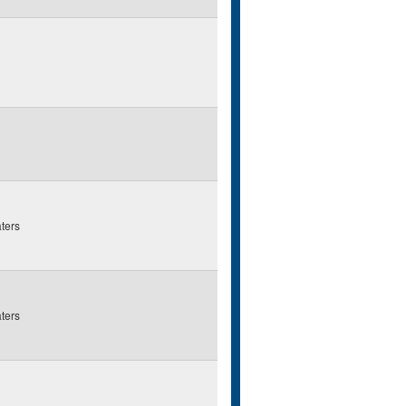
ters
ters