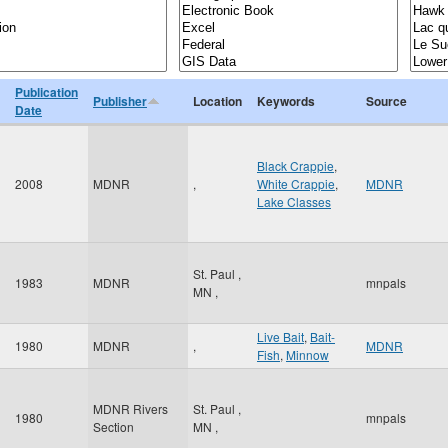
Publication
Publisher
Location
Keywords
Source
Date
Black Crappie
,
2008
MDNR
,
White Crappie
,
MDNR
Lake Classes
St. Paul
,
1983
MDNR
mnpals
MN
,
Live Bait
,
Bait-
1980
MDNR
,
MDNR
Fish
,
Minnow
MDNR Rivers
St. Paul
,
1980
mnpals
Section
MN
,