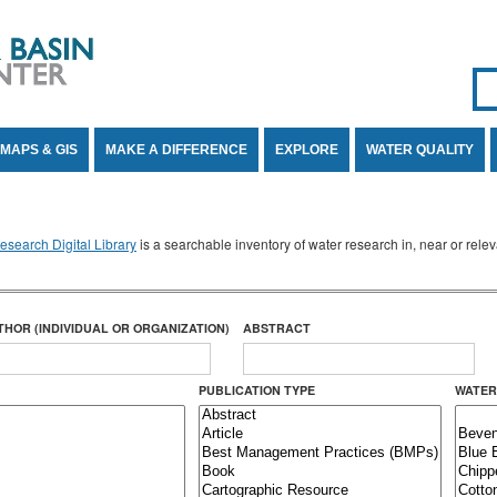
Se
SE
MAPS & GIS
MAKE A DIFFERENCE
EXPLORE
WATER QUALITY
search Digital Library
is a searchable inventory of water research in, near or rel
THOR (INDIVIDUAL OR ORGANIZATION)
ABSTRACT
PUBLICATION TYPE
WATER