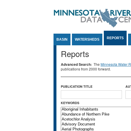
Jump to Content
REPORTS
BASIN
WATERSHEDS
Reports
Advanced Search:
The
Minnesota Water Re
publications from 2000 forward.
PUBLICATION TITLE
AU
KEYWORDS