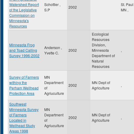
Watershed Report
Schottler ,
St. Pau
2002
ot the Legislative
S.P
MN
,
Commission on
Minnesota's
Resources
Ecological
Resources
Minnesota Frog
Division,
Anderson ,
and Toad Calling
2002
Minnesota
,
Yvette C.
Survey 1996-2002
Department of
Natural
Resources
Survey of Farmers
MN
withing the
Department
MN Dept of
2002
,
Perham Wellhead
of
Agriculture
Protection Area
Agriuculture
Southwest
Minnesota Survey
MN
of Farmers
Department
MN Dept of
2002
,
Located in
of
Agriculture
Wellhead Study
Agriuculture
Areas 1998