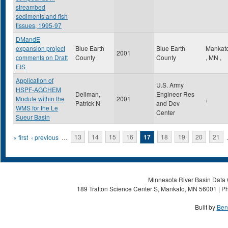
streambed
sediments and fish
tissues, 1995-97
DMandE
expansion project
Blue Earth
Blue Earth
Mankat
2001
comments on Draft
County
County
,
MN
,
EIS
Application of
U.S. Army
HSPF-AGCHEM
Deliman,
Engineer Res
Module within the
2001
,
Patrick N
and Dev
WMS for the Le
Center
Sueur Basin
Pages
« first
‹ previous
…
13
14
15
16
17
18
19
20
21
Minnesota River Basin Data C
189 Trafton Science Center S, Mankato, MN 56001 | Ph
Built by
Ben