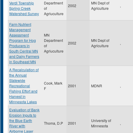
Verdi Township
Department
MN Dept of
2002
,
Spring Creek
of
Agriculture
Watershed Survey
Agriuculture
Farm Nutrient
Management
Assessment
MN
Program for Hog
Department
MN Dept of
2002
,
Producers in
of
Agriculture
South Central MN
Agriuculture
and Dairy Farmers
in Southeast MN
A Recalculation of
the Annual
Statewide
Cook, Mark
Recreational
2001
MDNR
,
F
Fishing Effort and
Harvest in
Minnesota Lakes
Evaluation of Bank
Erosion Inputs to
the Blue Earth
University of
Thoma, D.P
2001
,
River with
Minnesota
Airborne Laser