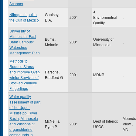
Scanner
J.
Nitrogen input to
Goolsby,
2001
Envrionmetnal
,
the Gulf of Mexico
D.A.
Quality
University of
Minnesota- East
Burns,
University of
Bank Campus:
2001
,
Melanie
Minnesota
Watershed
Management Plan
Methods to
Reduce Stress
and Improve Over-
Parsons,
2001
MDNR
,
winter Survivial of
Bradford G
Stocked Walleye
Fingerlings
Water-quality
assessment of part
of the Upper
Mississippi River
Basin, Minnesota
Mounds
McNellis,
Dept of Interior,
and Wisconsin:
2001
View
,
Ryan P
USGS
organchlorine
MN
,
compounds in