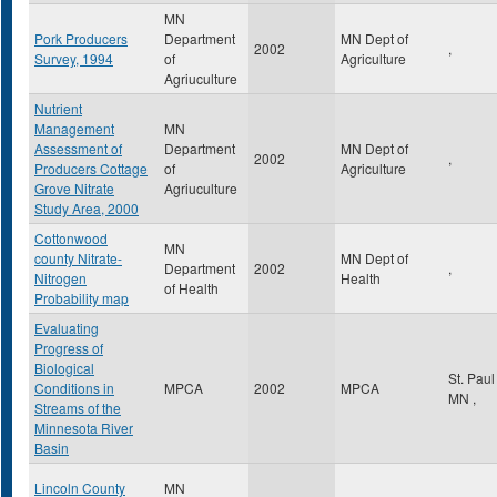
MN
Pork Producers
Department
MN Dept of
2002
,
Survey, 1994
of
Agriculture
Agriuculture
Nutrient
Management
MN
Assessment of
Department
MN Dept of
2002
,
Producers Cottage
of
Agriculture
Grove Nitrate
Agriuculture
Study Area, 2000
Cottonwood
MN
county Nitrate-
MN Dept of
Department
2002
,
Nitrogen
Health
of Health
Probability map
Evaluating
Progress of
Biological
St. Pau
Conditions in
MPCA
2002
MPCA
MN
,
Streams of the
Minnesota River
Basin
Lincoln County
MN