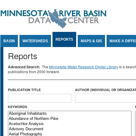
Jump to Content
REPORTS
BASIN
WATERSHEDS
MAPS & GIS
MAKE A DIFF
Reports
Advanced Search:
The
Minnesota Water Research Digital Library
is a searc
publications from 2000 forward.
PUBLICATION TITLE
AUTHOR (INDIVIDUAL OR ORGANIZAT
KEYWORDS