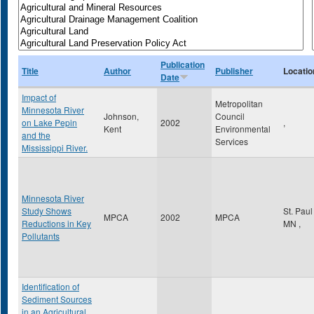
Publication
Title
Author
Publisher
Locatio
Date
Impact of
Metropolitan
Minnesota River
Johnson,
Council
on Lake Pepin
2002
,
Kent
Environmental
and the
Services
Mississippi River.
Minnesota River
Study Shows
St. Pau
MPCA
2002
MPCA
Reductions in Key
MN
,
Pollutants
Identification of
Sediment Sources
in an Agricultural