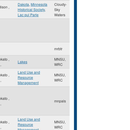
Dakota
,
Minnesota
Cloudy-
dison
,
Historical Society
,
Sky
Lac qui Parle
Waters
mrbtr
nkato
,
MNSU,
Lakes
,
WRC
Land Use and
nkato
,
MNSU,
Resource
,
WRC
Management
nkato
,
mnpals
,
Land Use and
nkato
,
MNSU,
Resource
,
WRC
Management