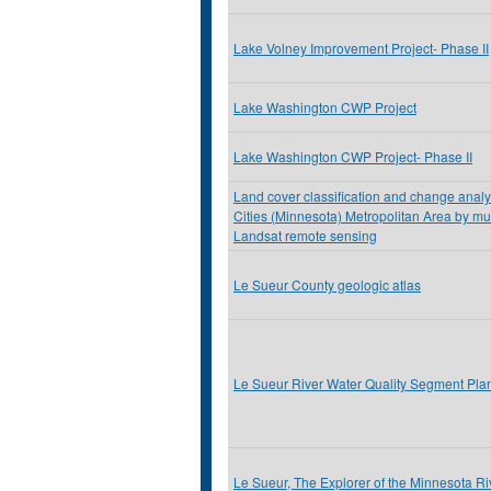
Lake Volney Improvement Project- Phase II
Lake Washington CWP Project
Lake Washington CWP Project- Phase II
Land cover classification and change analys
Cities (Minnesota) Metropolitan Area by mu
Landsat remote sensing
Le Sueur County geologic atlas
Le Sueur River Water Quality Segment Pla
Le Sueur, The Explorer of the Minnesota Ri