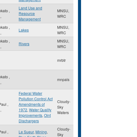
Land Use and
nkato
,
MNSU,
Resource
,
WRC
Management
nkato
,
MNSU,
Lakes
,
WRC
nkato
,
MNSU,
Rivers
,
WRC
mrbtr
nkato
,
mnpals
,
Federal Water
Pollution Control Act
Cloudy-
 Paul
,
Amendments of
Sky
,
1972
,
Water Quality
Waters
Improvements
,
Oint
Dischargers
Cloudy-
 Paul
,
Le Sueur
,
Mining
,
Sky