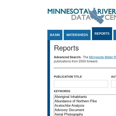
Jump to Content
REPORTS
BASIN
WATERSHEDS
Reports
Advanced Search:
The
Minnesota Water Re
publications from 2000 forward.
PUBLICATION TITLE
AU
KEYWORDS