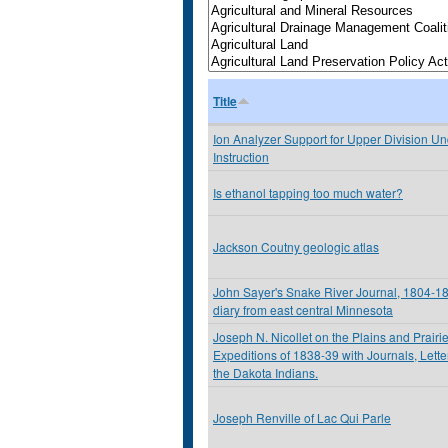
Title
Ion Analyzer Support for Upper Division U
Instruction
Is ethanol tapping too much water?
Jackson Coutny geologic atlas
John Sayer's Snake River Journal, 1804-180
diary from east central Minnesota
Joseph N. Nicollet on the Plains and Prairi
Expeditions of 1838-39 with Journals, Lett
the Dakota Indians.
Joseph Renville of Lac Qui Parle