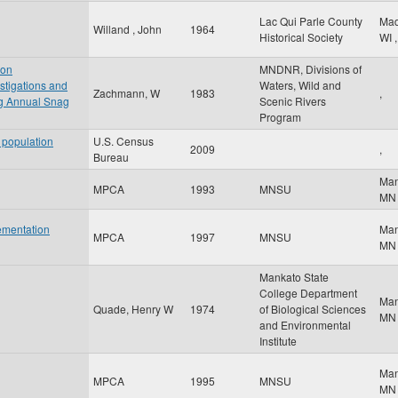
Lac Qui Parle County
Ma
Willand , John
1964
Historical Society
WI
,
 on
MNDNR, Divisions of
stigations and
Waters, Wild and
Zachmann, W
1983
,
 Annual Snag
Scenic Rivers
Program
 population
U.S. Census
2009
,
Bureau
Ma
MPCA
1993
MNSU
MN
ementation
Ma
MPCA
1997
MNSU
MN
Mankato State
College Department
Ma
Quade, Henry W
1974
of Biological Sciences
MN
and Environmental
Institute
Ma
MPCA
1995
MNSU
MN