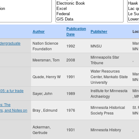
Publication
Author
Publisher
Loc
Date
ndergraduate
Nation Science
Ma
1992
MNSU
Foundation
MN
Minneapolis Star
Meersman, Tom
2008
,
Tribune
Water Resources
Ma
Quade, Henry W
1991
Center, Mankato State
MN
University
5: a fur trade
Institute for Minnesota
Min
Sayer, John
1989
Archaelogy
,
M
es: The
Minnesota Historical
St.
ers, and Notes on
Bray , Edmund
1976
Society Press
MN
Ackerman,
1931
Minnesota History
,
Gertrude