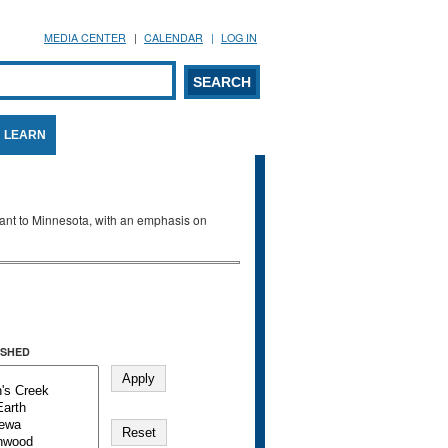
MEDIA CENTER
CALENDAR
LOG IN
arch form
ARCH
LEARN
evant to Minnesota, with an emphasis on
SHED