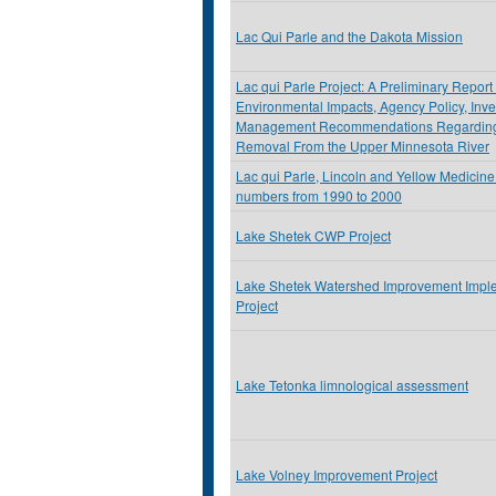
Lac Qui Parle and the Dakota Mission
Lac qui Parle Project: A Preliminary Report
Environmental Impacts, Agency Policy, Inve
Management Recommendations Regarding
Removal From the Upper Minnesota River
Lac qui Parle, Lincoln and Yellow Medicine
numbers from 1990 to 2000
Lake Shetek CWP Project
Lake Shetek Watershed Improvement Impl
Project
Lake Tetonka limnological assessment
Lake Volney Improvement Project