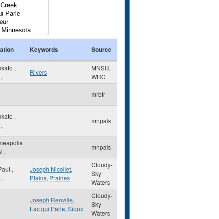
ation
Keywords
Source
nkato
,
MNSU,
Rivers
,
WRC
mrbtr
nkato
,
mnpals
,
neapolis
mnpals
N
,
Cloudy-
 Paul
,
Joseph Nicollet
,
Sky
,
Plains
,
Prairies
Waters
Cloudy-
Joseph Renville
,
Sky
Lac qui Parle
,
Sioux
Waters