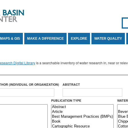
Se
SE
MAPS & GIS
MAKE A DIFFERENCE
EXPLORE
WATER QUALITY
search Digital Library
is a searchable inventory of water research in, near or rel
THOR (INDIVIDUAL OR ORGANIZATION)
ABSTRACT
PUBLICATION TYPE
WATER