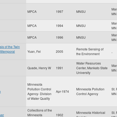
Ma
MPCA
1997
MNSU
MN
Ma
MPCA
1994
MNSU
MN
Ma
MPCA
1996
MNSU
MN
is of the Twin
Remote Sensing of
ltitemporal
Yuan, Fei
2005
,
the Environment
Water Resources
Ma
Quade, Henry W
1991
Center, Mankato State
MN
University
Minnesota
Pollution Control
Minnesota Pollution
St.
n
Apr-1974
Agency- Division
Control Agency
MN
of Water Quality
Collections of the
Minnesota Historical
St.
ver
Minnesota
1902