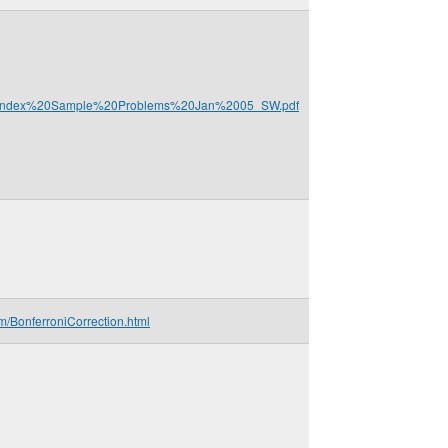
%20Index%20Sample%20Problems%20Jan%2005_SW.pdf
m/BonferroniCorrection.html