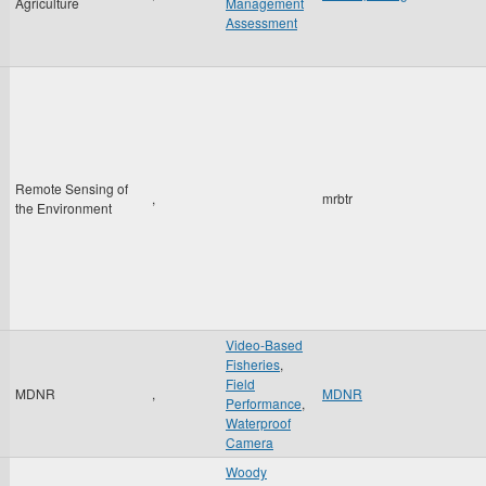
Agriculture
Management
Assessment
Remote Sensing of
,
mrbtr
the Environment
Video-Based
Fisheries
,
Field
MDNR
,
MDNR
Performance
,
Waterproof
Camera
Woody