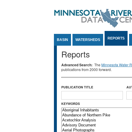
Jump to Content
REPORTS
BASIN
WATERSHEDS
Reports
Advanced Search:
The
Minnesota Water Re
publications from 2000 forward.
PUBLICATION TITLE
AU
KEYWORDS