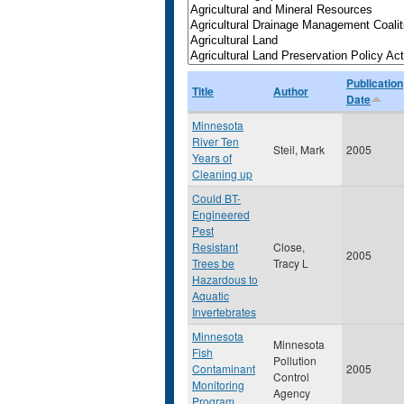
Publication
Title
Author
Date
Minnesota
River Ten
Steil, Mark
2005
Years of
Cleaning up
Could BT-
Engineered
Pest
Resistant
Close,
2005
Trees be
Tracy L
Hazardous to
Aquatic
Invertebrates
Minnesota
Minnesota
Fish
Pollution
Contaminant
2005
Control
Monitoring
Agency
Program