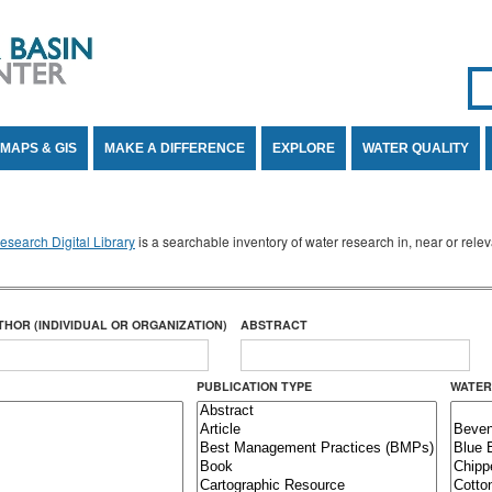
Se
SE
MAPS & GIS
MAKE A DIFFERENCE
EXPLORE
WATER QUALITY
search Digital Library
is a searchable inventory of water research in, near or rel
THOR (INDIVIDUAL OR ORGANIZATION)
ABSTRACT
PUBLICATION TYPE
WATER