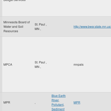
Minnesota Board of
St. Paul
,
Water and Soil
http://www.bwsr.state.mn.us
MN
,
Resources
St. Paul
,
MPCA
mnpals
MN
,
Blue Earth
River
,
MPR
,
MPR
Pollutant
,
Sediment