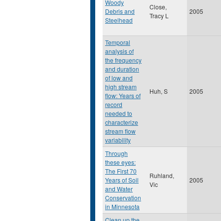
Woody
Close,
Debris and
2005
Tracy L
Steelhead
Temporal
analysis of
the frequency
and duration
of low and
high stream
Huh, S
2005
flow: Years of
record
needed to
characterize
stream flow
variability
Through
these eyes:
The First 70
Ruhland,
Years of Soil
2005
Vic
and Water
Conservation
in Minnesota
Clean up the