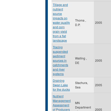
Tillage and
nutrient
source
impacts on
Thoma ,
water quality
2005
D.P.
and corn
grain yield
from a flat
landscape
Tracing
suspended
sediment
Walling ,
sources in
2005
DE
catchments
and river
systems
Draining
Stachura,
Swan Lake
2005
Sea
for the ducks
Nutrient
Management
MN
Assessment
Department
of Producers
2005