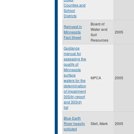
Counties and
School
Districts
Board of
Reinvest in
Water and
Minnesota
2005
Soil
Fact Sheet
Resources
Guidance
manual for
assessing the
quality of
Minnesota
surface
MPCA
2005
waters for the
determination
of impairment
305(b) report
and 303(d)
list
Blue Earth
River heavily
Steil, Mark
2005
polluted