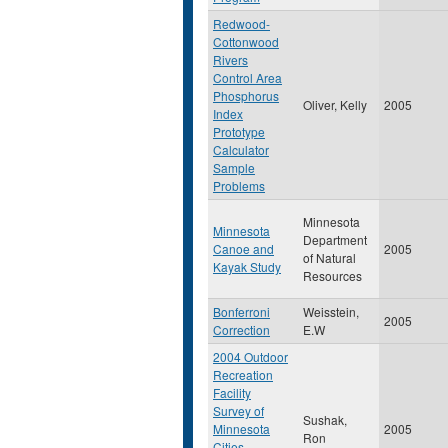
Redwood-
Cottonwood
Rivers
Control Area
Phosphorus
Oliver, Kelly
2005
Index
Prototype
Calculator
Sample
Problems
Minnesota
Minnesota
Department
Canoe and
2005
of Natural
Kayak Study
Resources
Bonferroni
Weisstein,
2005
Correction
E.W
2004 Outdoor
Recreation
Facility
Survey of
Sushak,
Minnesota
2005
Ron
Cities,