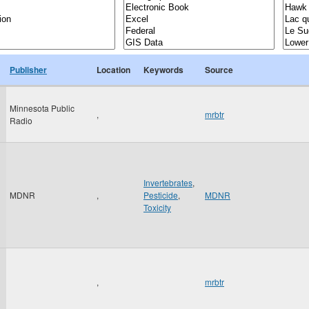
Publisher
Location
Keywords
Source
Minnesota Public
,
mrbtr
Radio
Invertebrates
,
MDNR
,
Pesticide
,
MDNR
Toxicity
,
mrbtr