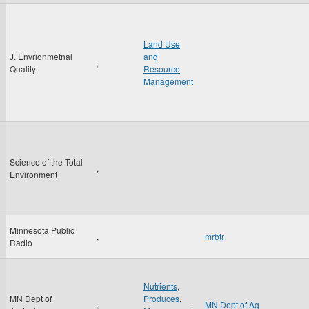
Land Use
J. Envrionmetnal
and
,
Quality
Resource
Management
Science of the Total
,
Environment
Minnesota Public
,
mrbtr
Radio
Nutrients
,
MN Dept of
Produces
,
,
MN Dept of Ag