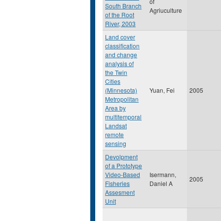
of
South Branch
Agriuculture
of the Root
River, 2003
Land cover
classification
and change
analysis of
the Twin
Cities
(Minnesota)
Yuan, Fei
2005
Metropolitan
Area by
multitemporal
Landsat
remote
sensing
Devolpment
of a Prototype
Video-Based
Isermann,
2005
Fisheries
Daniel A
Assesment
Unit