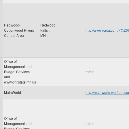
Redwood-
Redwood
Cottonwood Rivers
Falls
,
http://www.rcrca.com/P
Control Area
MN
,
Office of
Management and
Budget Services
,
mrbtr
and
www.dnr.state.mn.us
MathWorld
,
http://mathworld.wolfram.co
Office of
Management and
,
mrbtr
Budget Services