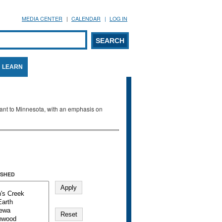
MEDIA CENTER
CALENDAR
LOG IN
arch form
ARCH
LEARN
evant to Minnesota, with an emphasis on
SHED