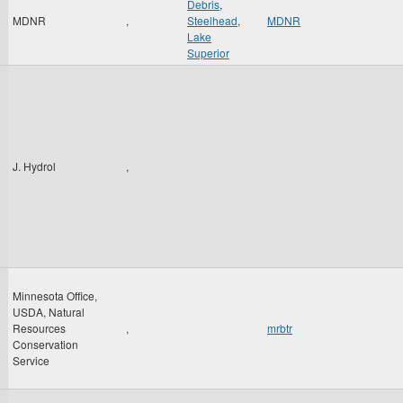
Debris
,
MDNR
,
Steelhead
,
MDNR
Lake
Superior
J. Hydrol
,
Minnesota Office,
USDA, Natural
Resources
,
mrbtr
Conservation
Service