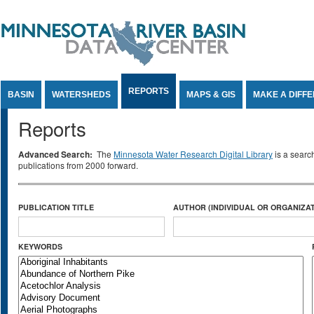
Jump to Content
REPORTS
BASIN
WATERSHEDS
MAPS & GIS
MAKE A DIFF
Reports
Advanced Search:
The
Minnesota Water Research Digital Library
is a searc
publications from 2000 forward.
PUBLICATION TITLE
AUTHOR (INDIVIDUAL OR ORGANIZAT
KEYWORDS