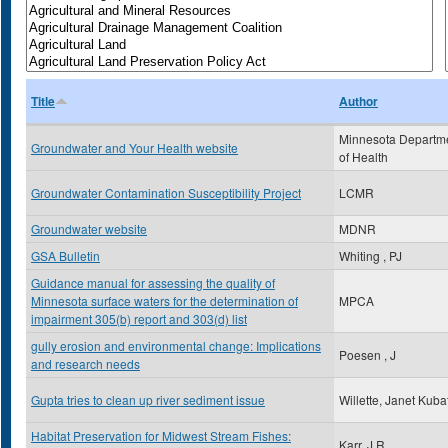
Title
Author
Minnesota Departm
Groundwater and Your Health website
of Health
Groundwater Contamination Susceptibility Project
LCMR
Groundwater website
MDNR
GSA Bulletin
Whiting , PJ
Guidance manual for assessing the quality of
Minnesota surface waters for the determination of
MPCA
impairment 305(b) report and 303(d) list
gully erosion and environmental change: Implications
Poesen , J
and research needs
Gupta tries to clean up river sediment issue
Willette, Janet Kuba
Habitat Preservation for Midwest Stream Fishes:
Karr, J.R.