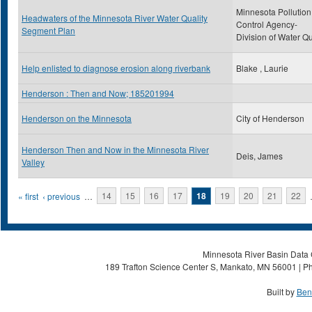
Minnesota Pollution
Headwaters of the Minnesota River Water Quality
Control Agency-
Segment Plan
Division of Water Qu
Help enlisted to diagnose erosion along riverbank
Blake , Laurie
Henderson : Then and Now; 185201994
Henderson on the Minnesota
City of Henderson
Henderson Then and Now in the Minnesota River
Deis, James
Valley
Pages
« first
‹ previous
…
14
15
16
17
18
19
20
21
22
Minnesota River Basin Data C
189 Trafton Science Center S, Mankato, MN 56001 | Ph
Built by
Ben