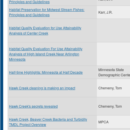
Principles and Guidelines
Habitat Preservation for Midwest Stream Fishes:
Karr, J.R.
Principles and Guidelines
Habitat Quality Evaluation for Use Attainability
Analysis of Center Creek
Habitat Quality Evaluation For Use Attainability
Analysis of High Island Creek Near Arlington
Minnesota
Minnesota State
Half-time Highlights: Minnesota at Half Decade
Demographic Cente
Hawk Creek cleaning is making an impact
Cherveny, Tom
Hawk Creek's secrets revealed
Cherveny, Tom
Hawk Creek, Beaver Creek Bacteria and Turbidity
MPCA
TMDL Project Overview