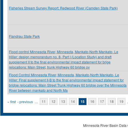
Fisheries Stream Survey Report: Redwood River (Camden State Park)
Flandrau State Park
Flood control Minnesota River, Minnesota, Mankato-North Mankato- Le
Hiller: design memorandum no. 8- Part I (Location Study) and draft
supplement II to the final environmental impact statement for brige
relocations: Main Street, trunk Highway 60 bridge ov
Flood Control Minnesota River, Minnesota, Mankato-North Mankato- Le
Hiller: Final supplement II-B to the final environmental impact statement for
bridge relocations: Main Street Trunk Highway 60 bridge over the Minnesota
River between mankato and North Ma
Pages
« first
‹ previous
…
11
12
13
14
15
16
17
18
19
Minnesota River Basin Data C