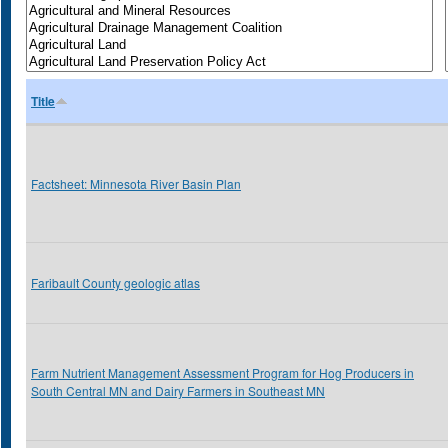
Title
Factsheet: Minnesota River Basin Plan
Faribault County geologic atlas
Farm Nutrient Management Assessment Program for Hog Producers in
South Central MN and Dairy Farmers in Southeast MN