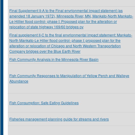
Final Supplement II-A to the Final envrionmental impact statement (as
amended 18 January 1972), Minnesota River, MN, Mankato-North Mankato-
Le Hillier flood control- phase I: Proposed plan for the alteration or
relocation of state highway 169/60 bridges ov
Final supplement II-C to the final envrionmental impact statement: Mankato-
North Mankato-Le Hiller flood control- phase I: proposed plan for the
alteration or relocation of Chicago and North Western Transportation
Company bridges over the Blue Earth River
Fish Community Analysis in the Minnesota River Basin
Fish Community Responses to Manipulation of Yellow Perch and Walleye
Abundance
Fish Consumption: Safe Eating Guidelines
Fisheries management planning guide for streams and rivers