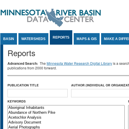
Jump to Content
REPORTS
BASIN
WATERSHEDS
MAPS & GIS
MAKE A DIFF
Reports
Advanced Search:
The
Minnesota Water Research Digital Library
is a searc
publications from 2000 forward.
PUBLICATION TITLE
AUTHOR (INDIVIDUAL OR ORGANIZAT
KEYWORDS