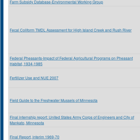
Farm Subsidy Database-Environmental Working Group
Fecal Coliform TMDL Assessment for High Island Creek and Rush River
Federal Pheasants-Impact of Federal Agricultural Programs on Pheasant
Habitat, 1934-1985
Fertilizer Use and NUE 2007
Field Guide to the Freshwater Mussels of Minnesota
Final internship report: United States Army Corps of Engineers and City of
Mankato, Minnesota
Final Report, interim 1969-70