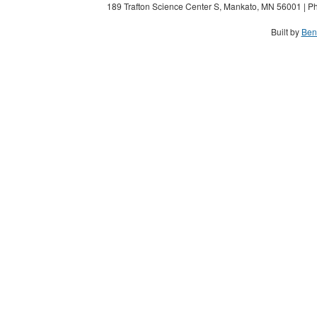
189 Trafton Science Center S, Mankato, MN 56001 | Ph
Built by
Ben