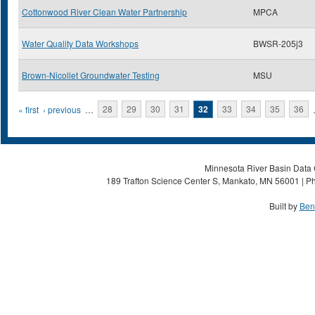
Cottonwood River Clean Water Partnership
MPCA
Water Quality Data Workshops
BWSR-205j3
Brown-Nicollet Groundwater Testing
MSU
Pages
« first
‹ previous
…
28
29
30
31
32
33
34
35
36
Minnesota River Basin Data C
189 Trafton Science Center S, Mankato, MN 56001 | Ph
Built by
Ben