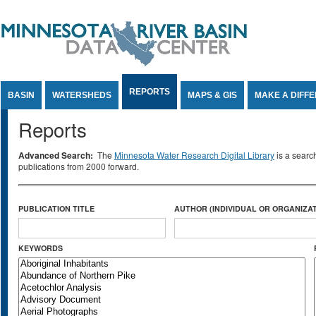
Jump to Content
REPORTS
BASIN
WATERSHEDS
MAPS & GIS
MAKE A DIFF
Reports
Advanced Search:
The
Minnesota Water Research Digital Library
is a searc
publications from 2000 forward.
PUBLICATION TITLE
AUTHOR (INDIVIDUAL OR ORGANIZAT
KEYWORDS