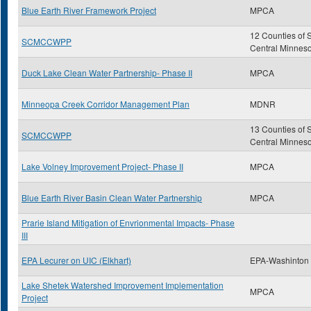
Blue Earth River Framework Project
MPCA
12 Counties of 
SCMCCWPP
Central Minnes
Duck Lake Clean Water Partnership- Phase II
MPCA
Minneopa Creek Corridor Management Plan
MDNR
13 Counties of 
SCMCCWPP
Central Minnes
Lake Volney Improvement Project- Phase II
MPCA
Blue Earth River Basin Clean Water Partnership
MPCA
Prarie Island Mitigation of Envrionmental Impacts- Phase
III
EPA Lecurer on UIC (Elkhart)
EPA-Washinton
Lake Shetek Watershed Improvement Implementation
MPCA
Project