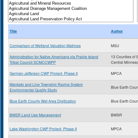
Title
Author
Comparison of Wetland Valuation Matrices
MSU
Administration for Native Americans via Prairie Island
13 Counties of 
Tribal Council SCMCCWPP
Central Minnes
German-Jefferson CWP Project- Phase II
MPCA
Mankato and Line Township Ravine System
Blue Earth Coun
Envrionmental Quality Study
Blue Earth County Wet Area Digitization
Blue Earth Coun
BWSR Land Use Management
BWSR
Lake Washington CWP Project- Phase II
MPCA