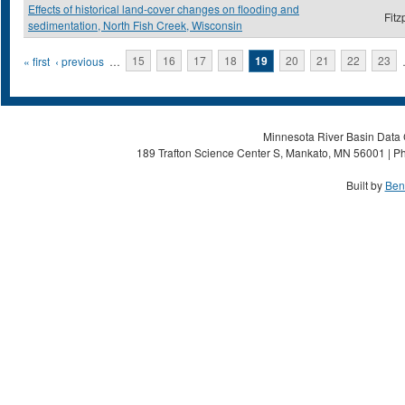
Effects of historical land-cover changes on flooding and
Fitz
sedimentation, North Fish Creek, Wisconsin
Pages
« first
‹ previous
…
15
16
17
18
19
20
21
22
23
Minnesota River Basin Data C
189 Trafton Science Center S, Mankato, MN 56001 | Ph
Built by
Ben