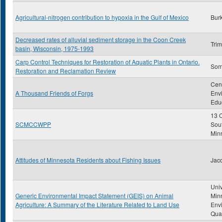
Agricultural-nitrogen contribution to hypoxia in the Gulf of Mexico
Burk
Decreased rates of alluvial sediment storage in the Coon Creek
Trim
basin, Wisconsin, 1975-1993
Carp Control Techniques for Restoration of Aquatic Plants in Ontario.
Some
Restoration and Reclamation Review
Cent
A Thousand Friends of Forgs
Env
Edu
13 C
SCMCCWPP
Sou
Min
Attitudes of Minnesota Residents about Fishing Issues
Jac
Univ
Generic Environmental Impact Statement (GEIS) on Animal
Min
Agriculture: A Summary of the Literature Related to Land Use
Env
Qual