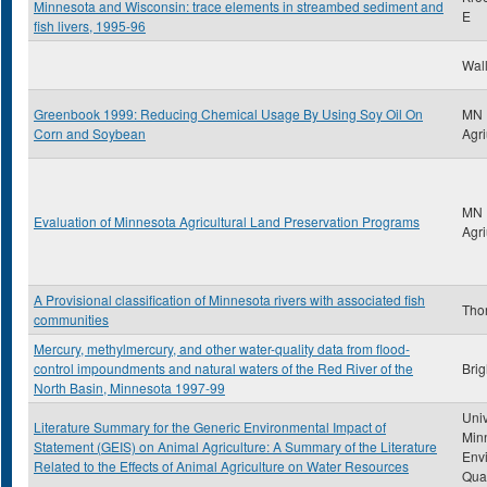
Minnesota and Wisconsin: trace elements in streambed sediment and
E
fish livers, 1995-96
Wall
Greenbook 1999: Reducing Chemical Usage By Using Soy Oil On
MN 
Corn and Soybean
Agri
MN 
Evaluation of Minnesota Agricultural Land Preservation Programs
Agri
A Provisional classification of Minnesota rivers with associated fish
Tho
communities
Mercury, methylmercury, and other water-quality data from flood-
control impoundments and natural waters of the Red River of the
Bri
North Basin, Minnesota 1997-99
Univ
Literature Summary for the Generic Environmental Impact of
Min
Statement (GEIS) on Animal Agriculture: A Summary of the Literature
Env
Related to the Effects of Animal Agriculture on Water Resources
Qual