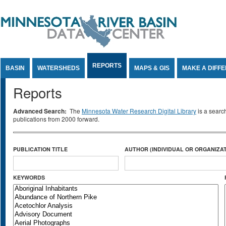
Jump to Content
REPORTS
BASIN
WATERSHEDS
MAPS & GIS
MAKE A DIFF
Reports
Advanced Search:
The
Minnesota Water Research Digital Library
is a searc
publications from 2000 forward.
PUBLICATION TITLE
AUTHOR (INDIVIDUAL OR ORGANIZAT
KEYWORDS