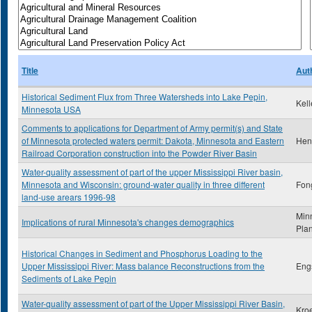
Title
Aut
Historical Sediment Flux from Three Watersheds into Lake Pepin,
Kel
Minnesota USA
Comments to applications for Department of Army permit(s) and State
of Minnesota protected waters permit: Dakota, Minnesota and Eastern
Hent
Railroad Corporation construction into the Powder River Basin
Water-quality assessment of part of the upper Mississippi River basin,
Minnesota and Wisconsin: ground-water quality in three different
Fong
land-use arears 1996-98
Min
Implications of rural Minnesota's changes demographics
Pla
Historical Changes in Sediment and Phosphorus Loading to the
Upper Mississippi River: Mass balance Reconstructions from the
Eng
Sediments of Lake Pepin
Water-quality assessment of part of the Upper Mississippi River Basin,
Kro