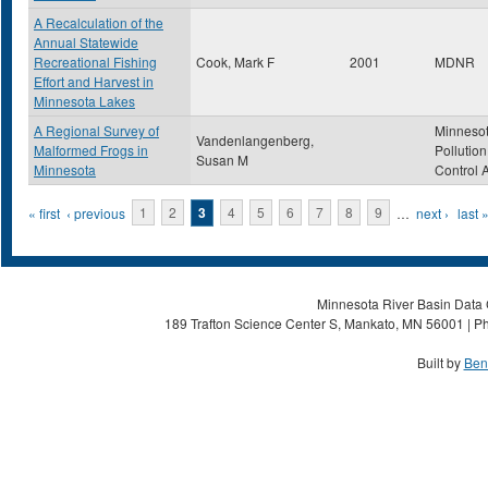
A Recalculation of the
Annual Statewide
Recreational Fishing
Cook, Mark F
2001
MDNR
Effort and Harvest in
Minnesota Lakes
A Regional Survey of
Minneso
Vandenlangenberg,
Malformed Frogs in
Pollution
Susan M
Minnesota
Control 
Pages
« first
‹ previous
1
2
3
4
5
6
7
8
9
…
next ›
last 
Minnesota River Basin Data C
189 Trafton Science Center S, Mankato, MN 56001 | Ph
Built by
Ben