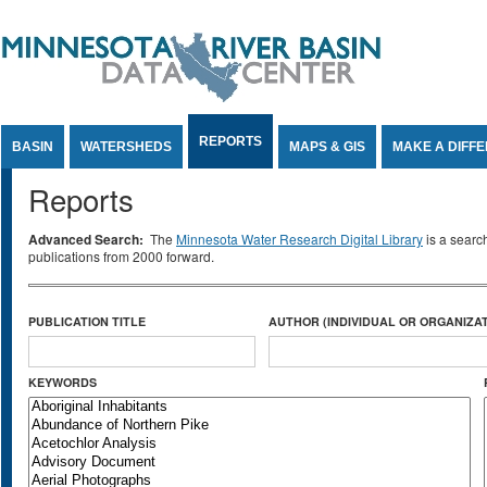
Jump to Content
REPORTS
BASIN
WATERSHEDS
MAPS & GIS
MAKE A DIFF
Reports
Advanced Search:
The
Minnesota Water Research Digital Library
is a searc
publications from 2000 forward.
PUBLICATION TITLE
AUTHOR (INDIVIDUAL OR ORGANIZAT
KEYWORDS