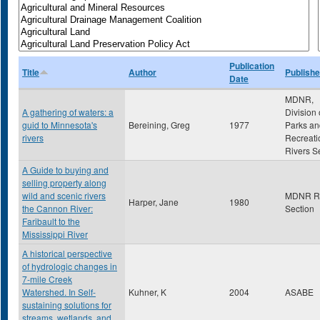
Publication
Title
Author
Publishe
Date
MDNR,
A gathering of waters: a
Division 
guid to Minnesota's
Bereining, Greg
1977
Parks an
rivers
Recreati
Rivers S
A Guide to buying and
selling property along
wild and scenic rivers
MDNR Ri
Harper, Jane
1980
the Cannon River:
Section
Faribault to the
Mississippi River
A historical perspective
of hydrologic changes in
7-mile Creek
Watershed. In Self-
Kuhner, K
2004
ASABE
sustaining solutions for
streams, wetlands, and