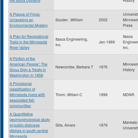
the Sioux Uprising
History
A Plague of Frogs:
Univerist
Unraveling an
Souder , William
2002
Minneso
Environmental Mystery
Press
A Plan for Recreational
Itasca
Itasca Engineering,
Trails in the Minnesota
Jan-1969
Engineer
Inc.
River Valley
Inc.
A Portion of the
American People': The
Minneso
Newcombe, Barbara T
1976
Sioux Sign a Treaty in
History
Washington in 1858
A Provisional
classification of
Minnesota rivers with
Thorn, Willam C
1999
MDNR
associated fish
communities
A Quantitative
geomorphological study
Mankato 
of public drainage
Silis, Ainars
1979
Universit
ditches in south central
Minnesota