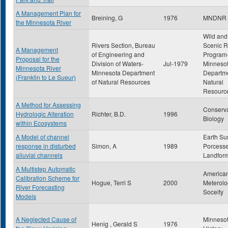
A Management Plan for
Breining, G
1976
MNDNR
the Minnesota River
Wild and
Rivers Section, Bureau
Scenic R
A Management
of Engineering and
Program
Proposal for the
Division of Waters-
Jul-1979
Minneso
Minnesota River
Minnesota Department
Departme
(Franklin to Le Sueur)
of Natural Resources
Natural
Resourc
A Method for Assessing
Conserva
Hydrologic Alteration
Richter, B.D.
1996
Biology
within Ecosystems
A Model of channel
Earth Su
response in disturbed
Simon, A
1989
Porcess
alluvial channels
Landfor
A Multistep Automatic
America
Calibration Scheme for
Hogue, Terri S
2000
Meterolo
River Forecasting
Soceity
Models
A Neglected Cause of
Minneso
Henig , Gerald S
1976