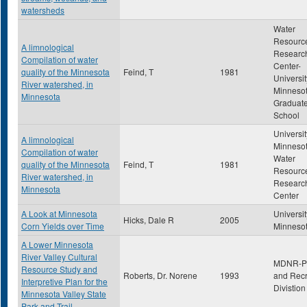
watersheds
Water
Resourc
A limnological
Researc
Compilation of water
Center-
quality of the Minnesota
Feind, T
1981
Universit
River watershed, in
Minneso
Minnesota
Graduat
School
Universit
A limnological
Minnesot
Compilation of water
Water
quality of the Minnesota
Feind, T
1981
Resourc
River watershed, in
Researc
Minnesota
Center
A Look at Minnesota
Universit
Hicks, Dale R
2005
Corn Yields over Time
Minneso
A Lower Minnesota
River Valley Cultural
MDNR-P
Resource Study and
Roberts, Dr. Norene
1993
and Recr
Interpretive Plan for the
Divistion
Minnesota Valley State
Park and Trail