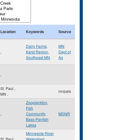
Location
Keywords
Source
Dairy Farms
,
MN
,
Karst Region
,
Dept of
Southeast MN
Ag
,
St. Paul
,
mnpals
MN
,
Zooplankton
,
Fish
,
Community
,
MDNR
Bass-Panfish
Lakes
Minnesota River
St. Paul
,
Watershed
,