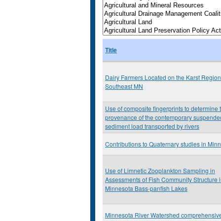
Title
Dairy Farmers Located on the Karst Region
Southeast MN
Use of composite fingerprints to determine 
provenance of the contemporary suspende
sediment load transported by rivers
Contributions to Quaternary studies in Min
Use of Limnetic Zooplankton Sampling in
Assessments of Fish Community Structure 
Minnesota Bass-panfish Lakes
Minnesota River Watershed comprehensiv