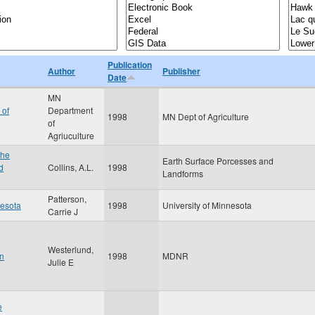
Publication
Author
Publisher
Date
MN
 of
Department
1998
MN Dept of Agriculture
of
Agriuculture
the
Earth Surface Porcesses and
d
Collins, A.L.
1998
Landforms
Patterson,
nesota
1998
University of Minnesota
Carrie J
Westerlund,
in
1998
MDNR
Julie E
e