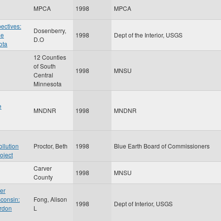
MPCA
1998
MPCA
ectives:
Dosenberry,
he
1998
Dept of the Interior, USGS
D.O
ota
12 Counties
of South
1998
MNSU
Central
Minnesota
e
MNDNR
1998
MNDNR
ollution
Proctor, Beth
1998
Blue Earth Board of Commissioners
oject
Carver
1998
MNSU
County
per
sconsin:
Fong, Alison
1998
Dept of Interior, USGS
ordon
L