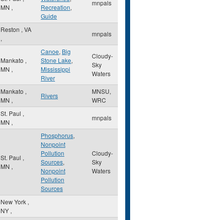
mnpals
MN
,
Recreation
,
Guide
Reston
,
VA
mnpals
,
Canoe
,
Big
Cloudy-
Mankato
,
Stone Lake
,
Sky
MN
,
Mississippi
Waters
River
Mankato
,
MNSU,
Rivers
MN
,
WRC
St. Paul
,
mnpals
MN
,
Phosphorus
,
Nonpoint
Pollution
Cloudy-
St. Paul
,
Sources
,
Sky
MN
,
Nonpoint
Waters
Pollution
Sources
New York
,
NY
,