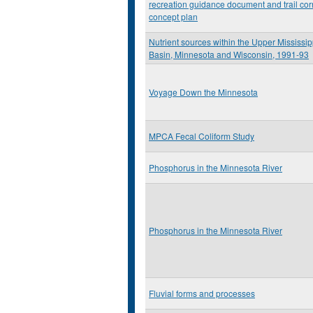
recreation guidance document and trail cor
concept plan
Nutrient sources within the Upper Mississip
Basin, Minnesota and Wisconsin, 1991-93
Voyage Down the Minnesota
MPCA Fecal Coliform Study
Phosphorus in the Minnesota River
Phosphorus in the Minnesota River
Fluvial forms and processes