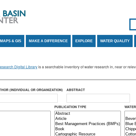
Se
SE
MAPS & GIS
MAKE A DIFFERENCE
EXPLORE
WATER QUALITY
search Digital Library
is a searchable inventory of water research in, near or rel
THOR (INDIVIDUAL OR ORGANIZATION)
ABSTRACT
PUBLICATION TYPE
WATER