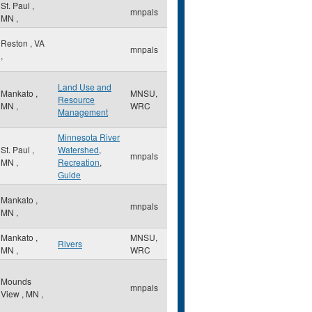
St. Paul
,
mnpals
MN
,
Reston
,
VA
mnpals
,
Land Use and
Mankato
,
MNSU,
Resource
MN
,
WRC
Management
Minnesota River
St. Paul
,
Watershed
,
mnpals
MN
,
Recreation
,
Guide
Mankato
,
mnpals
MN
,
Mankato
,
MNSU,
Rivers
MN
,
WRC
Mounds
mnpals
View
,
MN
,