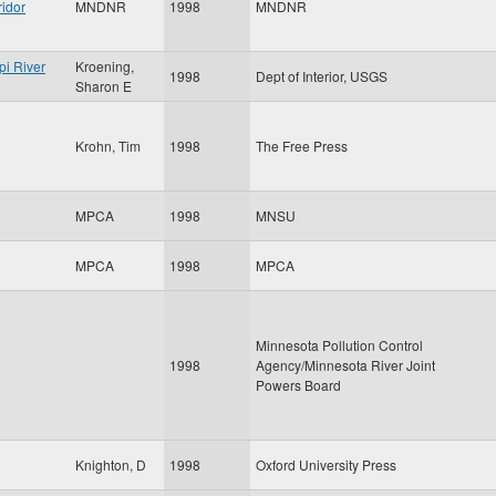
ridor
MNDNR
1998
MNDNR
pi River
Kroening,
1998
Dept of Interior, USGS
Sharon E
Krohn, Tim
1998
The Free Press
MPCA
1998
MNSU
MPCA
1998
MPCA
Minnesota Pollution Control
1998
Agency/Minnesota River Joint
Powers Board
Knighton, D
1998
Oxford University Press