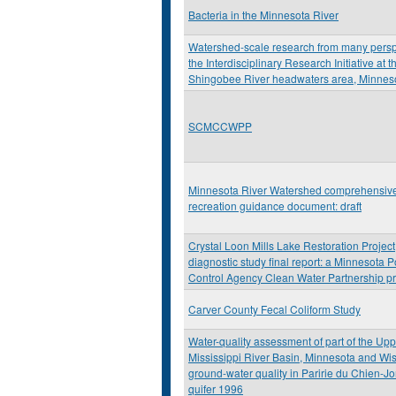
Bacteria in the Minnesota River
Watershed-scale research from many persp
the Interdisciplinary Research Initiative at t
Shingobee River headwaters area, Minnes
SCMCCWPP
Minnesota River Watershed comprehensiv
recreation guidance document: draft
Crystal Loon Mills Lake Restoration Project
diagnostic study final report: a Minnesota P
Control Agency Clean Water Partnership pr
Carver County Fecal Coliform Study
Water-quality assessment of part of the Up
Mississippi River Basin, Minnesota and Wi
ground-water quality in Paririe du Chien-J
quifer 1996