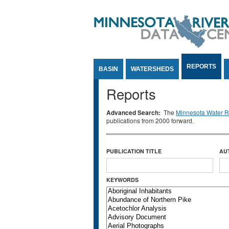
Jump to Content
REPORTS
BASIN
WATERSHEDS
Reports
Advanced Search:
The
Minnesota Water Re
publications from 2000 forward.
PUBLICATION TITLE
AU
KEYWORDS