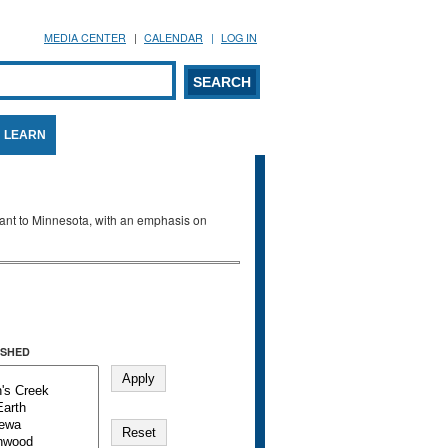
MEDIA CENTER
CALENDAR
LOG IN
arch form
ARCH
LEARN
evant to Minnesota, with an emphasis on
SHED