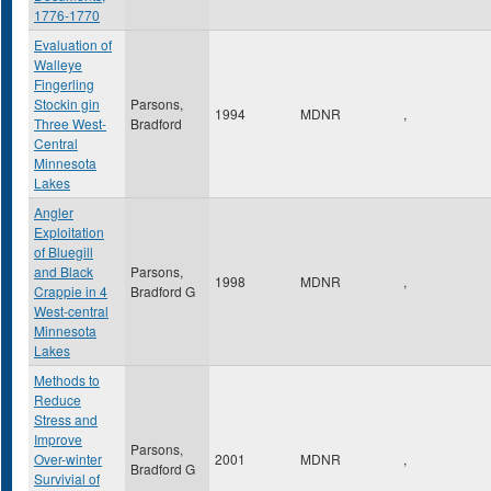
1776-1770
Evaluation of
Walleye
Fingerling
Stockin gin
Parsons,
1994
MDNR
,
Three West-
Bradford
Central
Minnesota
Lakes
Angler
Exploitation
of Bluegill
and Black
Parsons,
1998
MDNR
,
Crappie in 4
Bradford G
West-central
Minnesota
Lakes
Methods to
Reduce
Stress and
Improve
Parsons,
Over-winter
2001
MDNR
,
Bradford G
Survivial of