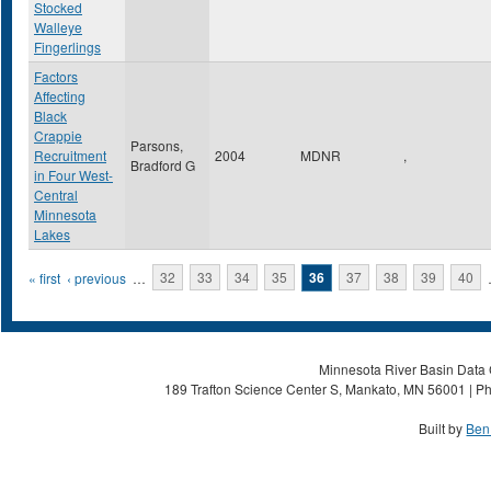
Stocked
Walleye
Fingerlings
Factors
Affecting
Black
Crappie
Parsons,
Recruitment
2004
MDNR
,
Bradford G
in Four West-
Central
Minnesota
Lakes
Pages
« first
‹ previous
…
32
33
34
35
36
37
38
39
40
Minnesota River Basin Data C
189 Trafton Science Center S, Mankato, MN 56001 | Ph
Built by
Ben