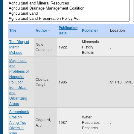
Publication
Title
Author
Publisher
Location
Date
The Diary of
Minnesota
Nute,
Martin
1922
History
,
Grace Lee
McLeod
Bulletin
Magnitude
and
Problems of
Nonpoint
Obertus ,
Pollution
1985
St. Paul
,
MN
,
Gary L.
from Urban
and
Urbanizing
Areas
Streambank
Erosion
Water
Odgaard,
Along Two
1987
Resources
,
A. J.
Rivers in
Research
Iowa