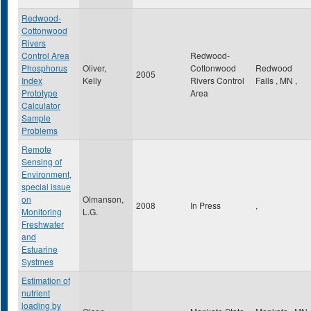
Redwood-
Cottonwood
Rivers
Control Area
Redwood-
Phosphorus
Oliver,
Cottonwood
Redwood
2005
Index
Kelly
Rivers Control
Falls
,
MN
,
Prototype
Area
Calculator
Sample
Problems
Remote
Sensing of
Environment,
special issue
on
Olmanson,
2008
In Press
,
Monitoring
L.G.
Freshwater
and
Estuarine
Systmes
Estimation of
nutrient
loading by