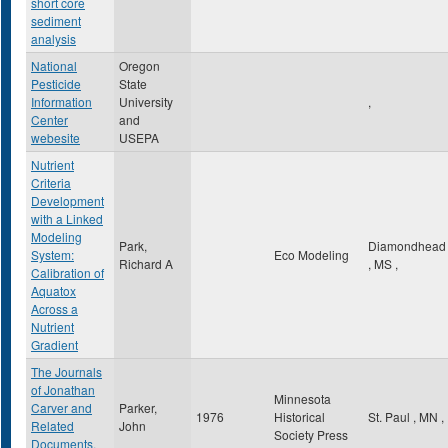
short core
sediment
analysis
National
Oregon
Pesticide
State
Information
University
,
Center
and
webesite
USEPA
Nutrient
Criteria
Development
with a Linked
Modeling
Park,
Diamondhead
System:
Eco Modeling
Richard A
,
MS
,
Calibration of
Aquatox
Across a
Nutrient
Gradient
The Journals
of Jonathan
Minnesota
Carver and
Parker,
1976
Historical
St. Paul
,
MN
,
Related
John
Society Press
Documents,