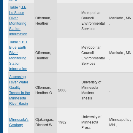
Table 1.LE.
Le Sueur
Metropolitan
River
Offerman,
Council
Mankato
,
MN
Monitoring
Heather
Environmental
,
Station
Services
Information
Table 1.BU.
Blue Earth
Metropolitan
River
Offerman,
Council
Mankato
,
MN
Monitoring
Heather
Environmental
,
Station
Services
Information
Assessing
River Water
Univeristy of
Quality
Offerman,
Minnesota
2006
,
Trends in the
Heather O
Masters
Minnesota
Thesis
River Basin
University of
Minnesota's
Ojakangas,
Minneapolis
,
1982
Minnesota
Geology
Richard W
MN
,
Press