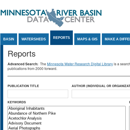
Jump to Content
REPORTS
BASIN
WATERSHEDS
MAPS & GIS
MAKE A DIFF
Reports
Advanced Search:
The
Minnesota Water Research Digital Library
is a searc
publications from 2000 forward.
PUBLICATION TITLE
AUTHOR (INDIVIDUAL OR ORGANIZAT
KEYWORDS