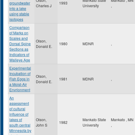
Olson,
Mankato State
Mankato
,
MN
groundwater
1993
Charles J
University
,
into a lake
using stable
isotopes
Comparison
of Marks on
Scales and
Olson,
Dorsal Spine
1980
MDNR
,
Donald E.
Sections as
Indicators of
Walleye Age
Experimental
Incubation of
Olson,
Fish Eggs in
1981
MDNR
,
Donald E.
a Moist-Air
Envrionment
An
assessment
of cultural
influence of
lakes of
Olson,
Mankato State
Mankato
,
MN
1982
south central
John S
University
,
Minnesota by