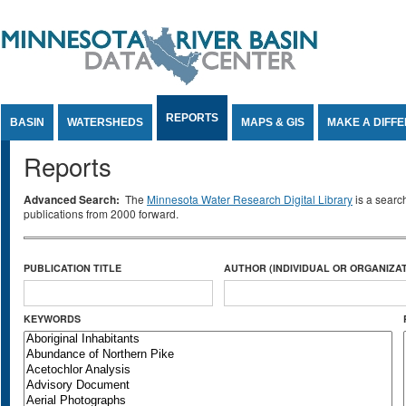
Jump to Content
REPORTS
BASIN
WATERSHEDS
MAPS & GIS
MAKE A DIFF
Reports
Advanced Search:
The
Minnesota Water Research Digital Library
is a searc
publications from 2000 forward.
PUBLICATION TITLE
AUTHOR (INDIVIDUAL OR ORGANIZAT
KEYWORDS