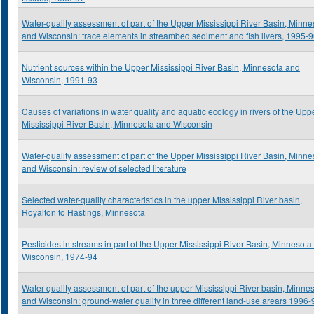
Water-quality assessment of part of the Upper Mississippi River Basin, Minne
and Wisconsin: trace elements in streambed sediment and fish livers, 1995-
Nutrient sources within the Upper Mississippi River Basin, Minnesota and
Wisconsin, 1991-93
Causes of variations in water quality and aquatic ecology in rivers of the Upp
Mississippi River Basin, Minnesota and Wisconsin
Water-quality assessment of part of the Upper Mississippi River Basin, Minne
and Wisconsin: review of selected literature
Selected water-quality characteristics in the upper Mississippi River basin,
Royalton to Hastings, Minnesota
Pesticides in streams in part of the Upper Mississippi River Basin, Minnesota
Wisconsin, 1974-94
Water-quality assessment of part of the upper Mississippi River basin, Minne
and Wisconsin: ground-water quality in three different land-use arears 1996-