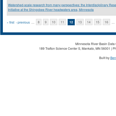
Watershed-scale research from many perspectives: the Interdisciplinary Res
Initiative at the Shingobee River headwaters area, Minnesota
Pages
« first
‹ previous
…
8
9
10
11
12
13
14
15
16
…
Minnesota River Basin Data C
189 Trafton Science Center S, Mankato, MN 56001 | Ph
Built by
Ben