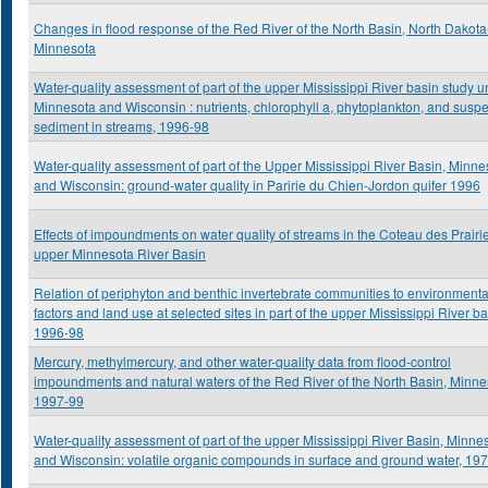
Changes in flood response of the Red River of the North Basin, North Dakota
Minnesota
Water-quality assessment of part of the upper Mississippi River basin study un
Minnesota and Wisconsin : nutrients, chlorophyll a, phytoplankton, and sus
sediment in streams, 1996-98
Water-quality assessment of part of the Upper Mississippi River Basin, Minne
and Wisconsin: ground-water quality in Paririe du Chien-Jordon quifer 1996
Effects of impoundments on water quality of streams in the Coteau des Prairi
upper Minnesota River Basin
Relation of periphyton and benthic invertebrate communities to environmenta
factors and land use at selected sites in part of the upper Mississippi River ba
1996-98
Mercury, methylmercury, and other water-quality data from flood-control
impoundments and natural waters of the Red River of the North Basin, Minne
1997-99
Water-quality assessment of part of the upper Mississippi River Basin, Minne
and Wisconsin: volatile organic compounds in surface and ground water, 19