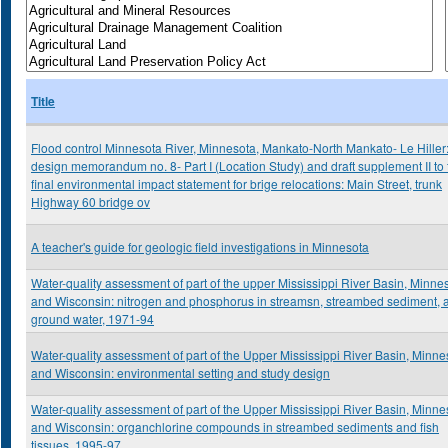
Title
Flood control Minnesota River, Minnesota, Mankato-North Mankato- Le Hiller
design memorandum no. 8- Part I (Location Study) and draft supplement II to 
final environmental impact statement for brige relocations: Main Street, trunk
Highway 60 bridge ov
A teacher's guide for geologic field investigations in Minnesota
Water-quality assessment of part of the upper Mississippi River Basin, Minne
and Wisconsin: nitrogen and phosphorus in streamsn, streambed sediment, 
ground water, 1971-94
Water-quality assessment of part of the Upper Mississippi River Basin, Minne
and Wisconsin: environmental setting and study design
Water-quality assessment of part of the Upper Mississippi River Basin, Minne
and Wisconsin: organchlorine compounds in streambed sediments and fish
tissues, 1995-97