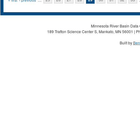
Pages
Minnesota River Basin Data C
189 Trafton Science Center S, Mankato, MN 56001 | Ph
Built by
Ben