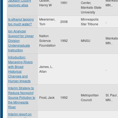
Jackson Coutny
Quade,
Mankat
1991
Center,
geologic atlas
Henry W
MN
,
Mankato State
University
Is ethanol tapping
Meersman,
Minneapolis
2008
,
too much water?
Tom
Star Tribune
Ion Analyzer
Support for Upper
Nation
Mankat
Division
Science
1992
MNSU
MN
,
Undergraduate
Foundation
Instruction
Introduction:
Managing Rivers
with Broad
James, L.
,
Historical
Allan
Changes and
Human Impacts
Interim Strategy to
Reduce Nonpoint
Metropolitan
St. Paul
Source Pollution to
Frost, Jack
1992
Council
MN
,
the Minnesota
River
Interim report on