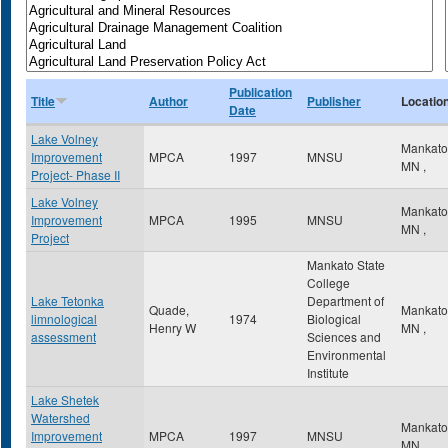
Publication
Title
Author
Publisher
Locatio
Date
Lake Volney
Mankat
Improvement
MPCA
1997
MNSU
MN
,
Project- Phase II
Lake Volney
Mankat
Improvement
MPCA
1995
MNSU
MN
,
Project
Mankato State
College
Lake Tetonka
Department of
Quade,
Mankat
limnological
1974
Biological
Henry W
MN
,
assessment
Sciences and
Environmental
Institute
Lake Shetek
Watershed
Mankat
Improvement
MPCA
1997
MNSU
MN
,