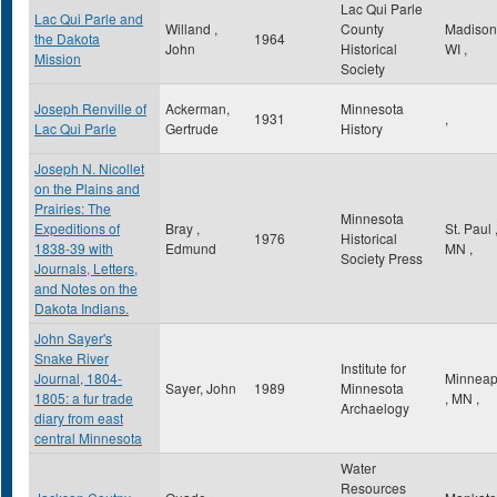
Lac Qui Parle
Lac Qui Parle and
Willand ,
County
Madiso
the Dakota
1964
John
Historical
WI
,
Mission
Society
Joseph Renville of
Ackerman,
Minnesota
1931
,
Lac Qui Parle
Gertrude
History
Joseph N. Nicollet
on the Plains and
Prairies: The
Minnesota
Expeditions of
Bray ,
St. Paul
1976
Historical
1838-39 with
Edmund
MN
,
Society Press
Journals, Letters,
and Notes on the
Dakota Indians.
John Sayer's
Snake River
Institute for
Journal, 1804-
Minneap
Sayer, John
1989
Minnesota
1805: a fur trade
,
MN
,
Archaelogy
diary from east
central Minnesota
Water
Resources