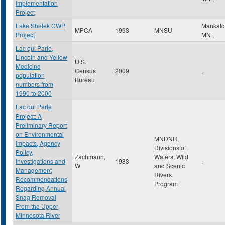
Implementation
Project
Lake Shetek CWP
Mankat
MPCA
1993
MNSU
Project
MN
,
Lac qui Parle,
Lincoln and Yellow
U.S.
Medicine
Census
2009
,
population
Bureau
numbers from
1990 to 2000
Lac qui Parle
Project: A
Preliminary Report
on Environmental
MNDNR,
Impacts, Agency
Divisions of
Policy,
Zachmann,
Waters, Wild
Investigations and
1983
,
W
and Scenic
Management
Rivers
Recommendations
Program
Regarding Annual
Snag Removal
From the Upper
Minnesota River