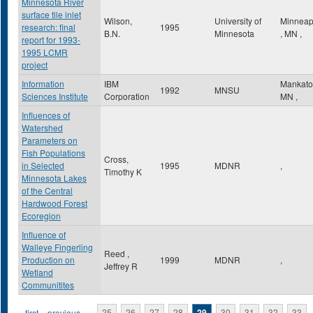
Minnesota River
surface tile inlet
Wilson,
University of
Minneap
research: final
1995
B.N.
Minnesota
,
MN
,
report for 1993-
1995 LCMR
project
Information
IBM
Mankat
1992
MNSU
Sciences Institute
Corporation
MN
,
Influences of
Watershed
Parameters on
Fish Populations
Cross,
in Selected
1995
MDNR
,
Timothy K
Minnesota Lakes
of the Central
Hardwood Forest
Ecoregion
Influence of
Walleye Fingerling
Reed ,
Production on
1999
MDNR
,
Jeffrey R
Wetland
Communitites
« first
‹ previous
…
25
26
27
28
29
30
31
32
33