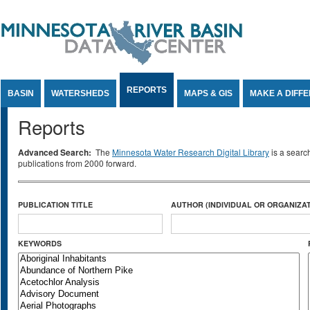
Jump to Content
REPORTS
BASIN
WATERSHEDS
MAPS & GIS
MAKE A DIFF
Reports
Advanced Search:
The
Minnesota Water Research Digital Library
is a searc
publications from 2000 forward.
PUBLICATION TITLE
AUTHOR (INDIVIDUAL OR ORGANIZAT
KEYWORDS