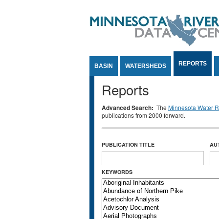
Jump to Content
REPORTS
BASIN
WATERSHEDS
Reports
Advanced Search:
The
Minnesota Water Re
publications from 2000 forward.
PUBLICATION TITLE
AU
KEYWORDS