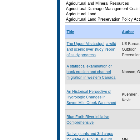
Title
Author
The Upper Mississippi, a wild
US Bureau
and scenic river study: report
Outdoor
of study progress
Recreatio
A statistical examination of
bank erosion and channel
Nanson, G
migration in western Canada
An Historical Perpective of
Kuehner ,
Hydrologic Changes in
Kevin
Seven Mile Creek Watershed
Blue Earth River Initiative
Comprehensive
Native plants and 3rd crops
for water quality BERBI 3rd
MN