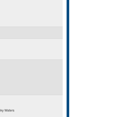
ky Waters