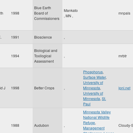
Blue Earth
Mankato
eth
1998
Board of
mnpals
,
MN
,
Commissioners
.
1991
Bioscience
,
Biological and
1994
Toxilogical
,
mrbtr
Assessment
Phosphorus
,
Surface Water
,
University of
id J
1998
Better Crops
,
Minnesota
,
ipni.net
University of
Minnesota
,
St.
Paul
Minnesota Valley
National Wildlife
Refuge
,
1988
Audubon
,
Cloudy-S
Management