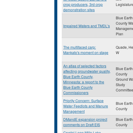
crop producers, 3rd crop
Legislatur
demonstration sites
Blue Earth
County Wa
Impaired Waters and TMDL's
Manageme
Plan
The multifaced carp:
Quade, He
Mankato's moment on stage
W
An atlas of selected factors
Blue Earth
affecting groundwater quality,
County
Blue Earth County,
Ground Wa
Minnesota: a report to the
Study
Blue Earth County
Committe
Commissioners
Priority Concern: Surface
Blue Earth
Water Feedlots and Manure
County
Management
DMandE expansion project
Blue Earth
comments on Draft EIS
County
Crystal Loon Mills Lake