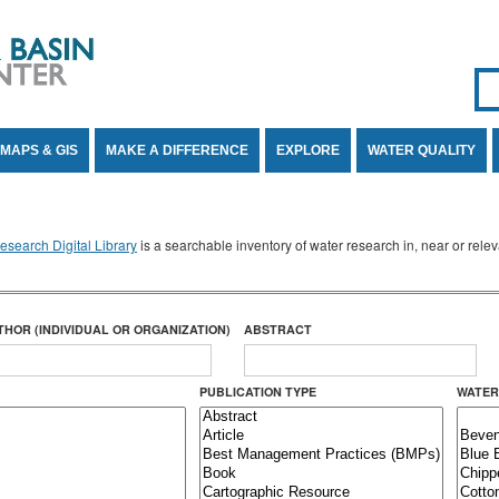
Se
SE
MAPS & GIS
MAKE A DIFFERENCE
EXPLORE
WATER QUALITY
search Digital Library
is a searchable inventory of water research in, near or rel
THOR (INDIVIDUAL OR ORGANIZATION)
ABSTRACT
PUBLICATION TYPE
WATER