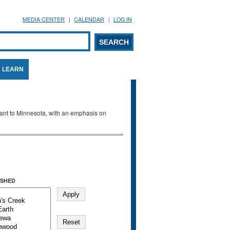
MEDIA CENTER
CALENDAR
LOG IN
arch form
ARCH
LEARN
evant to Minnesota, with an emphasis on
SHED