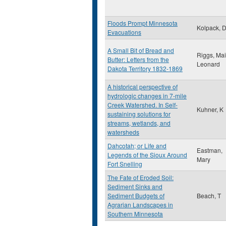
Floods Prompt Minnesota
Kolpack, 
Evacuations
A Small Bit of Bread and
Riggs, Ma
Butter: Letters from the
Leonard
Dakota Territory 1832-1869
A historical perspective of
hydrologic changes in 7-mile
Creek Watershed. In Self-
Kuhner, K
sustaining solutions for
streams, wetlands, and
watersheds
Dahcotah; or Life and
Eastman,
Legends of the Sioux Around
Mary
Fort Snelling
The Fate of Eroded Soil:
Sediment Sinks and
Sediment Budgets of
Beach, T
Agrarian Landscapes in
Southern Minnesota