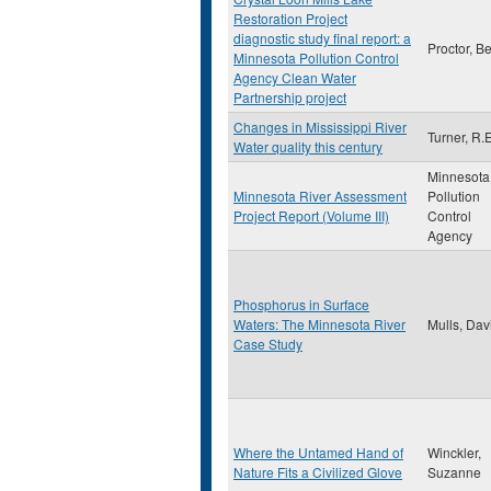
Restoration Project
diagnostic study final report: a
Proctor, B
Minnesota Pollution Control
Agency Clean Water
Partnership project
Changes in Mississippi River
Turner, R.E
Water quality this century
Minnesota
Minnesota River Assessment
Pollution
Project Report (Volume III)
Control
Agency
Phosphorus in Surface
Waters: The Minnesota River
Mulls, Dav
Case Study
Where the Untamed Hand of
Winckler,
Nature Fits a Civilized Glove
Suzanne