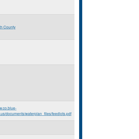
th County
w.co.blue-
.us/documents/waterplan_files/feedlots.pdf