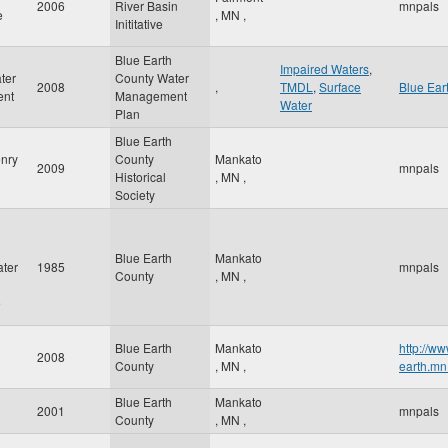
2006
River Basin
mnpals
e
,
MN
,
Inititative
Blue Earth
Impaired Waters
,
ter
County Water
2008
,
TMDL
,
Surface
Blue Ear
nt
Management
Water
Plan
Blue Earth
nry
County
Mankato
2009
mnpals
Historical
,
MN
,
Society
Blue Earth
Mankato
ter
1985
mnpals
County
,
MN
,
e
Blue Earth
Mankato
http://ww
2008
County
,
MN
,
earth.mn
Blue Earth
Mankato
2001
mnpals
County
,
MN
,