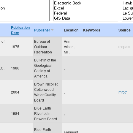
Publication
Publisher
Location
Keywords
Source
Date
 of
Bureau of
Ann
1975
Outdoor
Arbor
,
mnpals
n
Recreation
MI
,
Bulletin of the
Geological
.C.
1986
,
Society of
America
Brown Nicollet
Cottonwood
2004
,
mrbtr
Water Quality
Board
Blue Earth
1984
River Joint
,
Powers Board
Blue Earth
Fairmont