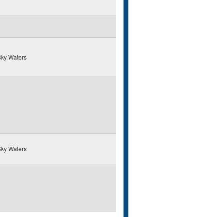
ky Waters
ky Waters