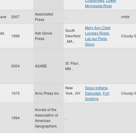
Challenges
,
Lower
Minnesota River
Associated
Dave
2007
,
mrbtr
Press
Mary Ann Clark
South
ida
Ash Grove
Longley Riggs
,
1996
Deerfield
Cloudy-S
Press
Lac qui Parle
,
,
MA
,
Sioux
St. Paul
,
2004
ASABE
MN
,
New
Sioux Indians
,
1975
Arno Press Inc
York
,
NY
Dahcotah
,
Fort
Cloudy-S
,
Snelling
Annals of the
Association of
1994
,
American
Geographers