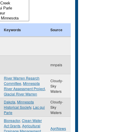
Keywords
Source
mnpals
River Warren Resarch
Cloudy-
Committee
,
Minnesota
Sky
River Assessment Project
,
Waters
Glacial River Warren
Dakota
,
Minnesota
Cloudy-
Historical Society
,
Lac qui
Sky
Parle
Waters
Bioreactor
,
Clean Water
Act Grants
,
Agricultural
AgriNews
Drainage Management