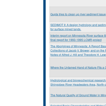
Gupta tries to clean up river sediment issue
SEDIMOT II: A design hydrology and sedi
for surface mined lands.
Interim report on Minnesota River surface til
final report for 1993-1995 LCMR project
The Aborigines of Minnesota: A Report Bas
Collections of Jacob V. Brower, and on the
Notes of Alfred J. Hill and Theodore H. Lew
Where the Untamed Hand of Nature Fits a C
Hydrological and biogeochemical research 
Shingobee River Headwaters Area, North-c
The Natural Quality of Ground Water in Mi
Selected Basin Characteristics and Water Q