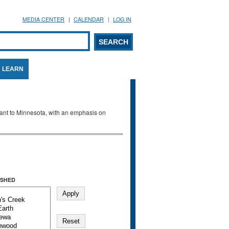
MEDIA CENTER
CALENDAR
LOG IN
arch form
ARCH
LEARN
evant to Minnesota, with an emphasis on
SHED