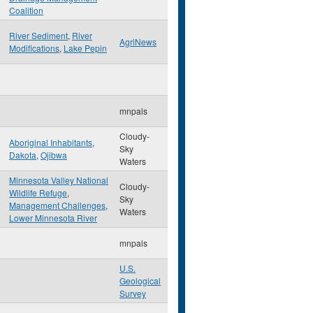
Coalition
River Sediment
,
River
AgriNews
Modifications
,
Lake Pepin
mnpals
Cloudy-
Aboriginal Inhabitants
,
Sky
Dakota
,
Ojibwa
Waters
Minnesota Valley National
Cloudy-
Wildlife Refuge
,
Sky
Management Challenges
,
Waters
Lower Minnesota River
mnpals
U.S.
Geological
Survey