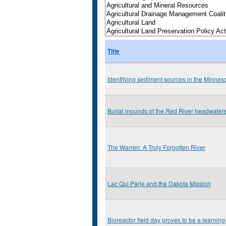
Title
Identifying sediment sources in the Minnes
Burial mounds of the Red River headwater
The Warren: A Truly Forgotten River
Lac Qui Parle and the Dakota Mission
Bioreactor field day proves to be a learning