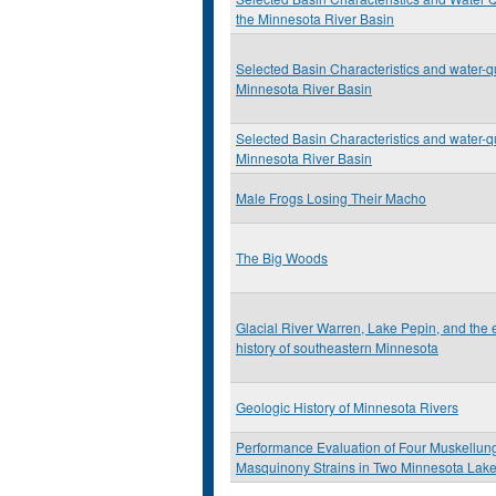
the Minnesota River Basin
Selected Basin Characteristics and water-qu
Minnesota River Basin
Selected Basin Characteristics and water-qu
Minnesota River Basin
Male Frogs Losing Their Macho
The Big Woods
Glacial River Warren, Lake Pepin, and the
history of southeastern Minnesota
Geologic History of Minnesota Rivers
Performance Evaluation of Four Muskellun
Masquinony Strains in Two Minnesota Lak