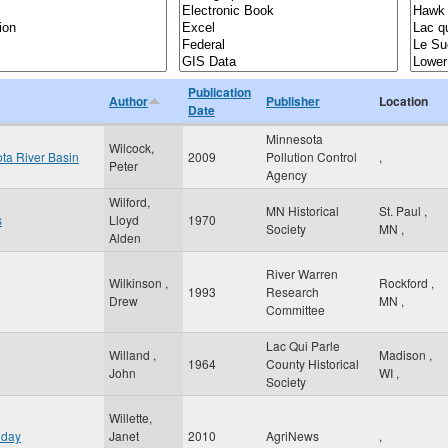
Publication
Author
Publisher
Location
Date
Minnesota
Wilcock,
ota River Basin
2009
Pollution Control
,
Peter
Agency
Wilford,
MN Historical
St. Paul
,
s
Lloyd
1970
Society
MN
,
Alden
River Warren
Wilkinson ,
Rockford
,
1993
Research
Drew
MN
,
Committee
Lac Qui Parle
Willand ,
Madison
,
1964
County Historical
John
WI
,
Society
Willette,
 day
Janet
2010
AgriNews
,