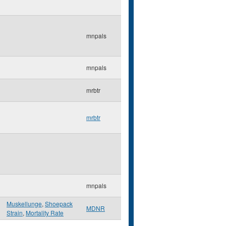
mnpals
mnpals
mrbtr
mrbtr
mnpals
Muskellunge
,
Shoepack
MDNR
Strain
,
Mortality Rate