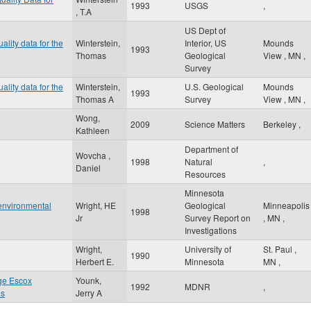
1993
USGS
,
, T.A
US Dept of
ality data for the
Winterstein,
Interior, US
Mounds
1993
Thomas
Geological
View
,
MN
,
Survey
ality data for the
Winterstein,
U.S. Geological
Mounds
1993
Thomas A
Survey
View
,
MN
,
Wong,
2009
Science Matters
Berkeley
,
Kathleen
Department of
Wovcha ,
1998
Natural
,
Daniel
Resources
Minnesota
 environmental
Wright, HE
Geological
Minneapolis
1998
Jr
Survey Report on
,
MN
,
Investigations
Wright,
University of
St. Paul
,
1990
Herbert E.
Minnesota
MN
,
ge Escox
Younk,
1992
MDNR
,
es
Jerry A