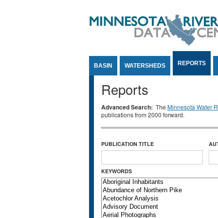
Jump to Content
REPORTS
BASIN
WATERSHEDS
Reports
Advanced Search:
The
Minnesota Water Re
publications from 2000 forward.
PUBLICATION TITLE
AU
KEYWORDS