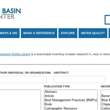
Se
SE
MAPS & GIS
MAKE A DIFFERENCE
EXPLORE
WATER QUALITY
search Digital Library
is a searchable inventory of water research in, near or rel
THOR (INDIVIDUAL OR ORGANIZATION)
ABSTRACT
PUBLICATION TYPE
WATER