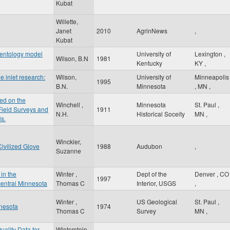
Kubat
Willette,
Janet
2010
AgrinNews
,
Kubat
mentology model
University of
Lexington
,
Wilson, B.N
1981
Kentucky
KY
,
e inlet research:
Wilson,
University of
Minneapolis
1995
B.N.
Minnesota
,
MN
,
ed on the
Winchell ,
Minnesota
St. Paul
,
 Field Surveys and
1911
N.H.
Historical Soceity
MN
,
is.
Winckler,
ivilized Glove
1988
Audubon
,
Suzanne
in the
Winter ,
Dept of the
Denver
,
CO
1997
entral Minnesota
Thomas C
Interior, USGS
,
Winter ,
US Geological
St. Paul
,
nnesota
1974
Thomas C
Survey
MN
,
uality Data for
Winterstein