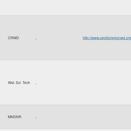
CRWD
,
http://www.capitolregionwd.o
Wat. Sci. Tech
,
MNDNR
,