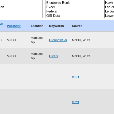
ion
Publisher
Location
Keywords
Source
Mankato
,
97
MNSU
Groundwater
MNSU, WRC
MN
,
Mankato
,
MNSU
Rivers
MNSU, WRC
MN
,
,
mrbtr
,
mrbtr