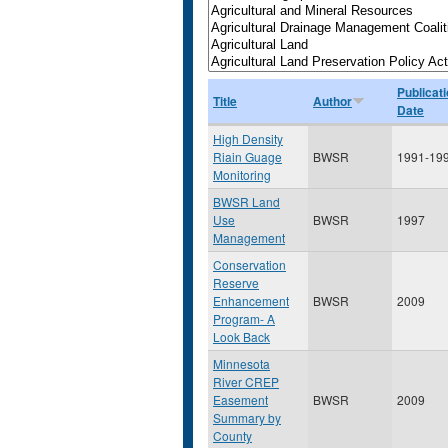
Publicat
Title
Author
Date
High Density
Riain Guage
BWSR
1991-19
Monitoring
BWSR Land
Use
BWSR
1997
Management
Conservation
Reserve
Enhancement
BWSR
2009
Program- A
Look Back
Minnesota
River CREP
Easement
BWSR
2009
Summary by
County