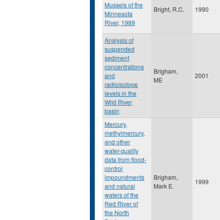
Mussels of the
Bright, R.C.
1990
Minnesota
River, 1989
Analysis of
suspended
sediment
concentrations
Brigham,
and
2001
ME
radioisotope
levels in the
Wild River
basin
Mercury,
methylmercury,
and other
water-quality
data from flood-
control
impoundments
Brigham,
1999
and natural
Mark E.
waters of the
Red River of
the North