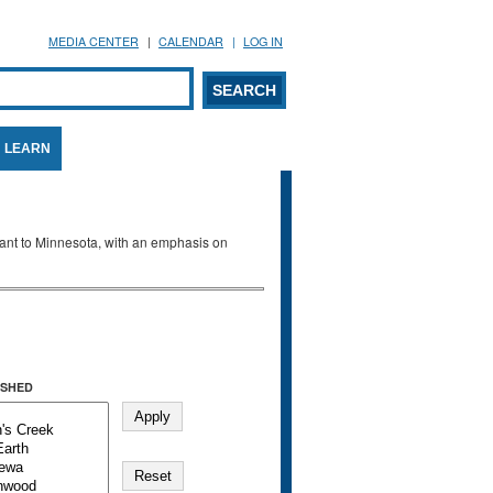
MEDIA CENTER
CALENDAR
LOG IN
arch form
ARCH
LEARN
evant to Minnesota, with an emphasis on
SHED