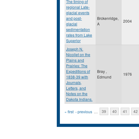
The timing of
regional Late-
glacial events
and post-
Brckenridge,
2004
glacial
A
sedimentation
rates from Lake
Superior
Joseph N.
Nicollet on the
Plains and
Prairies: The
Expeditions of
Bray ,
1976
1838-39 with
Edmund
Journals,
Letters, and
Notes on the
Dakota Indians.
Pages
« first
‹ previous
…
39
40
41
42