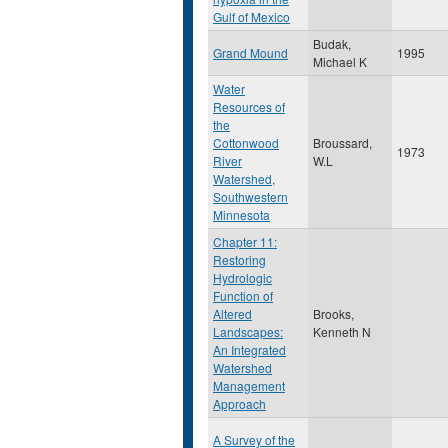
Gulf of Mexico
Budak,
Grand Mound
1995
Michael K
Water
Resources of
the
Cottonwood
Broussard,
1973
River
W.L
Watershed,
Southwestern
Minnesota
Chapter 11:
Restoring
Hydrologic
Function of
Altered
Brooks,
Landscapes:
Kenneth N
An Integrated
Watershed
Management
Approach
A Survey of the