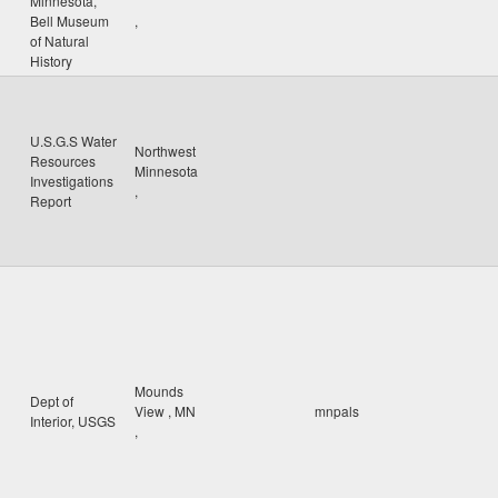
Minnesota,
Bell Museum
,
of Natural
History
U.S.G.S Water
Northwest
Resources
Minnesota
Investigations
,
Report
Mounds
Dept of
View
,
MN
mnpals
Interior, USGS
,