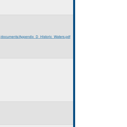
rg/documents/Appendix_D_Historic_Waters.pdf