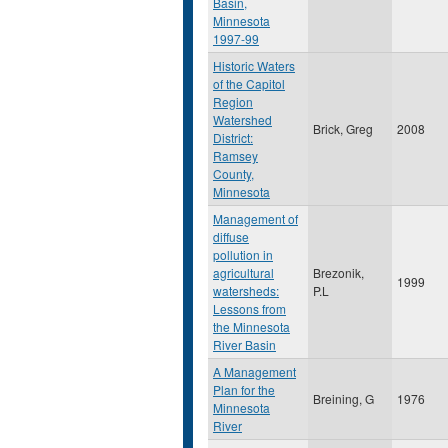
Basin,
Minnesota
1997-99
Historic Waters
of the Capitol
Region
Watershed
Brick, Greg
2008
District:
Ramsey
County,
Minnesota
Management of
diffuse
pollution in
agricultural
Brezonik,
1999
watersheds:
P.L
Lessons from
the Minnesota
River Basin
A Management
Plan for the
Breining, G
1976
Minnesota
River