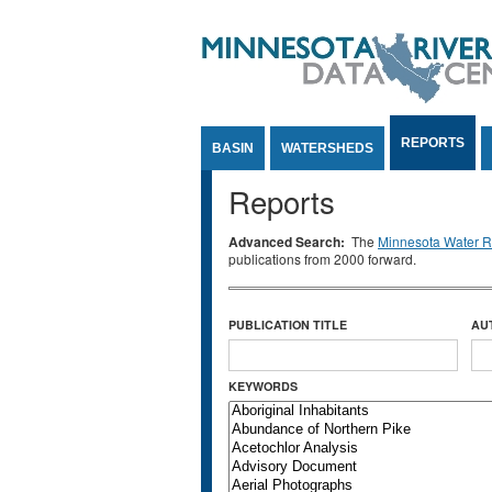
Jump to Content
REPORTS
BASIN
WATERSHEDS
Reports
Advanced Search:
The
Minnesota Water Re
publications from 2000 forward.
PUBLICATION TITLE
AU
KEYWORDS