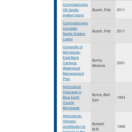
Commissioners
OK Septic
Busch, Fritz
2011
system loans
Commissioners
Consider
Busch, Fritz
2011
Septic System
Loans
University of
Minnesota-
East Bank
Burns,
Campus:
2001
Melanie
Watershed
Management
Plan
Agricultural
Drainage in
Burns, Bert
Blue Earth
1954
Earl
County
Minnesota
Agricultural-
nitrogen
Burkart,
contribution to
1999
M.R.
hypoxia in the