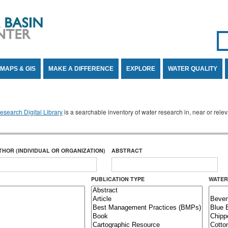
Se
SE
MAPS & GIS
MAKE A DIFFERENCE
EXPLORE
WATER QUALITY
search Digital Library
is a searchable inventory of water research in, near or rel
THOR (INDIVIDUAL OR ORGANIZATION)
ABSTRACT
PUBLICATION TYPE
WATER