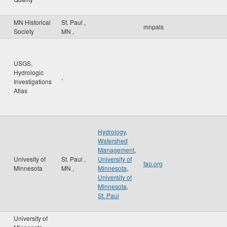
MN Historical
St. Paul
,
mnpals
Society
MN
,
USGS,
Hydrologic
,
Investigations
Atlas
Hydrology
,
Watershed
Management
,
Univesity of
St. Paul
,
University of
fao.org
Minnesota
MN
,
Minnesota
,
University of
Minnesota
,
St. Paul
University of