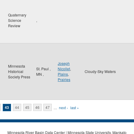
Quaternary
Science
,
Review
Joseph
Minnesota
St. Paul
,
Nicollet
,
Historical
Cloudy-Sky Waters
MN
,
Plains
,
Society Press
Prairies
43
44
45
46
47
…
next ›
last »
Minnesota River Basin Data Center | Minnesota State University, Mankato