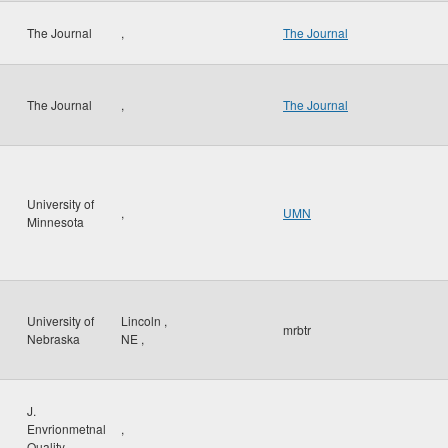
The Journal
,
The Journal
The Journal
,
The Journal
University of
,
UMN
Minnesota
University of
Lincoln
,
mrbtr
Nebraska
NE
,
J.
Envrionmetnal
,
Quality