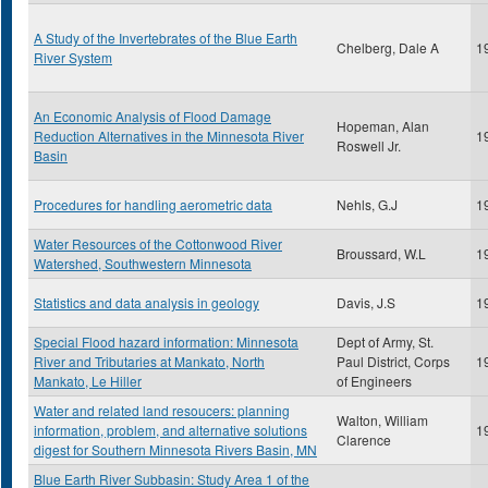
A Study of the Invertebrates of the Blue Earth
Chelberg, Dale A
1
River System
An Economic Analysis of Flood Damage
Hopeman, Alan
Reduction Alternatives in the Minnesota River
1
Roswell Jr.
Basin
Procedures for handling aerometric data
Nehls, G.J
1
Water Resources of the Cottonwood River
Broussard, W.L
1
Watershed, Southwestern Minnesota
Statistics and data analysis in geology
Davis, J.S
1
Special Flood hazard information: Minnesota
Dept of Army, St.
River and Tributaries at Mankato, North
Paul District, Corps
1
Mankato, Le Hiller
of Engineers
Water and related land resoucers: planning
Walton, William
information, problem, and alternative solutions
1
Clarence
digest for Southern Minnesota Rivers Basin, MN
Blue Earth River Subbasin: Study Area 1 of the