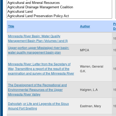
P
Title
Author
D
Minnesota River Basin: Water Quality
1
Management Basin Plan (Volumes I and II)
Upper portion upper Mississippi river basin:
MPCA
1
water quality management basin plan
Minnesota River: Letter from the Secretary of
Warren, General
War, Transmitting a report of the result of the
1
G.K.
examination and survey of the Minnesota River
The Development of the Recreational and
Environmental Resources of the Upper
Halgren, L.A
1
Minnesota River Valley
Dahcotah; or Life and Legends of the Sioux
Eastman, Mary
1
Around Fort Snelling