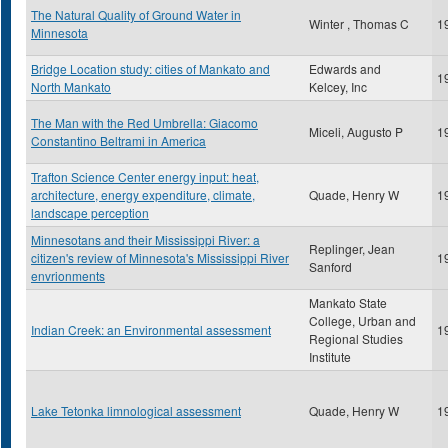
The Natural Quality of Ground Water in
Winter , Thomas C
1
Minnesota
Bridge Location study: cities of Mankato and
Edwards and
1
North Mankato
Kelcey, Inc
The Man with the Red Umbrella: Giacomo
Miceli, Augusto P
1
Constantino Beltrami in America
Trafton Science Center energy input: heat,
architecture, energy expenditure, climate,
Quade, Henry W
1
landscape perception
Minnesotans and their Mississippi River: a
Replinger, Jean
citizen's review of Minnesota's Mississippi River
1
Sanford
envrionments
Mankato State
College, Urban and
Indian Creek: an Environmental assessment
1
Regional Studies
Institute
Lake Tetonka limnological assessment
Quade, Henry W
1