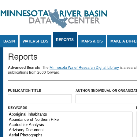
Jump to Content
REPORTS
BASIN
WATERSHEDS
MAPS & GIS
MAKE A DIFF
Reports
Advanced Search:
The
Minnesota Water Research Digital Library
is a searc
publications from 2000 forward.
PUBLICATION TITLE
AUTHOR (INDIVIDUAL OR ORGANIZAT
KEYWORDS