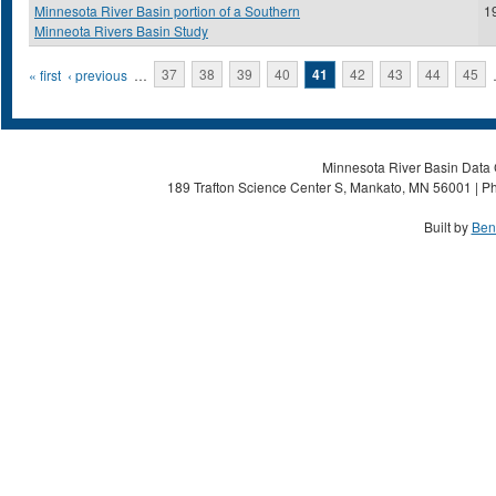
Minnesota River Basin portion of a Southern
1
Minneota Rivers Basin Study
Pages
« first
‹ previous
…
37
38
39
40
41
42
43
44
45
Minnesota River Basin Data C
189 Trafton Science Center S, Mankato, MN 56001 | Ph
Built by
Ben