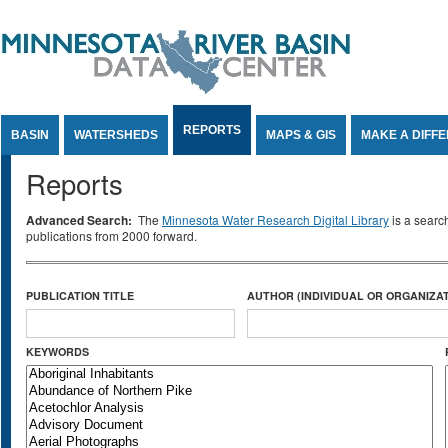
Jump to Content
REPORTS
BASIN
WATERSHEDS
MAPS & GIS
MAKE A DIFF
Reports
Advanced Search:
The
Minnesota Water Research Digital Library
is a searc
publications from 2000 forward.
PUBLICATION TITLE
AUTHOR (INDIVIDUAL OR ORGANIZAT
KEYWORDS