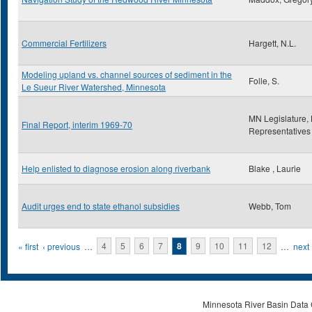
Commercial Fertilizers
Hargett, N.L.
Modeling upland vs. channel sources of sediment in the
Folle, S.
Le Sueur River Watershed, Minnesota
MN Legislature,
Final Report, interim 1969-70
Representatives
Help enlisted to diagnose erosion along riverbank
Blake , Laurie
Audit urges end to state ethanol subsidies
Webb, Tom
Pages
« first
‹ previous
…
4
5
6
7
8
9
10
11
12
…
next 
Minnesota River Basin Data C