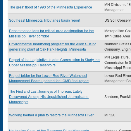
MN Division of 
The great flood of 1993 of the Minnesota Experience
Management
Southeast Minnesota Tributaries basin report
US Soil Conserv
Recommendations for critical area designation for the
Metropolitan Cou
Mississippi River corridor
Twin Cities Area
Environmental monitoring program for the Allen S. King
Northern States
generating plant at Oak Park Heights, Minnesota
Company, Engin
MN Legislature, 
Report of the Legislative Interim Commission to Study the
Commission to S
Upper Mississippi Reservoirs
Mississippi Rese
Project folder for the Lower Red River Watershed
Lower Red Rive
Management Board updated for LCMR final report
Management Bo
The First and Last Journeys of Thoreau: Lately
Discovered Among His Unpublished Journals and
Sanborn, Frankl
Manuscripts
Working toether a plan to restore the Minnesota River
MPCA
Navigation Study of the Redwood River Minnesota
Maddox, Gregor