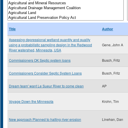
Title
Author
Assessing depressional wetland quantity and quality
using a probabilistic sampling design in the Redwood
Gene, John A
River watershed, Minnesota, USA
Commissioners OK Septic system loans
Busch, Fritz
Commissioners Consider Septic System Loans
Busch, Fritz
Dream team' want Le Sueur River to come clean
AP
Voyage Down the Minnesota
Krohn, Tim
New approach Planned to halting river erosion
Linehan, Dan