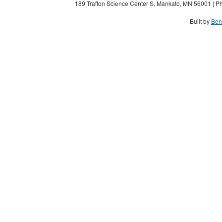
189 Trafton Science Center S, Mankato, MN 56001 | Ph
Built by
Ben