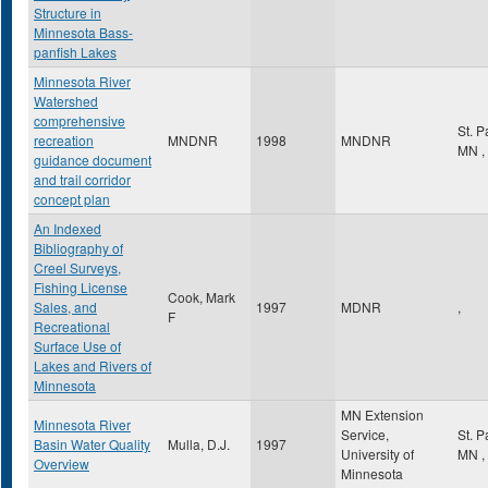
Structure in
Minnesota Bass-
panfish Lakes
Minnesota River
Watershed
comprehensive
St. 
recreation
MNDNR
1998
MNDNR
MN
,
guidance document
and trail corridor
concept plan
An Indexed
Bibliography of
Creel Surveys,
Fishing License
Cook, Mark
Sales, and
1997
MDNR
,
F
Recreational
Surface Use of
Lakes and Rivers of
Minnesota
MN Extension
Minnesota River
Service,
St. 
Basin Water Quality
Mulla, D.J.
1997
University of
MN
,
Overview
Minnesota