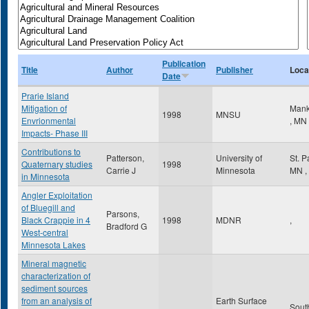
Publication
Title
Author
Publisher
Loca
Date
Prarie Island
Mitigation of
Mank
1998
MNSU
Envrionmental
,
MN
Impacts- Phase III
Contributions to
Patterson,
University of
St. 
Quaternary studies
1998
Carrie J
Minnesota
MN
,
in Minnesota
Angler Exploitation
of Bluegill and
Parsons,
Black Crappie in 4
1998
MDNR
,
Bradford G
West-central
Minnesota Lakes
Mineral magnetic
characterization of
sediment sources
from an analysis of
Earth Surface
Sout