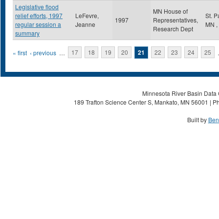
Legislative flood
MN House of
relief efforts, 1997
LeFevre,
St. 
1997
Representatives,
regular session a
Jeanne
MN
,
Research Dept
summary
Pages
« first
‹ previous
…
17
18
19
20
21
22
23
24
25
Minnesota River Basin Data C
189 Trafton Science Center S, Mankato, MN 56001 | Ph
Built by
Ben