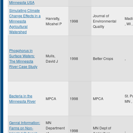
Minnesota USA
Simulating Climate
Change Effects in a
Journal of
Hanratty,
Madi
Minnesota
1998
Environmental
Micahel P
,
WI
,
Agricultural
Quality
Watershed
Phosphorus in
Surface Waters:
Mulls,
1998
Better Crops
,
The Minnesota
David J
River Case Study
Bacteria in the
St. 
MPCA
1998
MPCA
Minnesota River
MN
,
Genral Information:
MN
Farms on Non-
Department
MN Dept of
1998
,