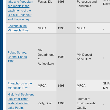
lake and floodplain
Foster, IDL
1998
Porcesses and
Dev
sediments in the
Landforms
catchments of the
Old Mill Reservoir
and Slapton Ley
Bacteria in the
MPCA
1998
MPCA
,
Minnesota River
MN
Potato Survey:
Department
MN Dept of
Central Sands
1998
,
of
Agriculture
1995
Agriuculture
Phosphorus in the
St. 
MPCA
1998
MPCA
Minnesota River
MN
,
Historical Sediment
Flux from Three
Journal of
Watersheds into
Kelly, D.W
1998
Environmental
,
Lake Pepin,
Quality