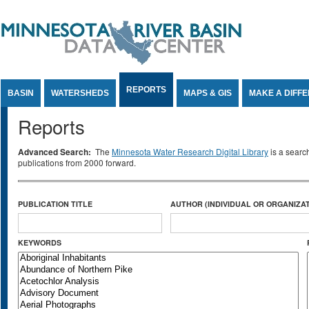
Jump to Content
REPORTS
BASIN
WATERSHEDS
MAPS & GIS
MAKE A DIFF
Reports
Advanced Search:
The
Minnesota Water Research Digital Library
is a searc
publications from 2000 forward.
PUBLICATION TITLE
AUTHOR (INDIVIDUAL OR ORGANIZAT
KEYWORDS