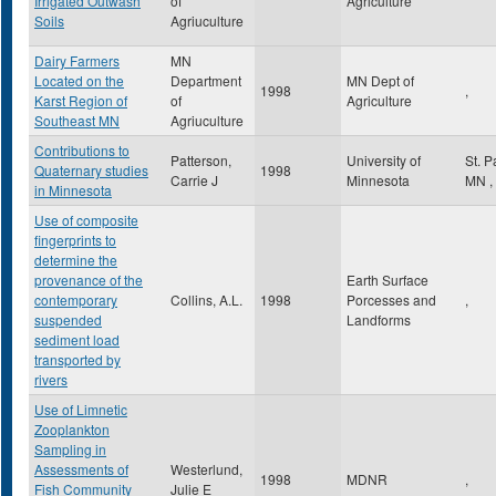
Irrigated Outwash
of
Agriculture
Soils
Agriuculture
Dairy Farmers
MN
Located on the
Department
MN Dept of
1998
,
Karst Region of
of
Agriculture
Southeast MN
Agriuculture
Contributions to
Patterson,
University of
St. 
Quaternary studies
1998
Carrie J
Minnesota
MN
,
in Minnesota
Use of composite
fingerprints to
determine the
provenance of the
Earth Surface
contemporary
Collins, A.L.
1998
Porcesses and
,
suspended
Landforms
sediment load
transported by
rivers
Use of Limnetic
Zooplankton
Sampling in
Assessments of
Westerlund,
1998
MDNR
,
Fish Community
Julie E