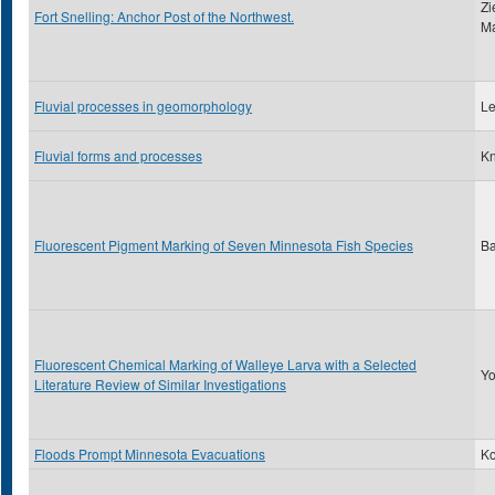
Zi
Fort Snelling: Anchor Post of the Northwest.
Ma
Fluvial processes in geomorphology
Le
Fluvial forms and processes
Kn
Fluorescent Pigment Marking of Seven Minnesota Fish Species
Ba
Fluorescent Chemical Marking of Walleye Larva with a Selected
Yo
Literature Review of Similar Investigations
Floods Prompt Minnesota Evacuations
Ko