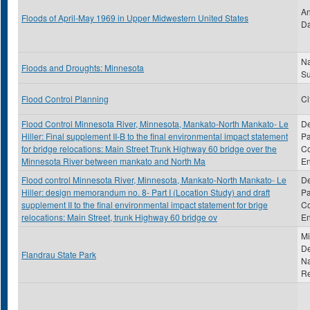
An
Floods of April-May 1969 in Upper Midwestern United States
Da
Na
Floods and Droughts: Minnesota
S
Flood Control Planning
Ci
Flood Control Minnesota River, Minnesota, Mankato-North Mankato- Le
De
Hiller: Final supplement II-B to the final environmental impact statement
Pa
for bridge relocations: Main Street Trunk Highway 60 bridge over the
Co
Minnesota River between mankato and North Ma
En
Flood control Minnesota River, Minnesota, Mankato-North Mankato- Le
De
Hiller: design memorandum no. 8- Part I (Location Study) and draft
Pa
supplement II to the final environmental impact statement for brige
Co
relocations: Main Street, trunk Highway 60 bridge ov
En
Mi
De
Flandrau State Park
Na
R