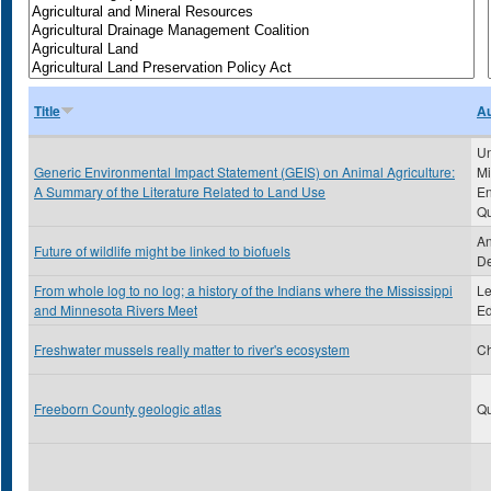
Title
Au
Un
Generic Environmental Impact Statement (GEIS) on Animal Agriculture:
Mi
A Summary of the Literature Related to Land Use
En
Qu
An
Future of wildlife might be linked to biofuels
De
From whole log to no log; a history of the Indians where the Mississippi
Le
and Minnesota Rivers Meet
Ed
Freshwater mussels really matter to river's ecosystem
Ch
Freeborn County geologic atlas
Qu