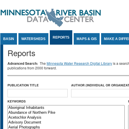
Jump to Content
REPORTS
BASIN
WATERSHEDS
MAPS & GIS
MAKE A DIFF
Reports
Advanced Search:
The
Minnesota Water Research Digital Library
is a searc
publications from 2000 forward.
PUBLICATION TITLE
AUTHOR (INDIVIDUAL OR ORGANIZAT
KEYWORDS