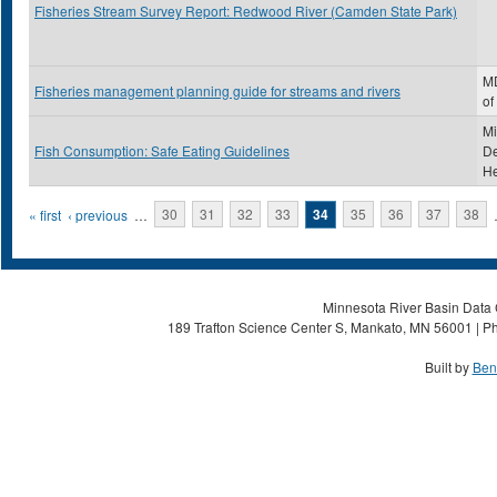
Fisheries Stream Survey Report: Redwood River (Camden State Park)
MD
Fisheries management planning guide for streams and rivers
of
Mi
Fish Consumption: Safe Eating Guidelines
De
He
Pages
« first
‹ previous
…
30
31
32
33
34
35
36
37
38
Minnesota River Basin Data C
189 Trafton Science Center S, Mankato, MN 56001 | Ph
Built by
Ben