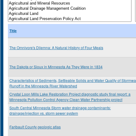
Title
The Omnivore's Dilemna: A Natural History of Four Meals
The Dakota or Sioux in Minnesota As They Were in 1834
Characteristics of Sediments, Settleable Solids and Water Quality of Stormwa
Runoff in the Minnesota River Watershed
Crystal Loon Mills Lake Restoration Project diagnostic study final report: a
Minnesota Pollution Control Agency Clean Water Partnership project
South Central Minnesota Storm water drainage contaminants:
drainage/injection vs. storm sewer system
Faribault County geologic atlas