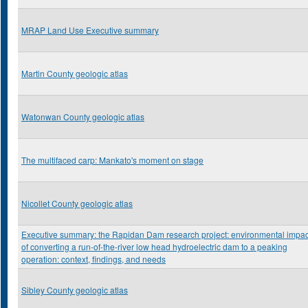
MRAP Land Use Executive summary
Martin County geologic atlas
Watonwan County geologic atlas
The multifaced carp: Mankato's moment on stage
Nicollet County geologic atlas
Executive summary: the Rapidan Dam research project: environmental impac
of converting a run-of-the-river low head hydroelectric dam to a peaking
operation: context, findings, and needs
Sibley County geologic atlas