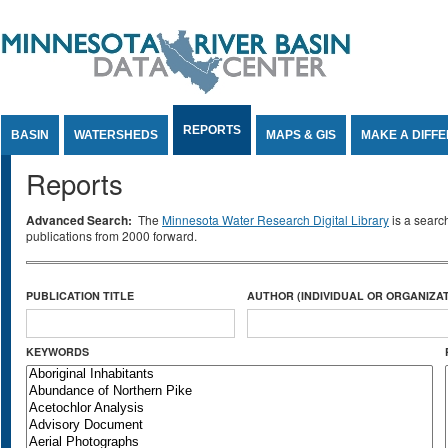
Jump to Content
REPORTS
BASIN
WATERSHEDS
MAPS & GIS
MAKE A DIFF
Reports
Advanced Search:
The
Minnesota Water Research Digital Library
is a searc
publications from 2000 forward.
PUBLICATION TITLE
AUTHOR (INDIVIDUAL OR ORGANIZAT
KEYWORDS