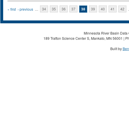
Pages
« first
‹ previous
…
34
35
36
37
38
39
40
41
42
Minnesota River Basin Data C
189 Trafton Science Center S, Mankato, MN 56001 | Ph
Built by
Ben