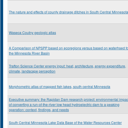
The nature and effects of county drainage ditches in South Central Minnesot
Waseca Coutny geologic atlas
A Comparison of NPSPP based on ecoregions versus based on waterhsed f
the Minnesota River Basin
Trafton Science Center energy input: heat, architecture, energy expenditure,
climate, landscape perception
Morphometric atlas of mapped fish lakes, south central Minnesota
Executive summary: the Rapidan Dam research project: environmental impac
of converting a run-of-the-river low head hydroelectric dam to a peaking
operation: context, findings, and needs
South Central Minnesota Lake Data Base of the Water Resources Center