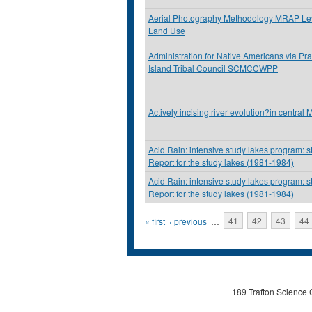
Aerial Photography Methodology MRAP Lev
Land Use
Administration for Native Americans via Pra
Island Tribal Council SCMCCWPP
Actively incising river evolution?in central
Acid Rain: intensive study lakes program: s
Report for the study lakes (1981-1984)
Acid Rain: intensive study lakes program: s
Report for the study lakes (1981-1984)
Pages
« first
‹ previous
…
41
42
43
44
189 Trafton Science 