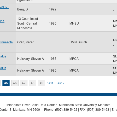
el IV-
Berg, D
1992
,
13 Counties of
irie
Ma
South Central
1995
MNSU
M
Minnesota
Du
 Minnesota
Gran, Karen
UMN Duluth
,
tatus
St
Heiskary, Steven A
1985
MPCA
M
tatus
St
Heiskary, Steven A
1985
MPCA
M
45
46
47
48
49
next ›
last »
Minnesota River Basin Data Center | Minnesota State University, Mankato
Center S, Mankato, MN 56001 | Phone: (507) 389-5492 | FAX: (507) 389-5493 | Ema