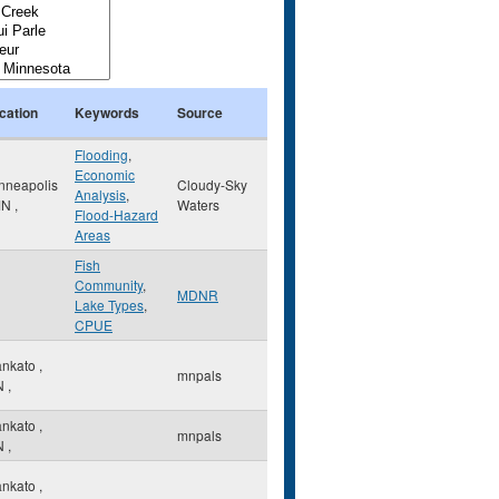
cation
Keywords
Source
Flooding
,
Economic
nneapolis
Cloudy-Sky
Analysis
,
MN
,
Waters
Flood-Hazard
Areas
Fish
Community
,
MDNR
Lake Types
,
CPUE
nkato
,
mnpals
N
,
nkato
,
mnpals
N
,
nkato
,