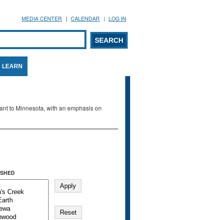
MEDIA CENTER
CALENDAR
LOG IN
arch form
ARCH
LEARN
evant to Minnesota, with an emphasis on
SHED