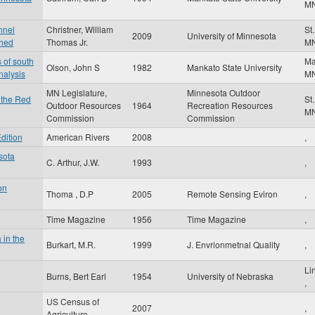
M
nnel
Christner, William
St
2009
University of Minnesota
shed
Thomas Jr.
M
 of south
Ma
Olson, John S
1982
Mankato State University
nalysis
M
MN Legislature,
Minnesota Outdoor
 the Red
St
Outdoor Resources
1964
Recreation Resources
M
Commission
Commission
dition
American Rivers
2008
,
sota
C. Arthur, J.W.
1993
,
on
Thoma , D.P
2005
Remote Sensing Eviron
,
Time Magazine
1956
Time Magazine
,
 in the
Burkart, M.R.
1999
J. Envrionmetnal Quality
,
Li
Burns, Bert Earl
1954
University of Nebraska
,
US Census of
2007
,
Agriculture