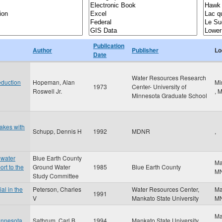
Publication
Author
Publisher
Lo
Date
Water Resources Research
duction
Hopeman, Alan
Mi
1973
Center- University of
Roswell Jr.
,
Minnesota Graduate School
Lakes with
Schupp, Dennis H
1992
MDNR
,
dwater
Blue Earth County
Ma
ort to the
Ground Water
1985
Blue Earth County
M
Study Committee
al in the
Peterson, Charles
Water Resources Center,
Ma
1991
V
Mankato State University
M
Ma
innesota
Sathrum, Carl B
1994
Mankato State University