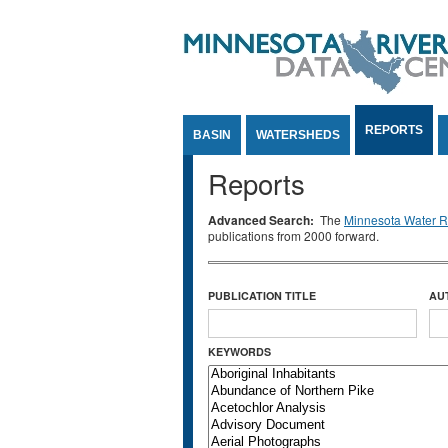
Jump to Content
REPORTS
BASIN
WATERSHEDS
Reports
Advanced Search:
The
Minnesota Water Re
publications from 2000 forward.
PUBLICATION TITLE
AU
KEYWORDS