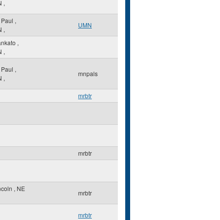
N
,
. Paul
,
UMN
N
,
nkato
,
N
,
. Paul
,
mnpals
N
,
mrbtr
mrbtr
ncoln
,
NE
mrbtr
mrbtr