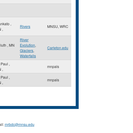
nkato
,
Rivers
MNSU, WRC
N
,
River
luth
,
MN
Evolution
,
Carleton.edu
Glaciers
,
Waterfalls
. Paul
,
mnpals
N
,
. Paul
,
mnpals
N
,
il:
mrbdc@mnsu.edu