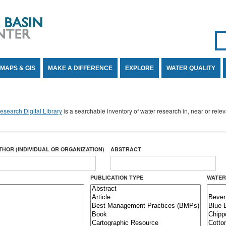
Se
SE
MAPS & GIS
MAKE A DIFFERENCE
EXPLORE
WATER QUALITY
search Digital Library
is a searchable inventory of water research in, near or rel
THOR (INDIVIDUAL OR ORGANIZATION)
ABSTRACT
PUBLICATION TYPE
WATER