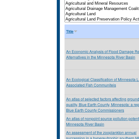
Title
An Economic Analysis of Flood Damage Re
Alternatives in the Minnesota River Basin
An Ecological Classification of Minnesota 
Associated Fish Communiteis
An atlas of selected factors affecting groun
quality, Blue Earth County, Minnesota: a rep
Blue Earth County Commissioners
An atlas of nonpoint source pollution potenti
Minnesota River Basin
An assessment of the zooplankton annual
succession in a hypereutrophic southern M