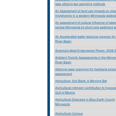
lake utilizing two sampling methods
An Assessment of land use impacts on cha
morphology in a western Minnesota water
An assessment of cultural influence of lakes
central Minnesota by short core sediment a
An Accelerated water resource program fro
River Basin
America's Most Endangered Rivers- 2008 E
Ambient Toxicity Assessments in the Minne
River Basin
Airborne laser scanning for riverbank erosi
assessment
Agriculture: Soil Bank: A Winning Bet
Agricultural-nitrogen contribution to hypoxia
Gulf of Mexico
Agricultural Drainage in Blue Earth County
Minnesota
Agricultural Census