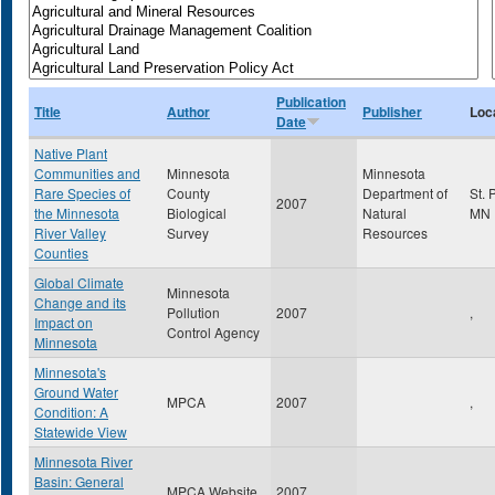
Publication
Title
Author
Publisher
Loc
Date
Native Plant
Communities and
Minnesota
Minnesota
Rare Species of
County
Department of
St. 
2007
the Minnesota
Biological
Natural
MN
River Valley
Survey
Resources
Counties
Global Climate
Minnesota
Change and its
Pollution
2007
,
Impact on
Control Agency
Minnesota
Minnesota's
Ground Water
MPCA
2007
,
Condition: A
Statewide View
Minnesota River
Basin: General
MPCA Website
2007
,