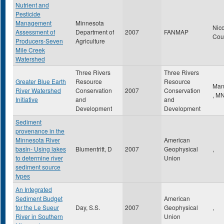
Nutrient and
Pesticide
Management
Minnesota
Nico
Assessment of
Department of
2007
FANMAP
Cou
Producers-Seven
Agriculture
Mile Creek
Watershed
Three Rivers
Three Rivers
Greater Blue Earth
Resource
Resource
Man
River Watershed
Conservation
2007
Conservation
,
M
Initiative
and
and
Development
Development
Sediment
provenance in the
Minnesota River
American
basin- Using lakes
Blumentritt, D
2007
Geophysical
,
to determine river
Union
sediment source
types
An Integrated
Sediment Budget
American
for the Le Sueur
Day, S.S.
2007
Geophysical
,
River in Southern
Union