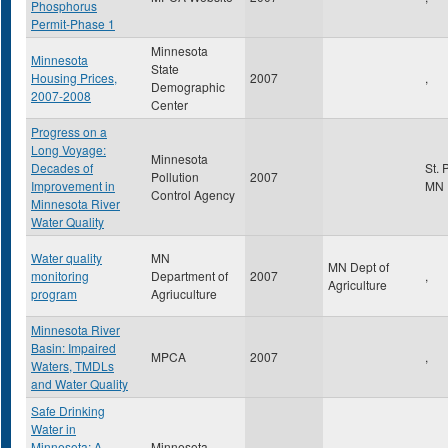
Phosphorus
Permit-Phase 1
Minnesota
Minnesota
State
Housing Prices,
2007
,
Demographic
2007-2008
Center
Progress on a
Long Voyage:
Minnesota
Decades of
St. 
Pollution
2007
Improvement in
MN
Control Agency
Minnesota River
Water Quality
Water quality
MN
MN Dept of
monitoring
Department of
2007
,
Agriculture
program
Agriuculture
Minnesota River
Basin: Impaired
MPCA
2007
,
Waters, TMDLs
and Water Quality
Safe Drinking
Water in
Minnesota: A
Minnesota