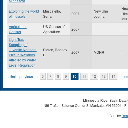
Minnesota
Ne
Exploring the world
Muscatello,
New Ulm
2007
Ul
of mussels
Serra
Journal
MN
Agricultural
US Census of
2007
,
Census
Agriculture
Light Trap
Sampling of
Juvenile Northern
Pierce, Rodney
2007
MDNR
,
Pike in Wetlands
B
Affected by Water
Level Regulation
Pages
« first
‹ previous
…
6
7
8
9
10
11
12
13
14
…
ne
Minnesota River Basin Data C
189 Trafton Science Center S, Mankato, MN 56001 | Ph
Built by
Ben