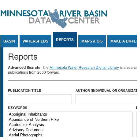
Jump to Content
REPORTS
BASIN
WATERSHEDS
MAPS & GIS
MAKE A DIFF
Reports
Advanced Search:
The
Minnesota Water Research Digital Library
is a searc
publications from 2000 forward.
PUBLICATION TITLE
AUTHOR (INDIVIDUAL OR ORGANIZAT
KEYWORDS