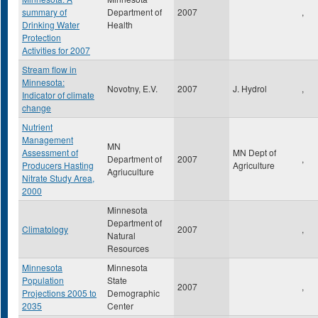
summary of
Department of
2007
,
Drinking Water
Health
Protection
Activities for 2007
Stream flow in
Minnesota:
Novotny, E.V.
2007
J. Hydrol
,
Indicator of climate
change
Nutrient
Management
MN
Assessment of
MN Dept of
Department of
2007
,
Producers Hasting
Agriculture
Agriuculture
Nitrate Study Area,
2000
Minnesota
Department of
Climatology
2007
,
Natural
Resources
Minnesota
Minnesota
Population
State
2007
,
Projections 2005 to
Demographic
2035
Center