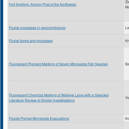
Zi
Fort Snelling: Anchor Post of the Northwest.
Ma
Fluvial processes in geomorphology
Le
Fluvial forms and processes
Kn
Fluorescent Pigment Marking of Seven Minnesota Fish Species
Ba
Fluorescent Chemical Marking of Walleye Larva with a Selected
Yo
Literature Review of Similar Investigations
Floods Prompt Minnesota Evacuations
Ko