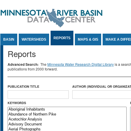
Jump to Content
REPORTS
BASIN
WATERSHEDS
MAPS & GIS
MAKE A DIFF
Reports
Advanced Search:
The
Minnesota Water Research Digital Library
is a searc
publications from 2000 forward.
PUBLICATION TITLE
AUTHOR (INDIVIDUAL OR ORGANIZAT
KEYWORDS