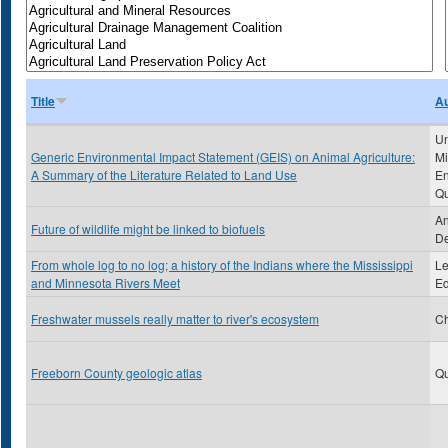
Title
Au
Un
Generic Environmental Impact Statement (GEIS) on Animal Agriculture:
Mi
A Summary of the Literature Related to Land Use
En
Qu
An
Future of wildlife might be linked to biofuels
De
From whole log to no log; a history of the Indians where the Mississippi
Le
and Minnesota Rivers Meet
Ed
Freshwater mussels really matter to river's ecosystem
Ch
Freeborn County geologic atlas
Qu