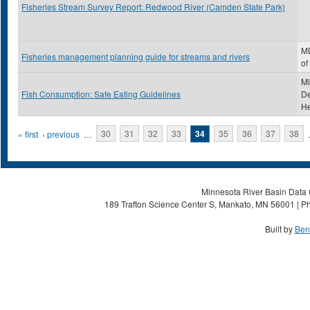
Fisheries Stream Survey Report: Redwood River (Camden State Park)
MD
Fisheries management planning guide for streams and rivers
of
Mi
Fish Consumption: Safe Eating Guidelines
De
He
Pages
« first
‹ previous
…
30
31
32
33
34
35
36
37
38
Minnesota River Basin Data C
189 Trafton Science Center S, Mankato, MN 56001 | Ph
Built by
Ben