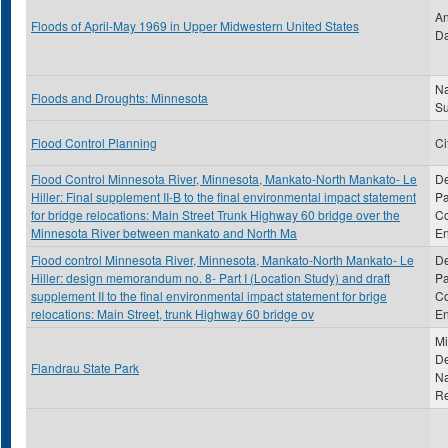
An
Floods of April-May 1969 in Upper Midwestern United States
Da
Na
Floods and Droughts: Minnesota
S
Flood Control Planning
Ci
Flood Control Minnesota River, Minnesota, Mankato-North Mankato- Le
De
Hiller: Final supplement II-B to the final environmental impact statement
Pa
for bridge relocations: Main Street Trunk Highway 60 bridge over the
Co
Minnesota River between mankato and North Ma
En
Flood control Minnesota River, Minnesota, Mankato-North Mankato- Le
De
Hiller: design memorandum no. 8- Part I (Location Study) and draft
Pa
supplement II to the final environmental impact statement for brige
Co
relocations: Main Street, trunk Highway 60 bridge ov
En
Mi
De
Flandrau State Park
Na
R