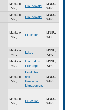
Mankato
MNSU,
Groundwater
,
MN
,
WRC
Mankato
MNSU,
Groundwater
,
MN
,
WRC
Mankato
MNSU,
Education
,
MN
,
WRC
Mankato
MNSU,
Lakes
,
MN
,
WRC
Mankato
Information
MNSU,
,
MN
,
Exchange
WRC
Land Use
Mankato
and
MNSU,
,
MN
,
Resource
WRC
Management
Mankato
MNSU,
Education
,
MN
,
WRC