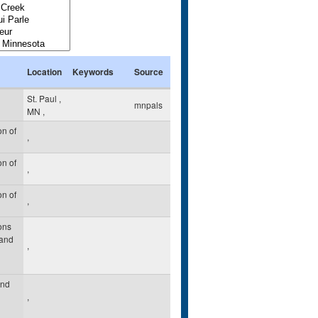
Location
Keywords
Source
St. Paul
,
mnpals
MN
,
n of
,
n of
,
n of
,
ons
 and
,
and
,