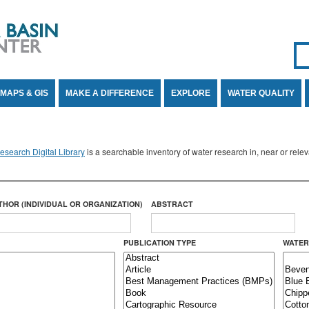
Se
SE
MAPS & GIS
MAKE A DIFFERENCE
EXPLORE
WATER QUALITY
search Digital Library
is a searchable inventory of water research in, near or rel
THOR (INDIVIDUAL OR ORGANIZATION)
ABSTRACT
PUBLICATION TYPE
WATER