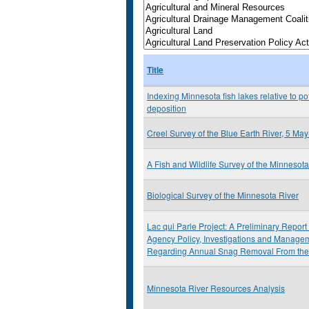
Title
Indexing Minnesota fish lakes relative to pote
deposition
Creel Survey of the Blue Earth River, 5 M
A Fish and Wildlife Survey of the Minneso
Biological Survey of the Minnesota River
Lac qui Parle Project: A Preliminary Repor
Agency Policy, Investigations and Mana
Regarding Annual Snag Removal From the
Minnesota River Resources Analysis