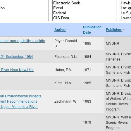
Publication
Author
Publisher
Date
ntial susceptibility to acidic
Payer, Ronald
1985
MNDNR
D
MNDNR, Divisio
ay-21 September, 1984
Peterson, D.L.
1984
Fisheries
MNDNR, Divisio
ta River Near New Ulm
Huber, E.V.
1971
Game and Fish
MNDNR, Divisio
Kirsh , N.A.
1985
Game and Fish
MNDNR, Divisi
t on Environmental Impacts,
of Waters, Wild
gement Recommendations
Zachmann, W
1983
Scenic Rivers
 Upper Minnesota River
Program
MNDNR, Wild 
1979
Scenic Rivers
Program