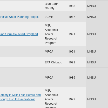
Blue Earth
1988
MNSU
County
nsive Water Planning Project
LCMR
1987
MNSU
MSU
Academic
unoff form Selected Cropland
Affairs
1991
MNSU
Research
Program
MPCA
1991
MNSU
EPA Chicago
1992
MNSU
MPCA
1989
MNSU
MSU
mitry in Mills Lake Before and
Academic
Rough Fish to Recreational
Affairs
1992
MNSU
Research
Program