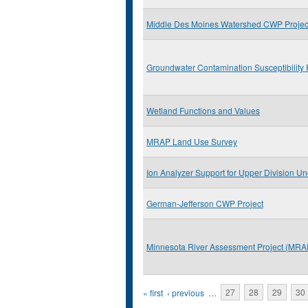
Middle Des Moines Watershed CWP Projec
Groundwater Contamination Susceptibility 
Wetland Functions and Values
MRAP Land Use Survey
Ion Analyzer Support for Upper Division Un
German-Jefferson CWP Project
Minnesota River Assessment Project (MRA
Pages
« first
‹ previous
…
27
28
29
30