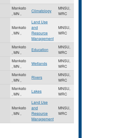
Mankato
MNSU,
Climatology
,
MN
,
WRC
Land Use
Mankato
and
MNSU,
,
MN
,
Resource
WRC
Management
Mankato
MNSU,
Education
,
MN
,
WRC
Mankato
MNSU,
Wetlands
,
MN
,
WRC
Mankato
MNSU,
Rivers
,
MN
,
WRC
Mankato
MNSU,
Lakes
,
MN
,
WRC
Land Use
Mankato
and
MNSU,
,
MN
,
Resource
WRC
Management