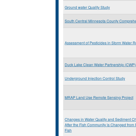
Ground water Quality Study
South Central Minnesota County Comprehe
Assessment of Pesticides in Storm Water R
Duck Lake Clean Water Partnership (CWP)
Underground Injection Control Study
MRAP Land Use Remote Sensing Project
Changes in Water Quality and Sediment Che
After the Fish Community is Changed from 
Fish