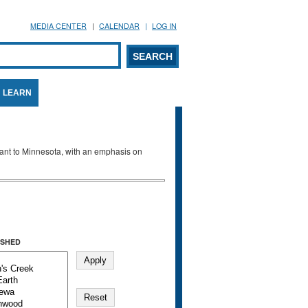
MEDIA CENTER
CALENDAR
LOG IN
arch form
ARCH
LEARN
evant to Minnesota, with an emphasis on
SHED