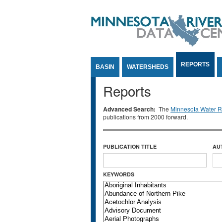
Jump to Content
REPORTS
BASIN
WATERSHEDS
Reports
Advanced Search:
The
Minnesota Water Re
publications from 2000 forward.
PUBLICATION TITLE
AU
KEYWORDS