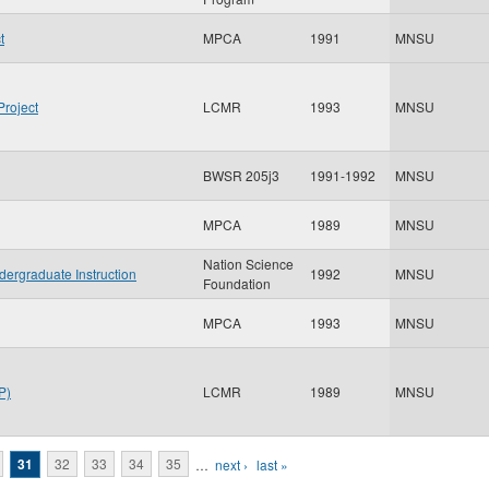
t
MPCA
1991
MNSU
Project
LCMR
1993
MNSU
BWSR 205j3
1991-1992
MNSU
MPCA
1989
MNSU
Nation Science
dergraduate Instruction
1992
MNSU
Foundation
MPCA
1993
MNSU
P)
LCMR
1989
MNSU
31
32
33
34
35
…
next ›
last »