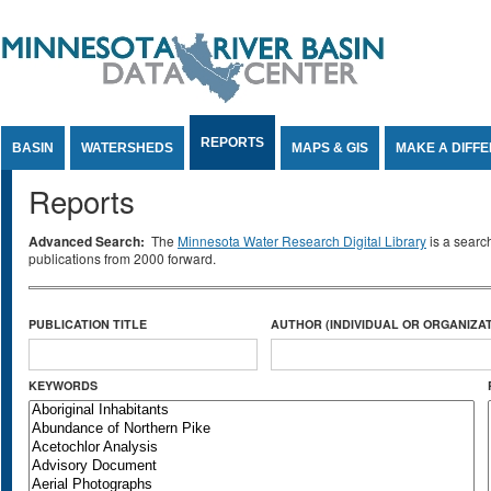
Jump to Content
REPORTS
BASIN
WATERSHEDS
MAPS & GIS
MAKE A DIFF
Reports
Advanced Search:
The
Minnesota Water Research Digital Library
is a searc
publications from 2000 forward.
PUBLICATION TITLE
AUTHOR (INDIVIDUAL OR ORGANIZAT
KEYWORDS