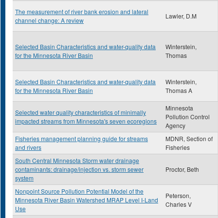
The measurement of river bank erosion and lateral
Lawler, D.M
channel change: A review
Selected Basin Characteristics and water-quality data
Winterstein,
for the Minnesota River Basin
Thomas
Selected Basin Characteristics and water-quality data
Winterstein,
for the Minnesota River Basin
Thomas A
Minnesota
Selected water quality characteristics of minimally
Pollution Control
impacted streams from Minnesota's seven ecoregions
Agency
Fisheries management planning guide for streams
MDNR, Section of
and rivers
Fisheries
South Central Minnesota Storm water drainage
contaminants: drainage/injection vs. storm sewer
Proctor, Beth
system
Nonpoint Source Pollution Potential Model of the
Peterson,
Minnesota River Basin Watershed MRAP Level I-Land
Charles V
Use