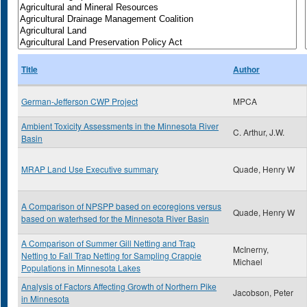
Title
Author
German-Jefferson CWP Project
MPCA
Ambient Toxicity Assessments in the Minnesota River
C. Arthur, J.W.
Basin
MRAP Land Use Executive summary
Quade, Henry W
A Comparison of NPSPP based on ecoregions versus
Quade, Henry W
based on waterhsed for the Minnesota River Basin
A Comparison of Summer Gill Netting and Trap
McInerny,
Netting to Fall Trap Netting for Sampling Crappie
Michael
Populations in Minnesota Lakes
Analysis of Factors Affecting Growth of Northern Pike
Jacobson, Peter
in Minnesota