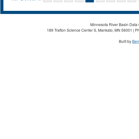
Minnesota River Basin Data C
189 Trafton Science Center S, Mankato, MN 56001 | Ph
Built by
Ben