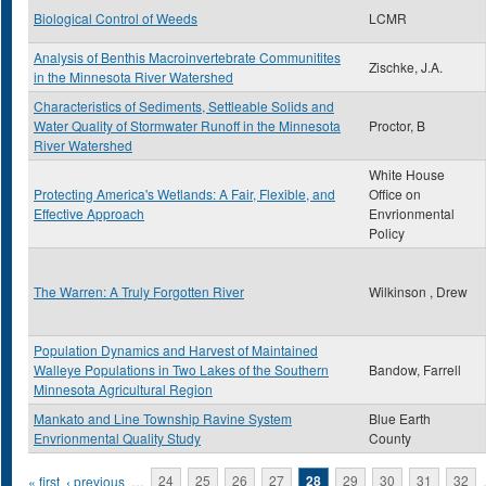
Biological Control of Weeds
LCMR
Analysis of Benthis Macroinvertebrate Communitites
Zischke, J.A.
in the Minnesota River Watershed
Characteristics of Sediments, Settleable Solids and
Water Quality of Stormwater Runoff in the Minnesota
Proctor, B
River Watershed
White House
Protecting America's Wetlands: A Fair, Flexible, and
Office on
Effective Approach
Envrionmental
Policy
The Warren: A Truly Forgotten River
Wilkinson , Drew
Population Dynamics and Harvest of Maintained
Walleye Populations in Two Lakes of the Southern
Bandow, Farrell
Minnesota Agricultural Region
Mankato and Line Township Ravine System
Blue Earth
Envrionmental Quality Study
County
Pages
« first
‹ previous
…
24
25
26
27
28
29
30
31
32