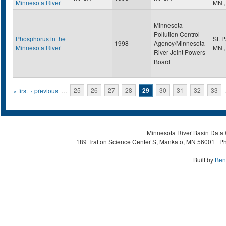
Minnesota River
MN
,
Minnesota
Pollution Control
Phosphorus in the
St. 
1998
Agency/Minnesota
Minnesota River
MN
,
River Joint Powers
Board
Pages
« first
‹ previous
…
25
26
27
28
29
30
31
32
33
Minnesota River Basin Data C
189 Trafton Science Center S, Mankato, MN 56001 | Ph
Built by
Ben