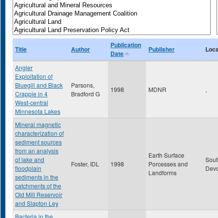
Publication
Title
Author
Publisher
Loca
Date
Angler
Exploitation of
Bluegill and Black
Parsons,
1998
MDNR
,
Crappie in 4
Bradford G
West-central
Minnesota Lakes
Mineral magnetic
characterization of
sediment sources
from an analysis
Earth Surface
of lake and
Sout
Foster, IDL
1998
Porcesses and
floodplain
Dev
Landforms
sediments in the
catchments of the
Old Mill Reservoir
and Slapton Ley
Bacteria in the