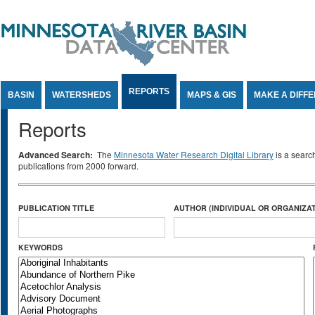
Jump to Content
REPORTS
BASIN
WATERSHEDS
MAPS & GIS
MAKE A DIFF
Reports
Advanced Search:
The
Minnesota Water Research Digital Library
is a searc
publications from 2000 forward.
PUBLICATION TITLE
AUTHOR (INDIVIDUAL OR ORGANIZAT
KEYWORDS