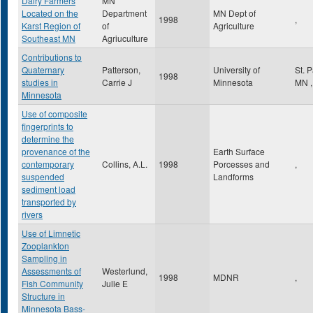
Dairy Farmers
MN
Located on the
Department
MN Dept of
1998
,
Karst Region of
of
Agriculture
Southeast MN
Agriuculture
Contributions to
Quaternary
Patterson,
University of
St. 
1998
studies in
Carrie J
Minnesota
MN
,
Minnesota
Use of composite
fingerprints to
determine the
provenance of the
Earth Surface
contemporary
Collins, A.L.
1998
Porcesses and
,
suspended
Landforms
sediment load
transported by
rivers
Use of Limnetic
Zooplankton
Sampling in
Assessments of
Westerlund,
1998
MDNR
,
Fish Community
Julie E
Structure in
Minnesota Bass-