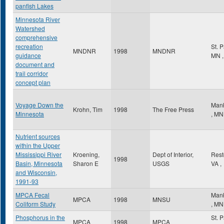
panfish Lakes
Minnesota River
Watershed
comprehensive
recreation
St. 
MNDNR
1998
MNDNR
guidance
MN
,
document and
trail corridor
concept plan
Voyage Down the
Man
Krohn, Tim
1998
The Free Press
Minnesota
,
MN
Nutrient sources
within the Upper
Mississippi River
Kroening,
Dept of Interior,
Res
1998
Basin, Minnesota
Sharon E
USGS
VA
,
and Wisconsin,
1991-93
MPCA Fecal
Man
MPCA
1998
MNSU
Coliform Study
,
MN
Phosphorus in the
St. 
MPCA
1998
MPCA