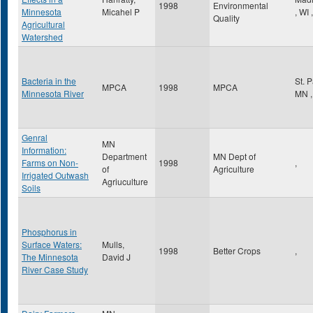
1998
Environmental
Minnesota
Micahel P
,
WI
,
Quality
Agricultural
Watershed
Bacteria in the
St. 
MPCA
1998
MPCA
Minnesota River
MN
,
Genral
MN
Information:
Department
MN Dept of
Farms on Non-
1998
,
of
Agriculture
Irrigated Outwash
Agriuculture
Soils
Phosphorus in
Surface Waters:
Mulls,
1998
Better Crops
,
The Minnesota
David J
River Case Study