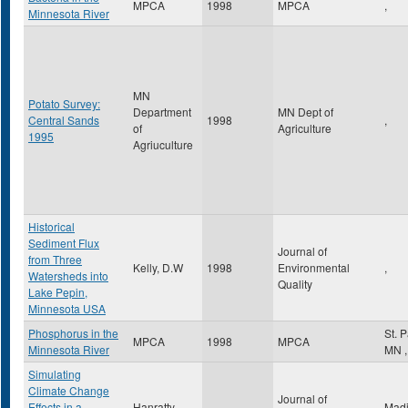
MPCA
1998
MPCA
,
Minnesota River
MN
Potato Survey:
Department
MN Dept of
Central Sands
1998
,
of
Agriculture
1995
Agriuculture
Historical
Sediment Flux
Journal of
from Three
Kelly, D.W
1998
Environmental
,
Watersheds into
Quality
Lake Pepin,
Minnesota USA
Phosphorus in the
St. 
MPCA
1998
MPCA
Minnesota River
MN
,
Simulating
Climate Change
Journal of
Effects in a
Hanratty,
Mad