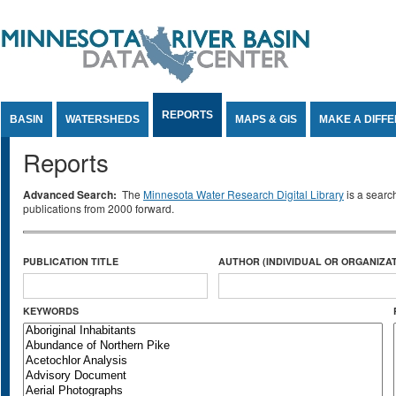
Jump to Content
REPORTS
BASIN
WATERSHEDS
MAPS & GIS
MAKE A DIFF
Reports
Advanced Search:
The
Minnesota Water Research Digital Library
is a searc
publications from 2000 forward.
PUBLICATION TITLE
AUTHOR (INDIVIDUAL OR ORGANIZAT
KEYWORDS