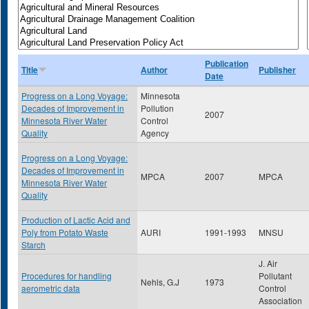
Publication
Title
Author
Publisher
Date
Progress on a Long Voyage:
Minnesota
Decades of Improvement in
Pollution
2007
Minnesota River Water
Control
Quality
Agency
Progress on a Long Voyage:
Decades of Improvement in
MPCA
2007
MPCA
Minnesota River Water
Quality
Production of Lactic Acid and
Poly from Potato Waste
AURI
1991-1993
MNSU
Starch
J. Air
Procedures for handling
Pollutant
Nehls, G.J
1973
aerometric data
Control
Association