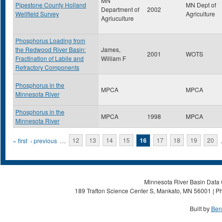
MN
Pipestone County Holland
MN Dept of
Department of
2002
Wellfield Survey
Agriculture
Agriuculture
Phosphorus Loading from
the Redwood River Basin:
James,
2001
WOTS
Fractination of Labile and
William F
Refractory Components
Phosphorus in the
MPCA
MPCA
Minnesota River
Phosphorus in the
MPCA
1998
MPCA
Minnesota River
Pages
« first
‹ previous
…
12
13
14
15
16
17
18
19
20
Minnesota River Basin Data C
189 Trafton Science Center S, Mankato, MN 56001 | Ph
Built by
Ben