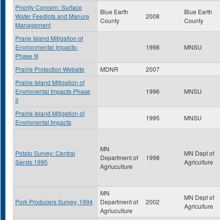
Priority Concern: Surface
Blue Earth
Blue Earth
Water Feedlots and Manure
2008
County
County
Management
Prarie Island Mitigation of
Envrionmental Impacts-
1998
MNSU
Phase III
Prairie Protection Website
MDNR
2007
Prairie Island Mitigation of
Envrionental Impacts-Phase
1996
MNSU
II
Prairie Island Mitigation of
1995
MNSU
Envrionental Impacts
MN
Potato Survey: Central
MN Dept of
Department of
1998
Sands 1995
Agriculture
Agriuculture
MN
MN Dept of
Pork Producers Survey, 1994
Department of
2002
Agriculture
Agriuculture