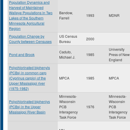
Population Dynamics and
Harvest of Maintained
Walleye Populations in Two
Bandow,
1993
MDNR
Lakes of the Southern
Farrell
Minnesota Agricultural
Region
Population Change by
US Census
2000
County between Censuses
Bureau
University
Caduto,
Pond and Brook
1985
Press of New
Michael J.
England
Polychlorinated biphenyls
(PCBs) in common carp
(Cyprinus carpio) of the
MPCA
1985
MPCA
Upper Mississippi river
(1975-1982)
Minnesota-
Minnesota-
Polychlorinated biphenlys
Wisconsin
Wisconsin
(PCBs) in the Upper
PCB
1976
PCB
Mississippi River Basin
Interagency
Interagency
Task Force
Task Force