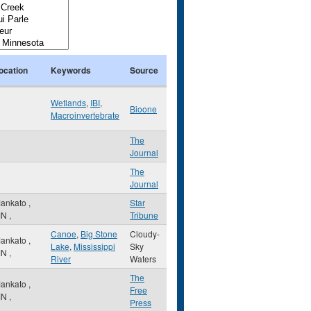
ocation
Keywords
Source
Wetlands
,
IBI
,
Bioone
Macroinvertebrate
The
Journal
The
Journal
ankato
,
Star
MN
,
Tribune
Canoe
,
Big Stone
Cloudy-
ankato
,
Lake
,
Mississippi
Sky
MN
,
River
Waters
The
ankato
,
Free
MN
,
Press