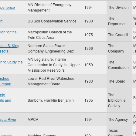
MN Division of Emergency
xperience
1994
The Division
Management
The
W
rt
US Soil Conservation Service
1980
Department
,
ion for the
Metropolitan Council of the
S
1975
The Council
Twin Cities Area
llen S. King
Northern States Power
The
M
1966
nesota
Company, Engineering Dept
Company
,
MN Legislature, Interim
n to Study the
The
S
Commission to Study the Upper
1959
Commission
Mississippi Reservoirs
ershed
Lower Red River Watershed
1983
The Board
 report
Management Board
ely
The
B
als and
Sanborn, Franklin Benjamin
1905
Bibliophile
,
Society
S
sota River
MPCA
1994
The Agency
Texas
H
nnesota
Maddox, Gregory
1991
Southern