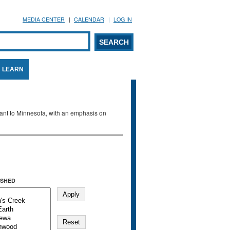
MEDIA CENTER
CALENDAR
LOG IN
arch form
ARCH
LEARN
evant to Minnesota, with an emphasis on
SHED