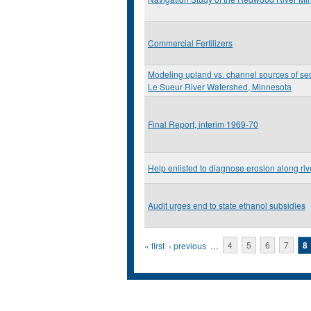
Commercial Fertilizers
Modeling upland vs. channel sources of sed
Le Sueur River Watershed, Minnesota
Final Report, interim 1969-70
Help enlisted to diagnose erosion along ri
Audit urges end to state ethanol subsidies
Pages
« first
‹ previous
…
4
5
6
7
8