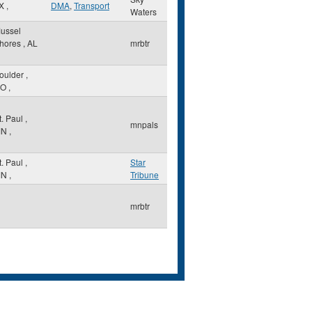
X
,
DMA
,
Transport
Waters
ussel
hores
,
AL
mrbtr
oulder
,
O
,
t. Paul
,
mnpals
MN
,
t. Paul
,
Star
MN
,
Tribune
mrbtr