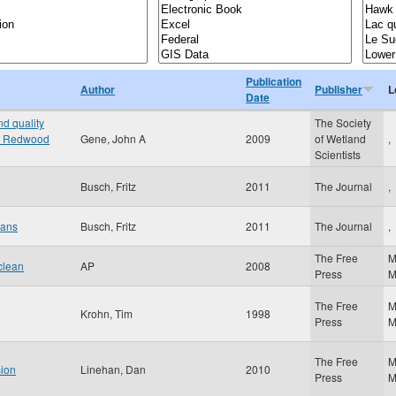
Publication
Author
Publisher
L
Date
d quality
The Society
the Redwood
Gene, John A
2009
of Wetland
,
Scientists
Busch, Fritz
2011
The Journal
,
oans
Busch, Fritz
2011
The Journal
,
The Free
M
clean
AP
2008
Press
The Free
M
Krohn, Tim
1998
Press
The Free
M
sion
Linehan, Dan
2010
Press