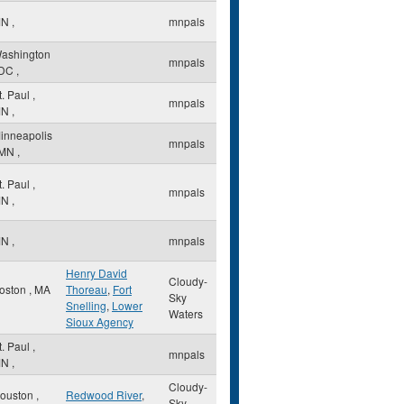
MN
,
mnpals
ashington
mnpals
DC
,
t. Paul
,
mnpals
MN
,
inneapolis
mnpals
MN
,
t. Paul
,
mnpals
MN
,
MN
,
mnpals
Henry David
Cloudy-
oston
,
MA
Thoreau
,
Fort
Sky
Snelling
,
Lower
Waters
Sioux Agency
t. Paul
,
mnpals
MN
,
Cloudy-
ouston
,
Redwood River
,
Sky