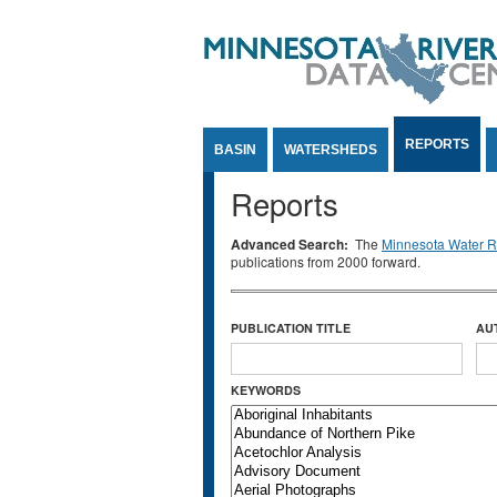
Jump to Content
REPORTS
BASIN
WATERSHEDS
Reports
Advanced Search:
The
Minnesota Water Re
publications from 2000 forward.
PUBLICATION TITLE
AU
KEYWORDS