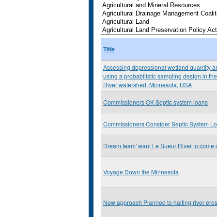
Title
Assessing depressional wetland quantity an
using a probabilistic sampling design in 
River watershed, Minnesota, USA
Commissioners OK Septic system loans
Commissioners Consider Septic System L
Dream team' want Le Sueur River to come 
Voyage Down the Minnesota
New approach Planned to halting river ero