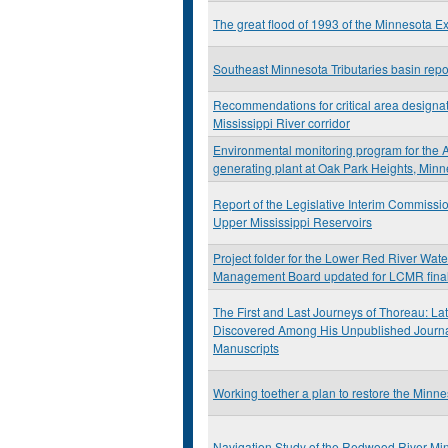
The great flood of 1993 of the Minnesota E
Southeast Minnesota Tributaries basin repo
Recommendations for critical area designat
Mississippi River corridor
Environmental monitoring program for the A
generating plant at Oak Park Heights, Min
Report of the Legislative Interim Commissio
Upper Mississippi Reservoirs
Project folder for the Lower Red River Wat
Management Board updated for LCMR final
The First and Last Journeys of Thoreau: Lat
Discovered Among His Unpublished Journ
Manuscripts
Working toether a plan to restore the Minne
Navigation Study of the Redwood River Mi