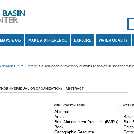
Se
SE
MAPS & GIS
MAKE A DIFFERENCE
EXPLORE
WATER QUALITY
search Digital Library
is a searchable inventory of water research in, near or rel
THOR (INDIVIDUAL OR ORGANIZATION)
ABSTRACT
PUBLICATION TYPE
WATER