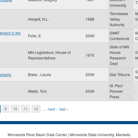
T
University
Tennessee
M
Hargett, N.L.
1988
Valley
S
Authority
,
iment in the
SWAT
B
Folle, S.
2009
Conference
C
State of MN
MN Legislature, House of
House
S
1970
Representatives
Research
Dept
S
verbank
Blake , Laurie
2009
Star Tribune
St. Paul
Webb, Tom
2009
Pioneer
,
Press
9
10
11
12
…
next ›
last »
Minnesota River Basin Data Center | Minnesota State University, Mankato