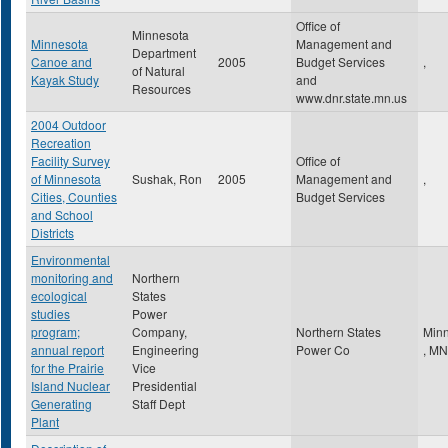
Office of
Minnesota
Minnesota
Management and
Department
Canoe and
2005
Budget Services
,
of Natural
Kayak Study
and
Resources
www.dnr.state.mn.us
2004 Outdoor
Recreation
Facility Survey
Office of
of Minnesota
Sushak, Ron
2005
Management and
,
Cities, Counties
Budget Services
and School
Districts
Environmental
monitoring and
Northern
ecological
States
studies
Power
program;
Company,
Northern States
Minn
annual report
Engineering
Power Co
,
MN
for the Prairie
Vice
Island Nuclear
Presidential
Generating
Staff Dept
Plant