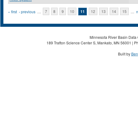
Pages
« first
‹ previous
…
7
8
9
10
11
12
13
14
15
…
n
Minnesota River Basin Data C
189 Trafton Science Center S, Mankato, MN 56001 | Ph
Built by
Ben