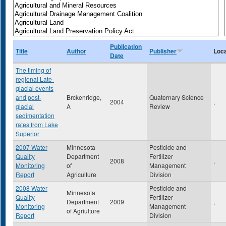
Publication
Title
Author
Publisher
Loca
Date
The timing of
regional Late-
glacial events
and post-
Brckenridge,
Quaternary Science
2004
,
glacial
A
Review
sedimentation
rates from Lake
Superior
2007 Water
Minnesota
Pesticide and
Quality
Department
Fertilizer
2008
,
Monitoring
of
Management
Report
Agriculture
Division
2008 Water
Pesticide and
Minnesota
Quality
Fertilizer
Department
2009
,
Monitoring
Management
of Agriulture
Report
Division