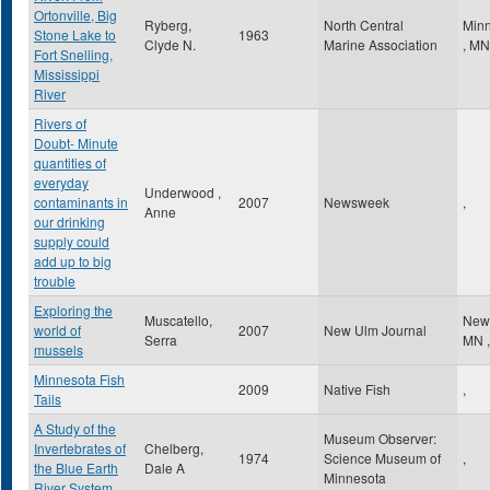
Ortonville, Big
Ryberg,
North Central
Minn
Stone Lake to
1963
Clyde N.
Marine Association
,
MN
Fort Snelling,
Mississippi
River
Rivers of
Doubt- Minute
quantities of
everyday
Underwood ,
contaminants in
2007
Newsweek
,
Anne
our drinking
supply could
add up to big
trouble
Exploring the
Muscatello,
New
world of
2007
New Ulm Journal
Serra
MN
,
mussels
Minnesota Fish
2009
Native Fish
,
Tails
A Study of the
Museum Observer:
Invertebrates of
Chelberg,
1974
Science Museum of
,
the Blue Earth
Dale A
Minnesota
River System