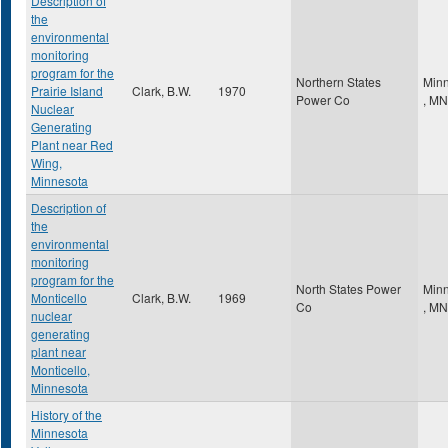
Description of
the
environmental
monitoring
program for the
Northern States
Minn
Prairie Island
Clark, B.W.
1970
Power Co
,
MN
Nuclear
Generating
Plant near Red
Wing,
Minnesota
Description of
the
environmental
monitoring
program for the
North States Power
Minn
Monticello
Clark, B.W.
1969
Co
,
MN
nuclear
generating
plant near
Monticello,
Minnesota
History of the
Minnesota