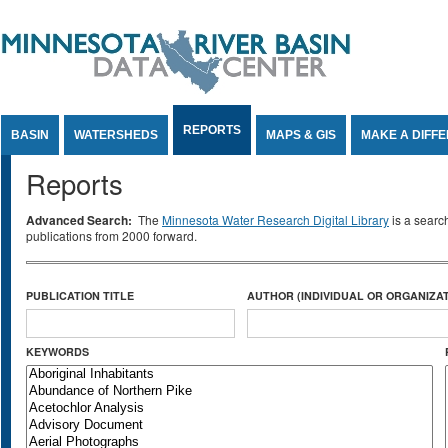
Jump to Content
REPORTS
BASIN
WATERSHEDS
MAPS & GIS
MAKE A DIFF
Reports
Advanced Search:
The
Minnesota Water Research Digital Library
is a searc
publications from 2000 forward.
PUBLICATION TITLE
AUTHOR (INDIVIDUAL OR ORGANIZAT
KEYWORDS