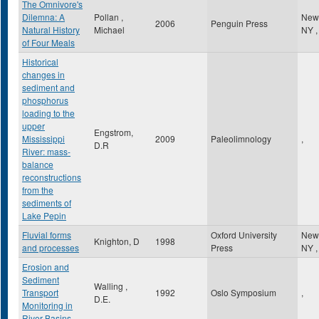
The Omnivore's
Dilemna: A
Pollan ,
New
2006
Penguin Press
Natural History
Michael
NY
,
of Four Meals
Historical
changes in
sediment and
phosphorus
loading to the
upper
Engstrom,
Mississippi
2009
Paleolimnology
,
D.R
River: mass-
balance
reconstructions
from the
sediments of
Lake Pepin
Fluvial forms
Oxford University
New
Knighton, D
1998
and processes
Press
NY
,
Erosion and
Sediment
Walling ,
Transport
1992
Oslo Symposium
,
D.E.
Monitoring in
River Basins