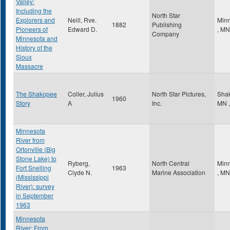
Valley:
Including the
North Star
Explorers and
Neill, Rve.
Minn
1882
Publishing
Pioneers of
Edward D.
,
MN
Company
Minnesota and
History of the
Sioux
Massacre
The Shakopee
Coller, Julius
North Star Pictures,
Sha
1960
Story
A
Inc.
MN
,
Minnesota
River from
Ortonville (Big
Stone Lake) to
Ryberg,
North Central
Minn
Fort Snelling
1963
Clyde N.
Marine Association
,
MN
(Mississippi
River): survey
in September
1963
Minnesota
River: From