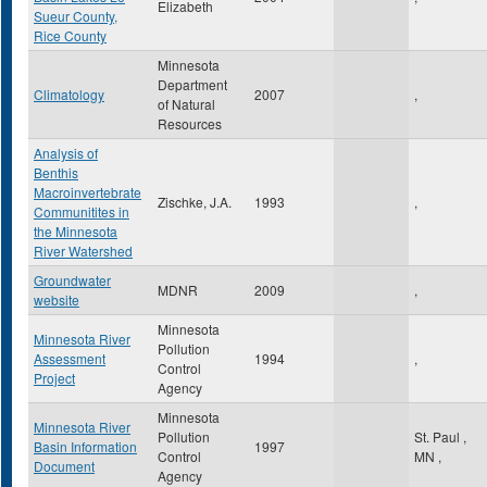
Elizabeth
Sueur County,
Rice County
Minnesota
Department
Climatology
2007
,
of Natural
Resources
Analysis of
Benthis
Macroinvertebrate
Zischke, J.A.
1993
,
Communitites in
the Minnesota
River Watershed
Groundwater
MDNR
2009
,
website
Minnesota
Minnesota River
Pollution
Assessment
1994
,
Control
Project
Agency
Minnesota
Minnesota River
Pollution
St. Paul
,
Basin Information
1997
Control
MN
,
Document
Agency