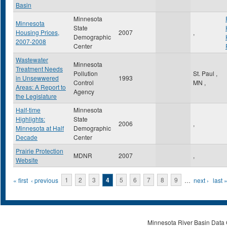
Basin
Minnesota
Minnesota
State
Housing Prices,
2007
,
Demographic
2007-2008
Center
Wastewater
Minnesota
Treatment Needs
Pollution
St. Paul
,
in Unsewwered
1993
Control
MN
,
Areas: A Report to
Agency
the Legislature
Half-time
Minnesota
Highlights:
State
2006
,
Minnesota at Half
Demographic
Decade
Center
Prairie Protection
MDNR
2007
,
Website
Pages
« first
‹ previous
1
2
3
4
5
6
7
8
9
…
next ›
last 
Minnesota River Basin Data C