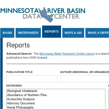
Jump to Content
REPORTS
BASIN
WATERSHEDS
MAPS & GIS
MAKE A DIFF
Reports
Advanced Search:
The
Minnesota Water Research Digital Library
is a searc
publications from 2000 forward.
PUBLICATION TITLE
AUTHOR (INDIVIDUAL OR ORGANIZAT
KEYWORDS