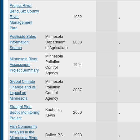
Project River
Bend, Six County
River
1982
,
Management
Plan
Pesticide Sales
Minnesota
Information
Department
2008
,
Search
of Agriculture
Minnesota
Minnesota River
Pollution
Assessment
1994
,
Control
Project Summary
Agency
Global Climate
Minnesota
Change and its
Pollution
2007
,
Impact on
Control
Minnesota
Agency
Straight Pipe
Kuehner ,
Septic Monitoring
2006
,
Kevin
Project
Fish Community
Analysis in the
Bailey, P.A.
1993
,
Minnesota River