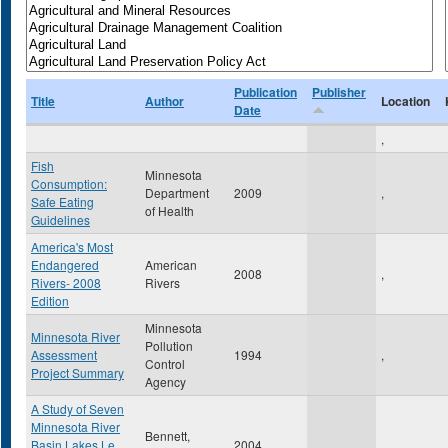
Publication
Publisher
Title
Author
Location
Date
,
Fish
Minnesota
Consumption:
Department
2009
,
Safe Eating
of Health
Guidelines
America's Most
Endangered
American
2008
,
Rivers- 2008
Rivers
Edition
Minnesota
Minnesota River
Pollution
Assessment
1994
,
Control
Project Summary
Agency
A Study of Seven
Minnesota River
Bennett,
Basin Lakes Le
2004
,