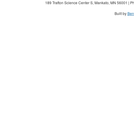
189 Trafton Science Center S, Mankato, MN 56001 | Ph
Built by
Ben