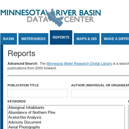
Jump to Content
REPORTS
BASIN
WATERSHEDS
MAPS & GIS
MAKE A DIFF
Reports
Advanced Search:
The
Minnesota Water Research Digital Library
is a searc
publications from 2000 forward.
PUBLICATION TITLE
AUTHOR (INDIVIDUAL OR ORGANIZAT
KEYWORDS