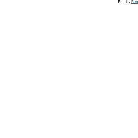
Built by
Ben