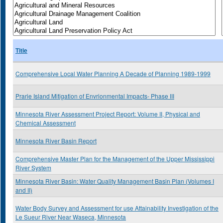
Title
Comprehensive Local Water Planning A Decade of Planning 1989-1999
Prarie Island Mitigation of Envrionmental Impacts- Phase III
Minnesota River Assessment Project Report: Volume II, Physical and
Chemical Assessment
Minnesota River Basin Report
Comprehensive Master Plan for the Management of the Upper Mississippi
River System
Minnesota River Basin: Water Quality Management Basin Plan (Volumes I
and II)
Water Body Survey and Assessment for use Attainability Investigation of the
Le Sueur River Near Waseca, Minnesota