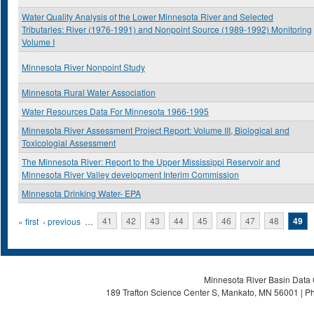
Water Quality Analysis of the Lower Minnesota River and Selected
Tributaries: River (1976-1991) and Nonpoint Source (1989-1992) Monitoring
Volume I
Minnesota River Nonpoint Study
Minnesota Rural Water Association
Water Resources Data For Minnesota 1966-1995
Minnesota River Assessment Project Report: Volume III, Biological and
Toxicologial Assessment
The Minnesota River: Report to the Upper Mississippi Reservoir and
Minnesota River Valley development Interim Commission
Minnesota Drinking Water- EPA
Pages
« first
‹ previous
…
41
42
43
44
45
46
47
48
49
Minnesota River Basin Data C
189 Trafton Science Center S, Mankato, MN 56001 | Ph