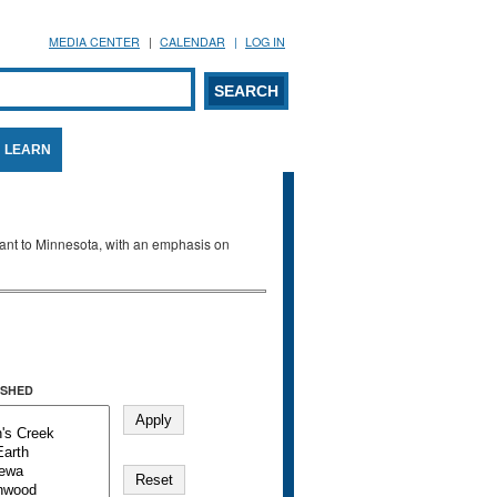
MEDIA CENTER
CALENDAR
LOG IN
arch form
ARCH
LEARN
evant to Minnesota, with an emphasis on
SHED