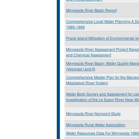
Minnesota River Basin Report
Comprehensive Local Water Planning A De
1989-1999
Prarie Island Mitigation of Envrionmental Im
Minnesota River Assessment Project Report
and Chemical Assessment
Minnesota River Basin: Water Quality Man
(Volumes I and II)
Comprehensive Master Plan for the Manag
Mississippi River System
Water Body Survey and Assessment for use 
Investigation of the Le Sueur River Near 
Minnesota River Nonpoint Study
Minnesota Rural Water Association
Water Resources Data For Minnesota 196