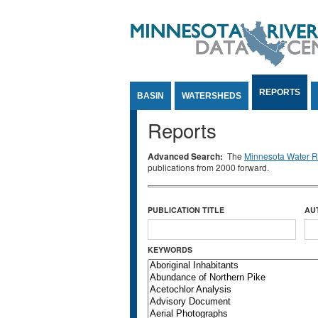
Jump to Content
REPORTS
BASIN
WATERSHEDS
Reports
Advanced Search:
The
Minnesota Water Re
publications from 2000 forward.
PUBLICATION TITLE
AU
KEYWORDS