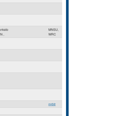
nkato
MNSU,
MN
,
WRC
mrbtr