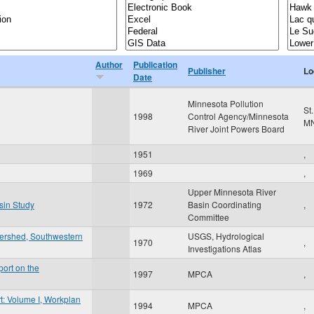
Author
Publication
Publisher
Lo
Date
Minnesota Pollution
St
1998
Control Agency/Minnesota
M
River Joint Powers Board
1951
,
1969
,
Upper Minnesota River
sin Study
1972
Basin Coordinating
,
Committee
tershed, Southwestern
USGS, Hydrological
1970
,
Investigations Atlas
ort on the
1997
MPCA
,
t: Volume I, Workplan
1994
MPCA
,