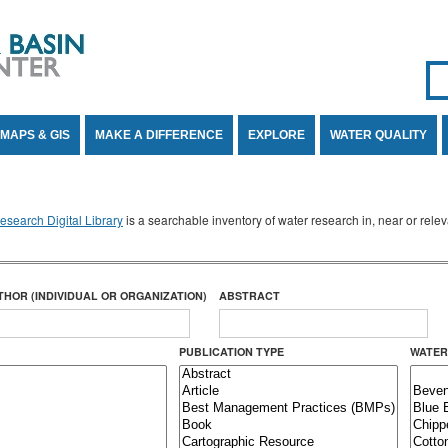
Se
SE
MAPS & GIS
MAKE A DIFFERENCE
EXPLORE
WATER QUALITY
search Digital Library
is a searchable inventory of water research in, near or rel
THOR (INDIVIDUAL OR ORGANIZATION)
ABSTRACT
PUBLICATION TYPE
WATER