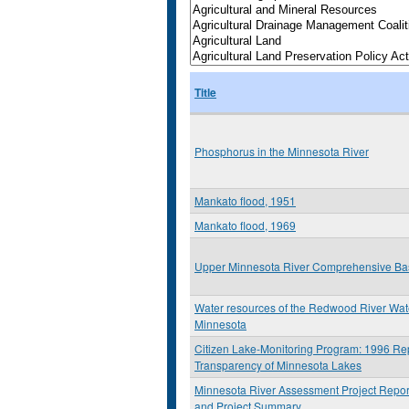
Title
Phosphorus in the Minnesota River
Mankato flood, 1951
Mankato flood, 1969
Upper Minnesota River Comprehensive Ba
Water resources of the Redwood River Wa
Minnesota
Citizen Lake-Monitoring Program: 1996 Rep
Transparency of Minnesota Lakes
Minnesota River Assessment Project Repor
and Project Summary