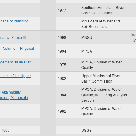
Southern Minnesota River
1977
,
Basin Commission
cade of Planning
MN Board of Water and
,
Soil Resources
Ma
pacts- Phase III
1998
MNSU
,
: Volume II, Physical
1994
MPCA
,
agement Basin Plan
MPCA, Division of Water
1975
,
Quality
ement of the Upper
Upper Mississippi River
1982
,
Basin Commission
MPCA, Division of Water
Attainability
1984
Quality, Monitoring Analysis
,
Waseca, Minnesota
Section
MPCA, Division of Water
1982
,
Quality
,
6-1995
USGS
,