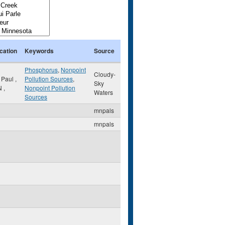
cation
Keywords
Source
Phosphorus
,
Nonpoint
Cloudy-
. Paul
,
Pollution Sources
,
Sky
N
,
Nonpoint Pollution
Waters
Sources
mnpals
mnpals