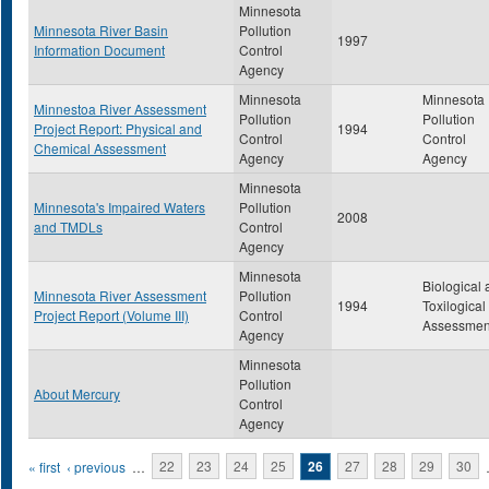
Minnesota
Minnesota River Basin
Pollution
1997
Information Document
Control
Agency
Minnesota
Minnesota
Minnestoa River Assessment
Pollution
Pollution
Project Report: Physical and
1994
Control
Control
Chemical Assessment
Agency
Agency
Minnesota
Minnesota's Impaired Waters
Pollution
2008
and TMDLs
Control
Agency
Minnesota
Biological
Minnesota River Assessment
Pollution
1994
Toxilogical
Project Report (Volume III)
Control
Assessmen
Agency
Minnesota
Pollution
About Mercury
Control
Agency
Pages
« first
‹ previous
…
22
23
24
25
26
27
28
29
30