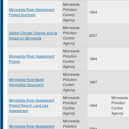
Minnesota
Minnesota River Assessment
Pollution
1994
Project Summary
Control
Agency
Minnesota
Global Climate Change and its
Pollution
2007
Impact on Minnesota
Control
Agency
Minnesota
Minnesota River Assessment
Pollution
1994
Project
Control
Agency
Minnesota
Minnesota River Basin
Pollution
1997
Information Document
Control
Agency
Minnesota
Minnesota
Minnesota River Assessment
Pollution
Pollution
Project Report: Land Use
1994
Control
Control
Assessment
Agency
Agency
Minnesota
Minnesota River Assessment
Pollution
1994