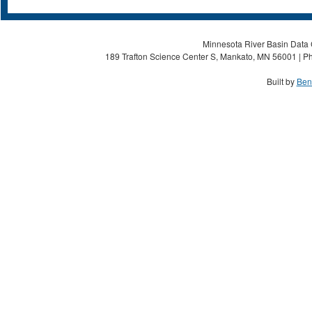
Minnesota River Basin Data C
189 Trafton Science Center S, Mankato, MN 56001 | Ph
Built by
Ben