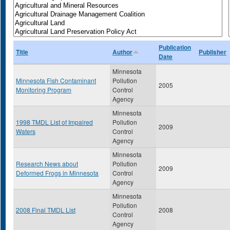
Publication
Title
Author
Publisher
Date
Minnesota
Minnesota Fish Contaminant
Pollution
2005
Monitoring Program
Control
Agency
Minnesota
1998 TMDL List of Impaired
Pollution
2009
Waters
Control
Agency
Minnesota
Research News about
Pollution
2009
Deformed Frogs in Minnesota
Control
Agency
Minnesota
Pollution
2008 Final TMDL List
2008
Control
Agency