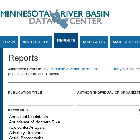
Jump to Content
REPORTS
BASIN
WATERSHEDS
MAPS & GIS
MAKE A DIFF
Reports
Advanced Search:
The
Minnesota Water Research Digital Library
is a searc
publications from 2000 forward.
PUBLICATION TITLE
AUTHOR (INDIVIDUAL OR ORGANIZAT
KEYWORDS