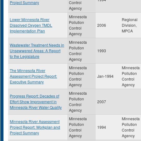
Project Summary
Control
Agency
Minnesota
Lower Minnesota River
Regional
Pollution
Dissolved Oxygen TMDL
2006
Division,
Control
Implementation Plan
MPCA
Agency
Minnesota
Wastewater Treatment Needs in
Pollution
Unsewwered Areas: A Report
1993
Control
to the Legislature
Agency
Minnesota
Minnesota
The Minnesota River
Pollution
Pollution
Assessment Project Report:
Jan-1994
Control
Control
Executive Summary
Agency
Agency
Minnesota
Progress Report: Decades of
Pollution
Effort Show Improvement in
2007
Control
Minnesota River Water Quality
Agency
Minnesota
Minnesota
Minnesota River Assessment
Pollution
Pollution
Project Report: Workplan and
1994
Control
Control
Project Summary
Agency
Agency