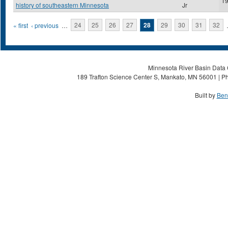
1
history of southeastern Minnesota
Jr
Pages
« first
‹ previous
…
24
25
26
27
28
29
30
31
32
Minnesota River Basin Data C
189 Trafton Science Center S, Mankato, MN 56001 | Ph
Built by
Ben