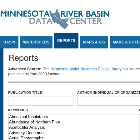
Jump to Content
REPORTS
BASIN
WATERSHEDS
MAPS & GIS
MAKE A DIFF
Reports
Advanced Search:
The
Minnesota Water Research Digital Library
is a searc
publications from 2000 forward.
PUBLICATION TITLE
AUTHOR (INDIVIDUAL OR ORGANIZAT
KEYWORDS