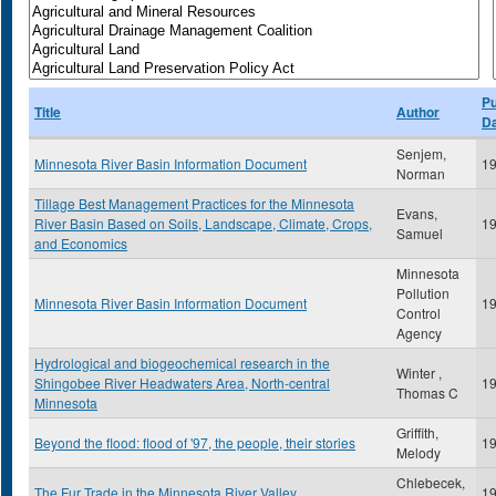
Pu
Title
Author
D
Senjem,
Minnesota River Basin Information Document
1
Norman
Tillage Best Management Practices for the Minnesota
Evans,
River Basin Based on Soils, Landscape, Climate, Crops,
1
Samuel
and Economics
Minnesota
Pollution
Minnesota River Basin Information Document
1
Control
Agency
Hydrological and biogeochemical research in the
Winter ,
Shingobee River Headwaters Area, North-central
1
Thomas C
Minnesota
Griffith,
Beyond the flood: flood of '97, the people, their stories
1
Melody
Chlebecek,
The Fur Trade in the Minnesota River Valley
1