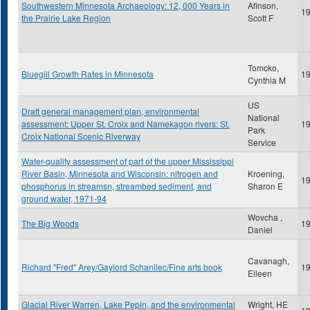
Southwestern Minnesota Archaeology: 12, 000 Years in
Afinson,
1
the Prairie Lake Region
Scott F
Tomcko,
Bluegill Growth Rates in Minnesota
1
Cynthia M
US
Draft general management plan, environmental
National
assessment: Upper St. Croix and Namekagon rivers: St.
1
Park
Croix National Scenic Riverway
Service
Water-quality assessment of part of the upper Mississippi
River Basin, Minnesota and Wisconsin: nitrogen and
Kroening,
1
phosphorus in streamsn, streambed sediment, and
Sharon E
ground water, 1971-94
Wovcha ,
The Big Woods
1
Daniel
Cavanagh,
Richard "Fred" Arey/Gaylord Schanilec/Fine arts book
1
Eileen
Glacial River Warren, Lake Pepin, and the environmental
Wright, HE