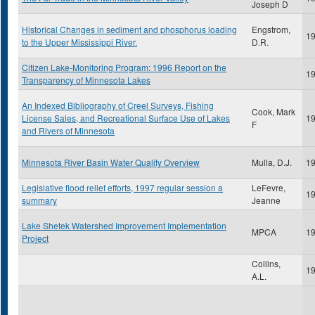
Joseph D
Historical Changes in sediment and phosphorus loading
Engstrom,
1
to the Upper Mississippi River.
D.R.
Citizen Lake-Monitoring Program: 1996 Report on the
1
Transparency of Minnesota Lakes
An Indexed Bibliography of Creel Surveys, Fishing
Cook, Mark
License Sales, and Recreational Surface Use of Lakes
1
F
and Rivers of Minnesota
Minnesota River Basin Water Quality Overview
Mulla, D.J.
1
Legislative flood relief efforts, 1997 regular session a
LeFevre,
1
summary
Jeanne
Lake Shetek Watershed Improvement Implementation
MPCA
1
Project
Collins,
1
A.L.