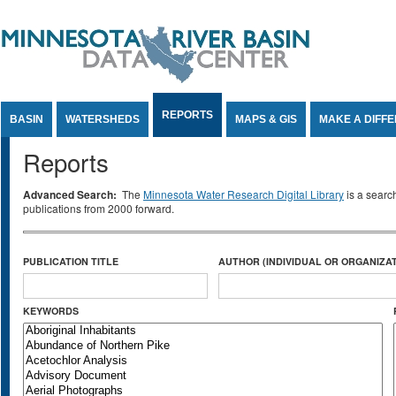
Jump to Content
REPORTS
BASIN
WATERSHEDS
MAPS & GIS
MAKE A DIFF
Reports
Advanced Search:
The
Minnesota Water Research Digital Library
is a searc
publications from 2000 forward.
PUBLICATION TITLE
AUTHOR (INDIVIDUAL OR ORGANIZAT
KEYWORDS