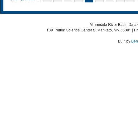
Minnesota River Basin Data C
189 Trafton Science Center S, Mankato, MN 56001 | Ph
Built by
Ben