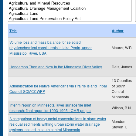
Title
Author
Volume loss and mass balance for selected
physicochemical constituents in lake Pepin, upper
Maurer, W.R.
Mississippi River, USA
Henderson Then and Now in the Minnesota River Valley
Deis, James
13 Counties
Administration for Native Americans via Prairie Island Tribal
of South
Council SCMCCWPP
Central
Minnesota
Interim report on Minnesota River surface tile inlet
Wilson, B.N.
research: final report for 1993-1995 LCMR project
A comparison of heavy metal concentrations in storm water
Menden,
residual sediments withing urban storm water drainage
Steven T.
systems located in south central Minnesota