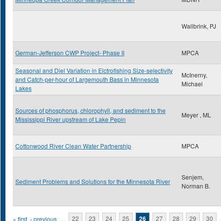
Wallbrink, PJ
German-Jefferson CWP Project- Phase II
MPCA
Seasonal and Diel Variation in Elctrofishing Size-selectivity
McInerny,
and Catch-per-hour of Largemouth Bass in Minnesota
Michael
Lakes
Sources of phosphorus, chlorophyll, and sediment to the
Meyer , ML
Mississippi River upstream of Lake Pepin
Cottonwood River Clean Water Partnership
MPCA
Senjem,
Sediment Problems and Solutions for the Minnesota River
Norman B.
Pages
« first
‹ previous
…
22
23
24
25
26
27
28
29
30