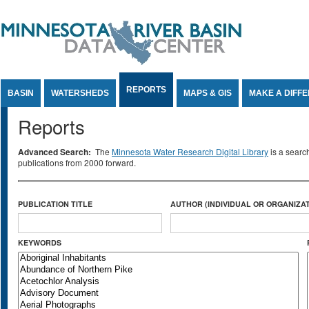
Jump to Content
REPORTS
BASIN
WATERSHEDS
MAPS & GIS
MAKE A DIFF
Reports
Advanced Search:
The
Minnesota Water Research Digital Library
is a searc
publications from 2000 forward.
PUBLICATION TITLE
AUTHOR (INDIVIDUAL OR ORGANIZAT
KEYWORDS