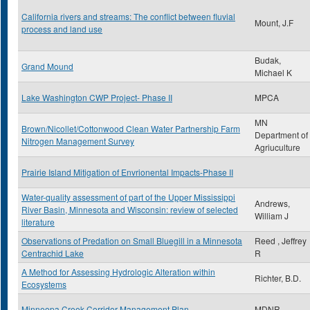
California rivers and streams: The conflict between fluvial
Mount, J.F
process and land use
Budak,
Grand Mound
Michael K
Lake Washington CWP Project- Phase II
MPCA
MN
Brown/Nicollet/Cottonwood Clean Water Partnership Farm
Department of
Nitrogen Management Survey
Agriuculture
Prairie Island Mitigation of Envrionental Impacts-Phase II
Water-quality assessment of part of the Upper Mississippi
Andrews,
River Basin, Minnesota and Wisconsin: review of selected
William J
literature
Observations of Predation on Small Bluegill in a Minnesota
Reed , Jeffrey
Centrachid Lake
R
A Method for Assessing Hydrologic Alteration within
Richter, B.D.
Ecosystems
Minneopa Creek Corridor Management Plan
MDNR